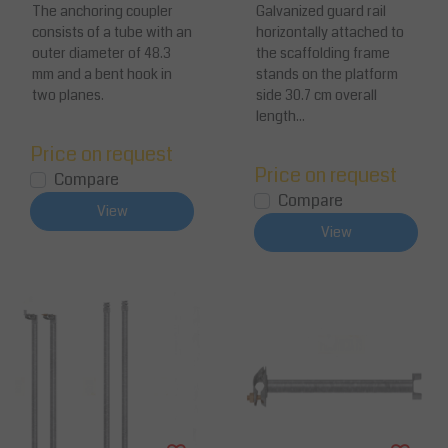
Anchor Connector
The anchoring coupler
ed Steel / Aluminum
Galvanized guard rail
consists of a tube with an
horizontally attached to
outer diameter of 48.3
the scaffolding frame
mm and a bent hook in
stands on the platform
two planes.
side 30.7 cm overall
length...
Price on request
Price on request
Compare
Compare
View
View