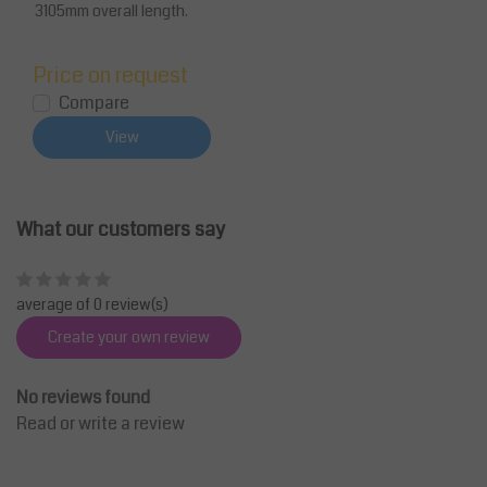
3105mm overall length.
Price on request
Compare
View
What our customers say
average of 0 review(s)
Create your own review
No reviews found
Read or write a review