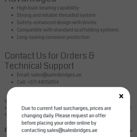
High load-bearing capability
Strong and reliable threaded system
Safety-enhanced design with limiter
Compatible with standard scaffolding systems
Long-lasting corrosion protection
Contact Us for Orders &
Technical Support
Email:
sales@salesbridges.ae
Call: +971 44058154
WhatsApp: +971543554679
×
SALESBRIDGES offers high-quality scaffolding components for
safe and efficient construction projects. Contact us for pricing and
Due to current fuel surcharges, prices are
system compatibility.
changing daily. Please request an offer
before placing your order online by
Product information
contacting
sales@salesbridges.ae