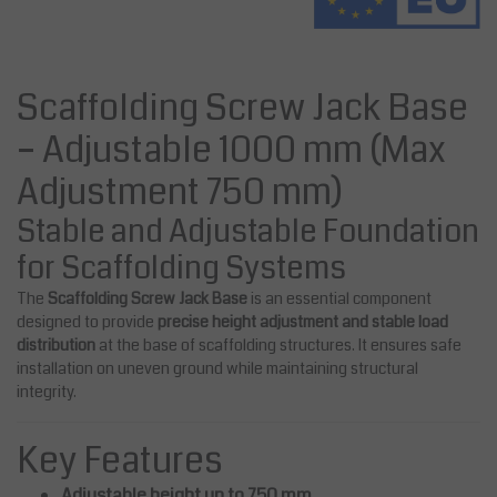
Scaffolding Screw Jack Base
– Adjustable 1000 mm (Max
Adjustment 750 mm)
Stable and Adjustable Foundation
for Scaffolding Systems
The
Scaffolding Screw Jack Base
is an essential component
designed to provide
precise height adjustment and stable load
distribution
at the base of scaffolding structures. It ensures safe
installation on uneven ground while maintaining structural
integrity.
Key Features
Adjustable height up to 750 mm