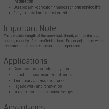
installation
Durable anti-corrosion finishes for
long service life
Easy to install and adjust on-site
Important Note
The
extension length of the screw jack
directly affects the
load-
bearing capacity
of the scaffolding base. Proper adjustment within
recommended limits is essential for safe operation.
Applications
Construction scaffolding systems
Industrial maintenance platforms
Temporary access structures
Façade work and renovation
Uneven ground scaffolding setups
Advantages