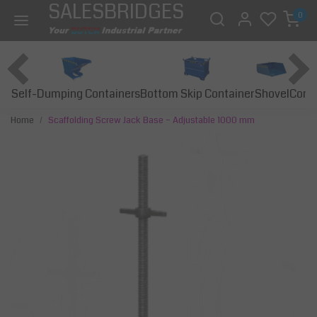
SALESBRIDGES
0
Self-Dumping Containers
Bottom Skip Container
Const
Shovel
Home
Scaffolding Screw Jack Base – Adjustable 1000 mm
Previous
Next