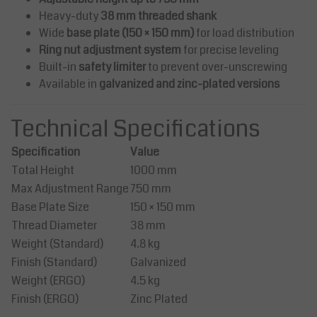
Heavy-duty
38 mm threaded shank
Wide
base plate (150 × 150 mm)
for load distribution
Ring nut adjustment system
for precise leveling
Built-in
safety limiter
to prevent over-unscrewing
Available in
galvanized and zinc-plated versions
Technical Specifications
Specification
Value
Total Height
1000 mm
Max Adjustment Range
750 mm
Base Plate Size
150 × 150 mm
Thread Diameter
38 mm
Weight (Standard)
4.8 kg
Finish (Standard)
Galvanized
Weight (ERGO)
4.5 kg
Finish (ERGO)
Zinc Plated