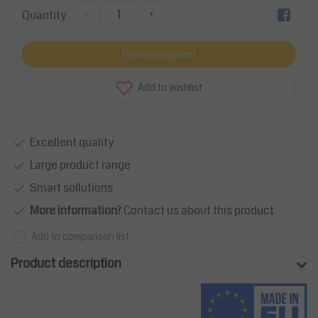
Quantity
-
+
Price on request
Add to wishlist
Excellent quality
Large product range
Smart sollutions
More information?
Contact us about this product
Add to comparison list
Product description