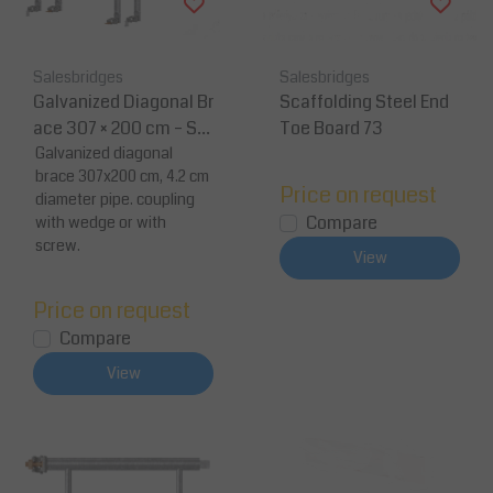
Salesbridges
Salesbridges
Galvanized Diagonal Br
Scaffolding Steel End
ace 307 × 200 cm – Sc
Toe Board 73
affold Stabilizing Brac
Galvanized diagonal
brace 307x200 cm, 4.2 cm
e
Price on request
diameter pipe. coupling
Compare
with wedge or with
screw.
View
Price on request
Compare
View