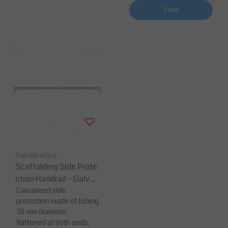
View
Salesbridges
Scaffolding Side Prote
ction Handrail – Galvan
ized Steel
Galvanized side
protection made of tubing
38 mm diameter ,
flattened at both ends.