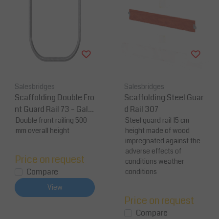
Salesbridges
Salesbridges
Scaffolding Double Fro
Scaffolding Steel Guar
nt Guard Rail 73 – Galv
d Rail 307
anized Steel
Double front railing 500
Steel guard rail 15 cm
mm overall height
height made of wood
impregnated against the
adverse effects of
Price on request
conditions weather
Compare
conditions
View
Price on request
Compare