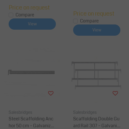
Price on request
Price on request
Compare
Compare
View
View
Salesbridges
Salesbridges
Steel Scaffolding Anc
Scaffolding Double Gu
hor 50 cm – Galvanized
ard Rail 307 – Galvaniz