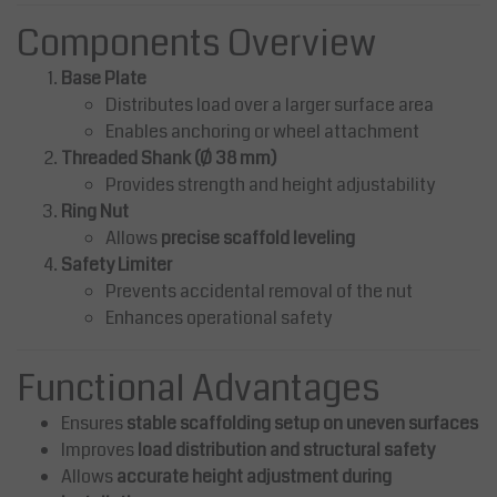
Components Overview
Base Plate
Distributes load over a larger surface area
Enables anchoring or wheel attachment
Threaded Shank (Ø 38 mm)
Provides strength and height adjustability
Ring Nut
Allows
precise scaffold leveling
Safety Limiter
Prevents accidental removal of the nut
Enhances operational safety
Functional Advantages
Ensures
stable scaffolding setup on uneven surfaces
Improves
load distribution and structural safety
Allows
accurate height adjustment during