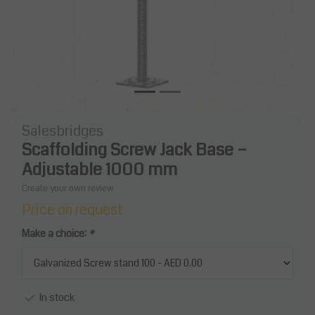
Salesbridges
Scaffolding Screw Jack Base –
Adjustable 1000 mm
Create your own review
Price on request
Make a choice:
*
In stock