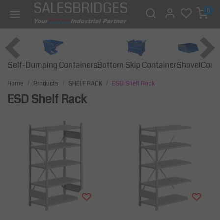
SALESBRIDGES
0
Self-Dumping Containers
Bottom Skip Container
Const
Shovel
Home
Products
SHELF RACK
ESD Shelf Rack
ESD Shelf Rack