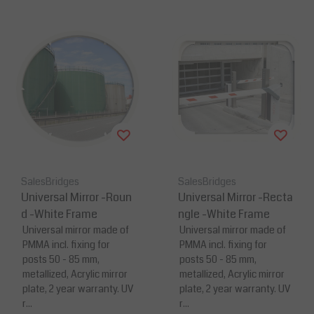
SalesBridges
SalesBridges
Universal Mirror -Roun
Universal Mirror -Recta
d -White Frame
ngle -White Frame
Universal mirror made of
Universal mirror made of
PMMA incl. fixing for
PMMA incl. fixing for
posts 50 - 85 mm,
posts 50 - 85 mm,
metallized, Acrylic mirror
metallized, Acrylic mirror
plate, 2 year warranty. UV
plate, 2 year warranty. UV
r...
r...