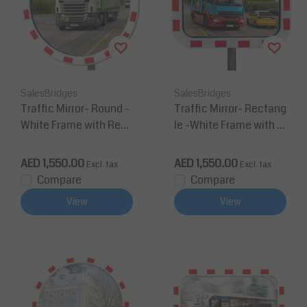
SalesBridges
SalesBridges
Traffic Mirror- Round -
Traffic Mirror- Rectang
White Frame with Red
le -White Frame with R
Reflectors
ed Reflectors
AED 1,550.00
AED 1,550.00
Excl. tax
Excl. tax
Compare
Compare
View
View