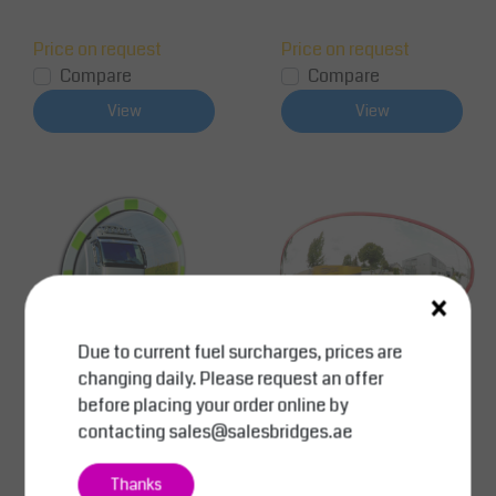
Price on request
Price on request
Compare
Compare
View
View
×
Due to current fuel surcharges, prices are
changing daily. Please request an offer
before placing your order online by
SalesBridges
SalesBridges
contacting
sales@salesbridges.ae
Traffic Mirror-Ø 60 cm
Traffic Mirror - Wide An
-Polycarbonate- Gree
gle Acrylic 180°
Thanks