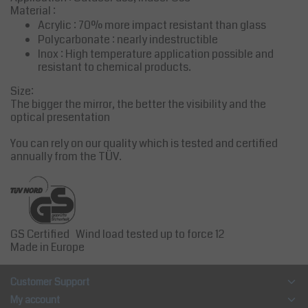
Material :
Acrylic : 70% more impact resistant than glass
Polycarbonate : nearly indestructible
Inox : High temperature application possible and
resistant to chemical products.
Size:
The bigger the mirror, the better the visibility and the
optical presentation
You can rely on our quality which is tested and certified
annually from the TÜV.
GS Certified Wind load tested up to force 12
Made in Europe
Customer Support
My account