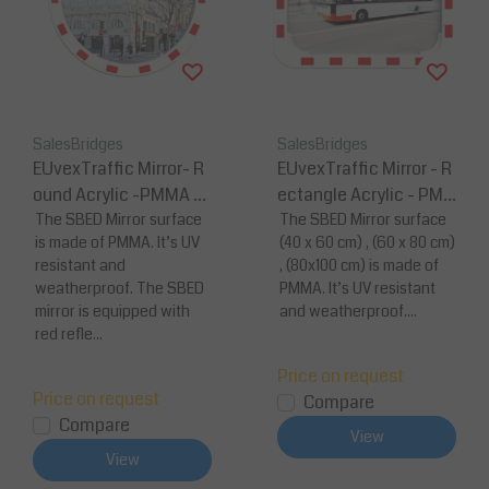
SalesBridges
SalesBridges
EUvexTraffic Mirror- R
EUvexTraffic Mirror - R
ound Acrylic -PMMA S
ectangle Acrylic - PM
urface
The SBED Mirror surface
MA Surface
The SBED Mirror surface
is made of PMMA. It’s UV
(40 x 60 cm) , (60 x 80 cm)
resistant and
, (80x100 cm) is made of
weatherproof. The SBED
PMMA. It’s UV resistant
mirror is equipped with
and weatherproof....
red refle...
Price on request
Price on request
Compare
Compare
View
View