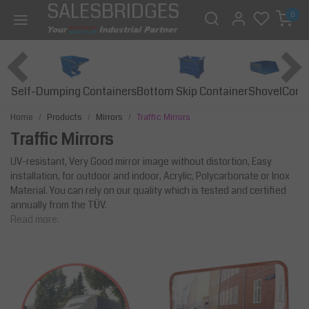
SALESBRIDGES
0
Self-Dumping Containers
Bottom Skip Container
Const
Shovel
Home
Products
Mirrors
Traffic Mirrors
Traffic Mirrors
UV-resistant, Very Good mirror image without distortion, Easy
installation, for outdoor and indoor, Acrylic, Polycarbonate or Inox
Material. You can rely on our quality which is tested and certified
annually from the TÜV.
Read more.