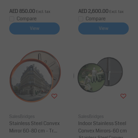
irror
AED 850.00
AED 2,600.00
Excl. tax
Excl. tax
Compare
Compare
View
View
SalesBridges
SalesBridges
Stainless Steel Convex
Indoor Stainless Steel
Mirror 60-80 cm - Traf
Convex Mirrors-60 cm
Stainless Steel Convex