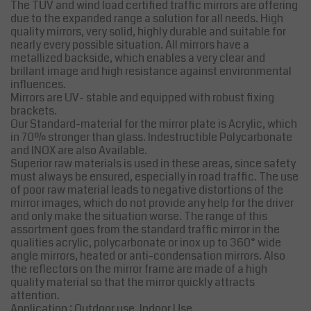
The TÜV and wind load certified traffic mirrors are offering
due to the expanded range a solution for all needs. High
quality mirrors, very solid, highly durable and suitable for
nearly every possible situation. All mirrors have a
metallized backside, which enables a very clear and
brillant image and high resistance against environmental
influences.
Mirrors are UV- stable and equipped with robust fixing
brackets.
Our Standard-material for the mirror plate is Acrylic, which
in 70% stronger than glass. Indestructible Polycarbonate
and INOX are also Available.
Superior raw materials is used in these areas, since safety
must always be ensured, especially in road traffic. The use
of poor raw material leads to negative distortions of the
mirror images, which do not provide any help for the driver
and only make the situation worse. The range of this
assortment goes from the standard traffic mirror in the
qualities acrylic, polycarbonate or inox up to 360° wide
angle mirrors, heated or anti-condensation mirrors. Also
the reflectors on the mirror frame are made of a high
quality material so that the mirror quickly attracts
attention.
Application : Outdoor use, Indoor Use