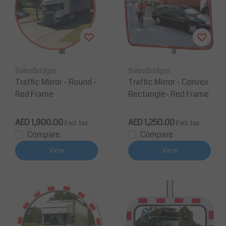
SalesBridges
SalesBridges
Traffic Mirror - Round -
Traffic Mirror - Convex
Red Frame
Rectangle- Red Frame
AED 1,900.00
AED 1,250.00
Excl. tax
Excl. tax
Compare
Compare
View
View