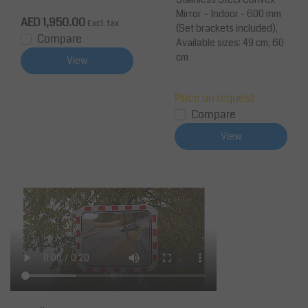
fic Mirror
Mirror – Indoor - 600 mm
AED 1,950.00
Excl. tax
(Set brackets included),
Compare
Available sizes: 49 cm, 60
cm
View
Price on request
Compare
View