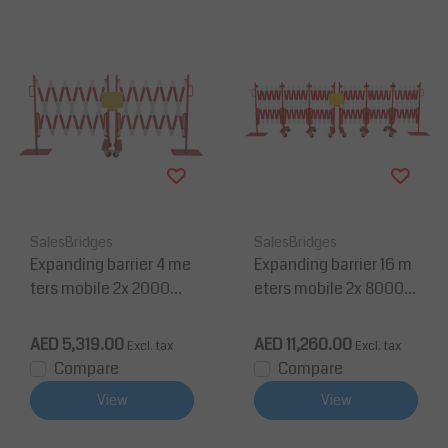
SalesBridges
SalesBridges
Expanding barrier 4 me
Expanding barrier 16 m
ters mobile 2x 2000m
eters mobile 2x 8000m
m red/white
m red/white
AED 5,319.00
AED 11,260.00
Excl. tax
Excl. tax
Compare
Compare
View
View