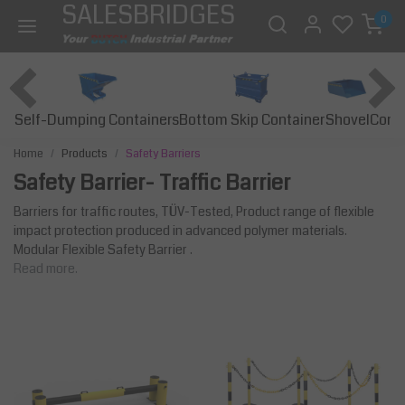
SALESBRIDGES
0
Self-Dumping Containers
Bottom Skip Container
Const
Shovel
Home
Products
Safety Barriers
Safety Barrier- Traffic Barrier
Barriers for traffic routes, TÜV-Tested, Product range of flexible
impact protection produced in advanced polymer materials.
Modular Flexible Safety Barrier .
Read more.