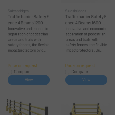
Salesbridges
Salesbridges
Traffic barrier Safety F
Traffic barrier Safety F
ence 4 Beams 1200 m
ence 4 Beams 1600 m
m
Innovative and economic
m
Innovative and economic
separation of pedestrian
separation of pedestrian
areas and trails with
areas and trails with
safety fences, the flexible
safety fences, the flexible
impactprotectors by d...
impactprotectors . Du...
Price on request
Price on request
Compare
Compare
View
View