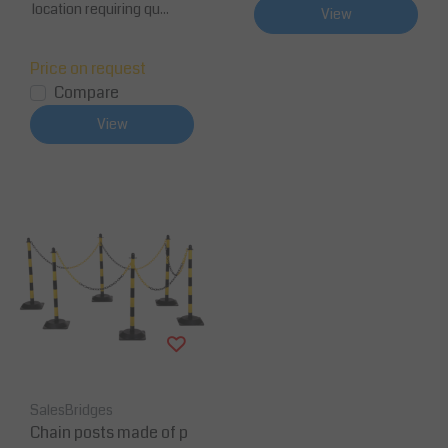
location requiring qu...
View
Price on request
Compare
View
SalesBridges
Chain posts made of p