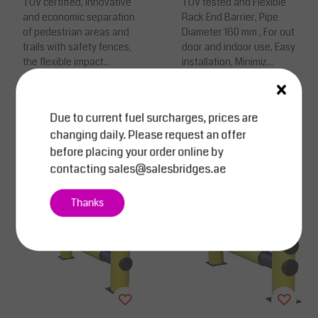
TUV certified, Innovative
ction
TUV tested and Flexible
and economic separation
Rack End Barrier, Pipe
of pedestrian areas and
Diameter 160 mm , For out
trails with safety fences,
door and indoor use, Easy
the flexible impact...
installation, Minimiz...
×
Price on request
Price on request
Due to current fuel surcharges, prices are
Compare
Compare
changing daily. Please request an offer
View
View
before placing your order online by
contacting
sales@salesbridges.ae
Thanks