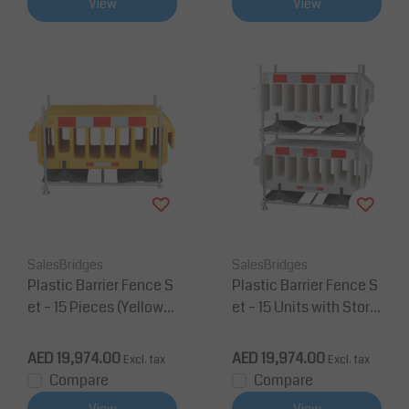
View
View
SalesBridges
SalesBridges
Plastic Barrier Fence S
Plastic Barrier Fence S
et – 15 Pieces (Yellow)
et – 15 Units with Stora
with Galvanized Storag
ge & Transport Rack (G
e & Transport Rack
alvanized)
AED 19,974.00
AED 19,974.00
Excl. tax
Excl. tax
Compare
Compare