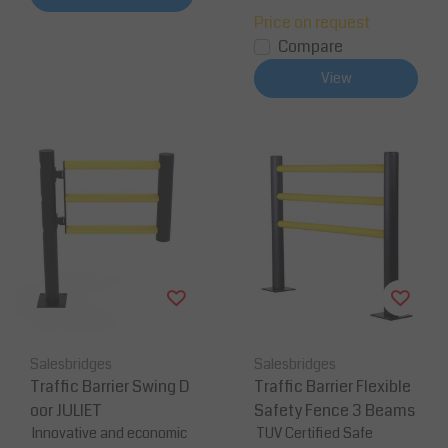
Price on request
Compare
View
Salesbridges
Salesbridges
Traffic Barrier Swing D
Traffic Barrier Flexible
oor JULIET
Safety Fence 3 Beams
Innovative and economic
TUV Certified Safe