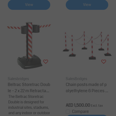
View
View
Salesbridges
SalesBridges
Beltrac Storetrac Doub
Chain posts made of p
le – 2 x 22 m Retractabl
olyethylene 6 Pieces 1
e Belt Barrier for Large
The Beltrac Storetrac
0m chain height 860
Double is designed for
Area Crowd Control
mm Ø40 mm Red/Whit
AED 1,500.00
Excl. tax
industrial sites, stadiums,
e
Compare
and any indoor or outdoor