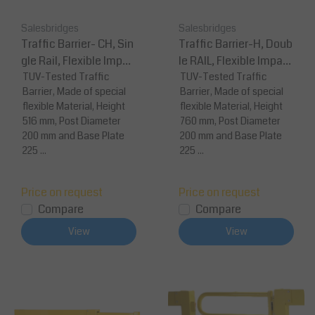
Salesbridges
Salesbridges
Traffic Barrier- CH, Sin
Traffic Barrier-H, Doub
gle Rail, Flexible Impac
le RAIL, Flexible Impact
t Protection
TUV-Tested Traffic
Protection Modular
TUV-Tested Traffic
Barrier, Made of special
Barrier, Made of special
flexible Material, Height
flexible Material, Height
516 mm, Post Diameter
760 mm, Post Diameter
200 mm and Base Plate
200 mm and Base Plate
225 ...
225 ...
Price on request
Price on request
Compare
Compare
View
View