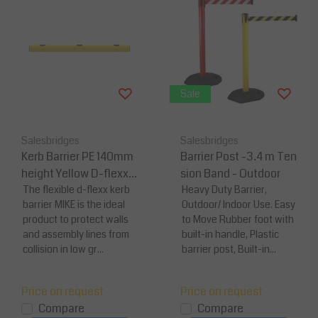
Sale
Salesbridges
Salesbridges
Kerb Barrier PE 140mm
Barrier Post -3.4 m Ten
height Yellow D-flexx
sion Band - Outdoor
MIKE
The flexible d-flexx kerb
Heavy Duty Barrier,
barrier MIKE is the ideal
Outdoor/ Indoor Use. Easy
product to protect walls
to Move Rubber foot with
and assembly lines from
built-in handle, Plastic
collision in low gr...
barrier post, Built-in...
Price on request
Price on request
Compare
Compare