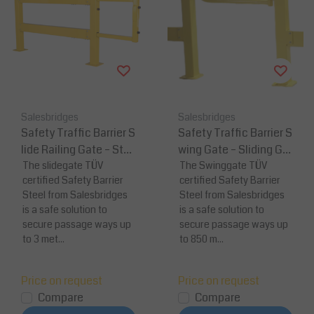
Salesbridges
Salesbridges
Safety Traffic Barrier S
Safety Traffic Barrier S
lide Railing Gate – Stee
wing Gate – Sliding Gat
l Sliding Gate System
The slidegate TÜV
e System
The Swinggate TÜV
certified Safety Barrier
certified Safety Barrier
(Up to 3 m)
Steel from Salesbridges
Steel from Salesbridges
is a safe solution to
is a safe solution to
secure passage ways up
secure passage ways up
to 3 met...
to 850 m...
Price on request
Price on request
Compare
Compare