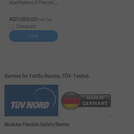
olyethylene 6 Pieces 1
0m chain height 860
mm Ø40 mm Black/Yel
AED 1,500.00
Excl. tax
low
Compare
View
Barriers for Traffic Routes, TÜV-Tested.
Modular Flexible Safety Barrier