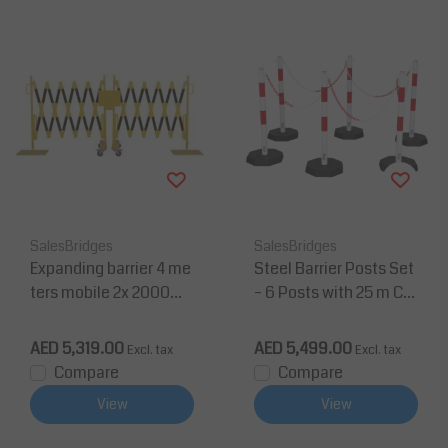
SalesBridges
SalesBridges
Expanding barrier 4 me
Steel Barrier Posts Set
ters mobile 2x 2000m
– 6 Posts with 25 m Ch
m yellow/black
ain (Heavy Duty, Red/
White)
AED 5,319.00
AED 5,499.00
Excl. tax
Excl. tax
Compare
Compare
View
View