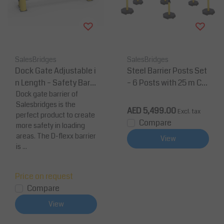
SalesBridges
SalesBridges
Dock Gate Adjustable i
Steel Barrier Posts Set
n Length – Safety Barri
– 6 Posts with 25 m Ch
er (2300–3300 mm)
Dock gate barrier of
ain (Heavy Duty, Yello
Salesbridges is the
w/Black)
AED 5,499.00
Excl. tax
perfect product to create
Compare
more safety in loading
areas. The D-flexx barrier
View
is ...
Price on request
Compare
View