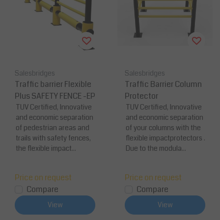
Salesbridges
Salesbridges
Traffic barrier Flexible
Traffic Barrier Column
Plus SAFETY FENCE -EP
Protector
TUV Certified, Innovative
TUV Certified, Innovative
and economic separation
and economic separation
of pedestrian areas and
of your columns with the
trails with safety fences,
flexible impactprotectors .
the flexible impact...
Due to the modula...
Price on request
Price on request
Compare
Compare
View
View