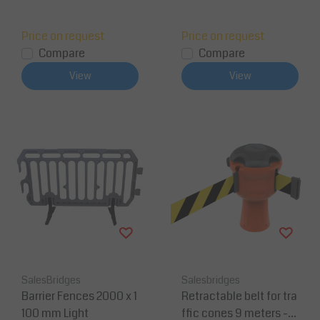
Price on request
Price on request
Compare
Compare
View
View
SalesBridges
Salesbridges
Barrier Fences 2000 x 1
Retractable belt for tra
100 mm Light
ffic cones 9 meters -