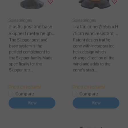
Salesbridges
Salesbridges
Plastic post and base
Traffic cone Ø 55cm H
Skipper 1 meter height
75cm wind resistant hi
with 2 reflective strip
The Skipper post and
gh reflectivity safety c
Patent design traffic
base system is the
cone with incorporated
one
perfect complement to
helix design which
the Skipper family. Made
change direction of the
specifically for the
wind and adds to the
Skipper retr...
cone’s stab...
Price on request
Price on request
Compare
Compare
View
View