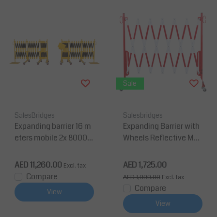
Sale
SalesBridges
Salesbridges
Expanding barrier 16 m
Expanding Barrier with
eters mobile 2x 8000m
Wheels Reflective Mar
m Yellow/Black
king Extendable to 3,6
m
AED 11,260.00
AED 1,725.00
Excl. tax
Compare
AED 1,900.00
Excl. tax
Compare
View
View