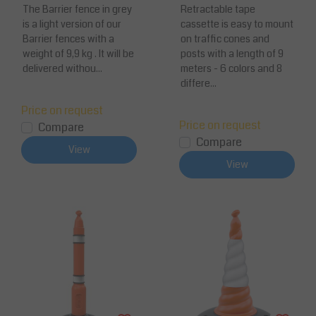
The Barrier fence in grey
multiple colors
Retractable tape
is a light version of our
cassette is easy to mount
Barrier fences with a
on traffic cones and
weight of 9,9 kg . It will be
posts with a length of 9
delivered withou...
meters - 6 colors and 8
differe...
Price on request
Price on request
Compare
Compare
View
View