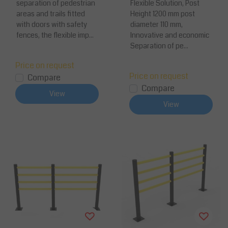
separation of pedestrian
Flexible Solution, Post
areas and trails fitted
Height 1200 mm post
with doors with safety
diameter 110 mm,
fences, the flexible imp...
Innovative and economic
Separation of pe...
Price on request
Price on request
Compare
Compare
View
View