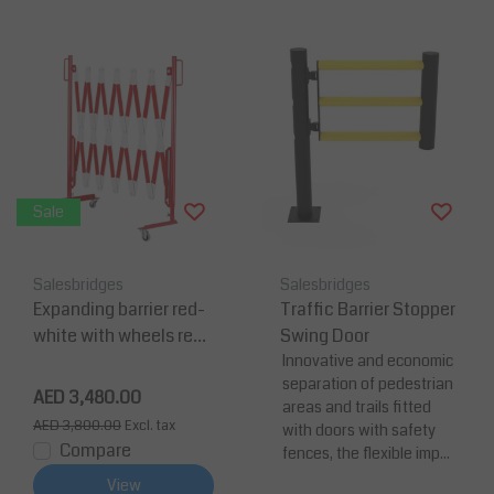
Sale
Salesbridges
Salesbridges
Expanding barrier red-
Traffic Barrier Stopper
white with wheels refle
Swing Door
ctive marking extenda
Innovative and economic
separation of pedestrian
ble to 4 meters
AED 3,480.00
areas and trails fitted
AED 3,800.00
Excl. tax
with doors with safety
Compare
fences, the flexible imp...
View