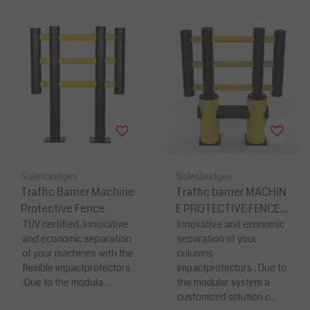
Salesbridges
Salesbridges
Traffic Barrier Machine
Traffic barrier MACHIN
Protective Fence
E PROTECTIVE FENCE-
TUV certified, Innovative
K
Innovative and economic
and economic separation
separation of your
of your machines with the
columns
flexible impactprotectors
impactprotectors . Due to
.Due to the modula...
the modular system a
customized solution c...