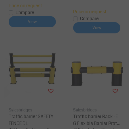
Price on request
Price on request
Compare
Compare
View
View
Salesbridges
Salesbridges
Traffic barrier SAFETY
Traffic barrier Rack -E
FENCE DL
G Flexible Barrier Prote