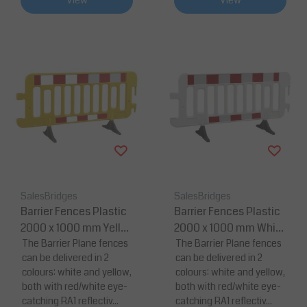
View
View
SalesBridges
SalesBridges
Barrier Fences Plastic
Barrier Fences Plastic
2000 x 1000 mm Yello
2000 x 1000 mm White
w with Reflector
The Barrier Plane fences
with Reflector
The Barrier Plane fences
can be delivered in 2
can be delivered in 2
colours: white and yellow,
colours: white and yellow,
both with red/white eye-
both with red/white eye-
catching RA1 reflectiv...
catching RA1 reflectiv...