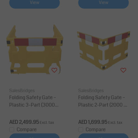
View
View
SalesBridges
SalesBridges
Folding Safety Gate –
Folding Safety Gate –
Plastic 3-Part (3000
Plastic 2-Part (2000 m
mm, Yellow, Reflectiv
m, Yellow, Reflective)
e) - 3 pieces Yellow
AED 2,499.95
AED 1,699.95
Excl. tax
Excl. tax
Compare
Compare