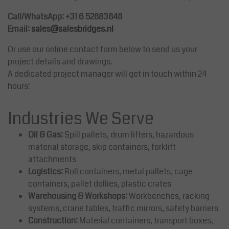
Call/WhatsApp: +31 6 52883848
Email:
sales@salesbridges.nl
Or use our online contact form below to send us your
project details and drawings.
A dedicated project manager will get in touch within 24
hours!
Industries We Serve
Oil & Gas:
Spill pallets, drum lifters, hazardous
material storage, skip containers, forklift
attachments
Logistics:
Roll containers, metal pallets, cage
containers, pallet dollies, plastic crates
Warehousing & Workshops:
Workbenches, racking
systems, crane tables, traffic mirrors, safety barriers
Construction:
Material containers, transport boxes,