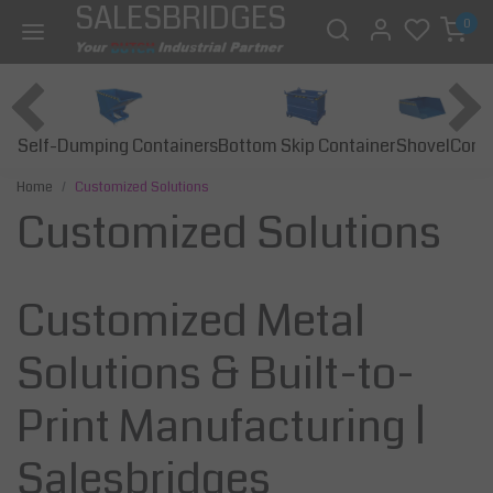
SALESBRIDGES
0
Self-Dumping Containers
Bottom Skip Container
Const
Shovel
Home
Customized Solutions
Customized Solutions
Customized Metal
Solutions & Built-to-
Print Manufacturing |
Salesbridges