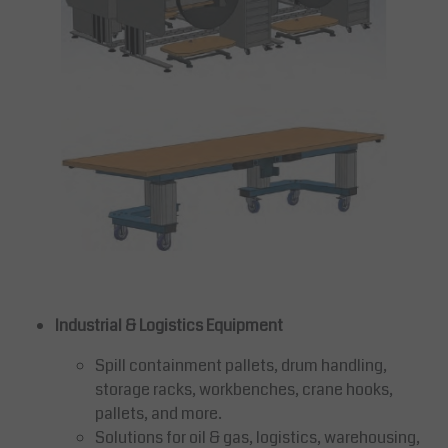
Industrial & Logistics Equipment
Spill containment pallets, drum handling,
storage racks, workbenches, crane hooks,
pallets, and more.
Solutions for oil & gas, logistics, warehousing,