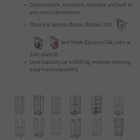
Demountable, stackable, nestable and built to
your exact dimensions.
Choice of wheels (Nylon, Rubber, PU)
and finish (Epoxy in RAL color or
Zinc-plated).
Load capacity up to 600 kg, modular shelving,
easy maneuverability.