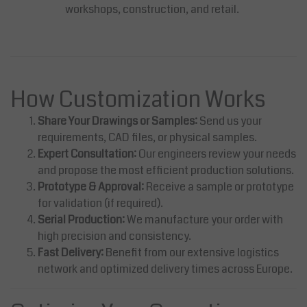
workshops, construction, and retail.
How Customization Works
Share Your Drawings or Samples:
Send us your
requirements, CAD files, or physical samples.
Expert Consultation:
Our engineers review your needs
and propose the most efficient production solutions.
Prototype & Approval:
Receive a sample or prototype
for validation (if required).
Serial Production:
We manufacture your order with
high precision and consistency.
Fast Delivery:
Benefit from our extensive logistics
network and optimized delivery times across Europe.