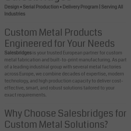
Design • Serial Production • Delivery Program | Serving All
Industries
Custom Metal Products
Engineered for Your Needs
Salesbridges
is your trusted European partner for custom
metal fabrication and built-to-print manufacturing. As part
of a leading industrial group with several metal factories
across Europe, we combine decades of expertise, modern
technology, and high production capacity to deliver cost-
effective, smart, and robust solutions tailored to your
exact requirements.
Why Choose Salesbridges for
Custom Metal Solutions?