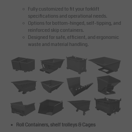
Fully customized to fit your forklift
specifications and operational needs.
Options for bottom-hinged, self-tipping, and
reinforced skip containers.
Designed for safe, efficient, and ergonomic
waste and material handling.
Roll Containers, shelf trolleys & Cages