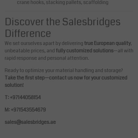
crane hooks, stacking pallets, scaffolding
Discover the Salesbridges
Difference
We set ourselves apart by delivering
true European quality
,
unbeatable prices, and
fully customized solutions
—all with
rapid response and personal attention.
Ready to optimize your material handling and storage?
Take the first step—contact us now for your customized
solution!
T: +97144058154
M: +971543554679
sales@salesbridges.ae