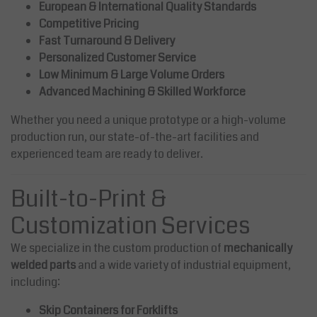
European & International Quality Standards
Competitive Pricing
Fast Turnaround & Delivery
Personalized Customer Service
Low Minimum & Large Volume Orders
Advanced Machining & Skilled Workforce
Whether you need a unique prototype or a high-volume
production run, our state-of-the-art facilities and
experienced team are ready to deliver.
Built-to-Print &
Customization Services
We specialize in the custom production of
mechanically
welded parts
and a wide variety of industrial equipment,
including:
Skip Containers for Forklifts