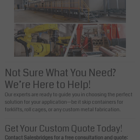
Not Sure What You Need?
We’re Here to Help!
Our experts are ready to guide you in choosing the perfect
solution for your application—be it skip containers for
forklifts, roll cages, or any custom metal fabrication.
Get Your Custom Quote Today!
Contact Salesbridges for a free consultation and quote: