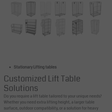
Stationary Lifting tables
Customized Lift Table
Solutions
Do you require a lift table tailored to your unique needs?
Whether you need extra lifting height, a larger table
surface, outdoor compatibility, or a solution for heavy