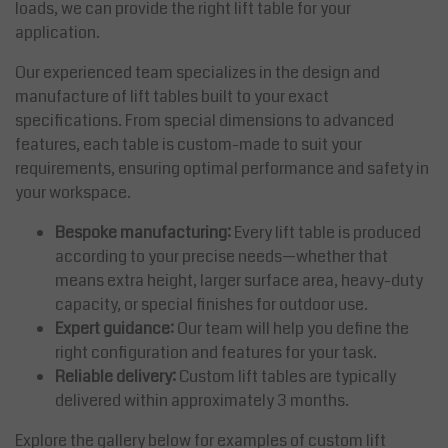
loads, we can provide the right lift table for your
application.
Our experienced team specializes in the design and
manufacture of lift tables built to your exact
specifications. From special dimensions to advanced
features, each table is custom-made to suit your
requirements, ensuring optimal performance and safety in
your workspace.
Bespoke manufacturing:
Every lift table is produced
according to your precise needs—whether that
means extra height, larger surface area, heavy-duty
capacity, or special finishes for outdoor use.
Expert guidance:
Our team will help you define the
right configuration and features for your task.
Reliable delivery:
Custom lift tables are typically
delivered within approximately 3 months.
Explore the gallery below for examples of custom lift