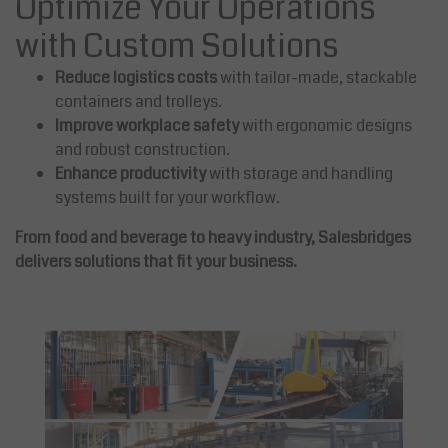
Optimize Your Operations
with Custom Solutions
Reduce logistics costs
with tailor-made, stackable
containers and trolleys.
Improve workplace safety
with ergonomic designs
and robust construction.
Enhance productivity
with storage and handling
systems built for your workflow.
From food and beverage to heavy industry, Salesbridges
delivers solutions that fit your business.