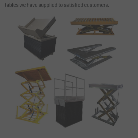
tables we have supplied to satisfied customers.