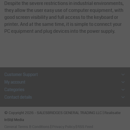
Despite the severe restrictions in industrial environments,
they allow the user easy use of computer equipment, with
good screen visibility and full access to the keyboard or
printer. And at the same time, it is simple to connect your
PC equipment and plug devices into the power supply.
Customer Support
My account
Categories
Contact details
© Copyright 2026 - SALESBRIDGES GENERAL TRADING LLC | Realisatie
InStijl Media
General Terms & Conditions
|
Privacy Policy
|
RSS Feed