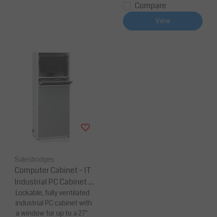
Compare
View
Salesbridges
Computer Cabinet – IT
Industrial PC Cabinet 7
00 × 370 × 1720 mm
Lockable, fully ventilated
industrial PC cabinet with
a window for up to a 27"