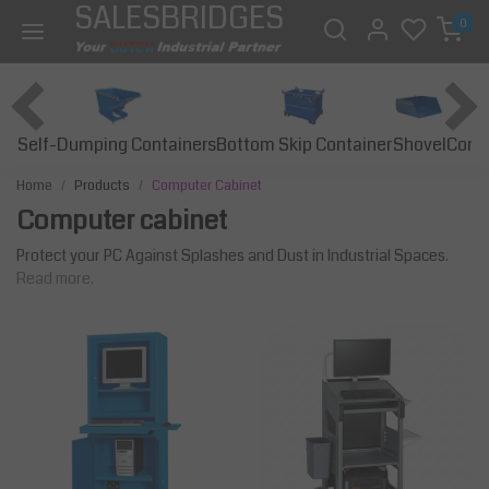
SALESBRIDGES
0
Self-Dumping Containers
Bottom Skip Container
Const
Shovel
Home
Products
Computer Cabinet
Computer cabinet
Protect your PC Against Splashes and Dust in Industrial Spaces.
Read more.