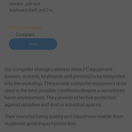
monitor, pull-out
keyboard shelf, and 2 a...
Price on request
Compare
View
Our computer storage cabinets allow PC equipment
(towers, screens, keyboards and printers) to be integrated
into the workshop. They enable computer equipment to be
used in the best possible conditions despite a sometimes
harsh environment. They provide effective protection
against splashes and dust in industrial spaces.
Their manufacturing quality and robustness enable them
to provide good impact protection.