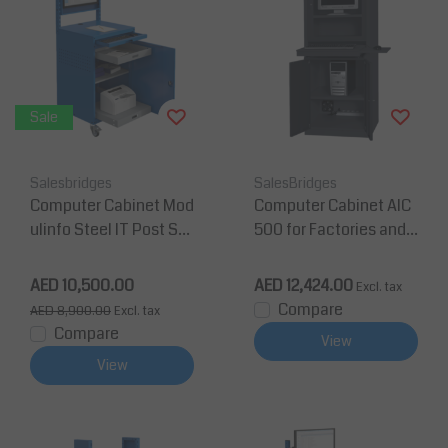
Sale
Salesbridges
SalesBridges
Computer Cabinet Mod
Computer Cabinet AIC
ulinfo Steel IT Post Sta
500 for Factories and
tion Mobile
Warehouses - Anthraci
te Grey
AED 10,500.00
AED 12,424.00
Excl. tax
Compare
AED 8,900.00
Excl. tax
Compare
View
View