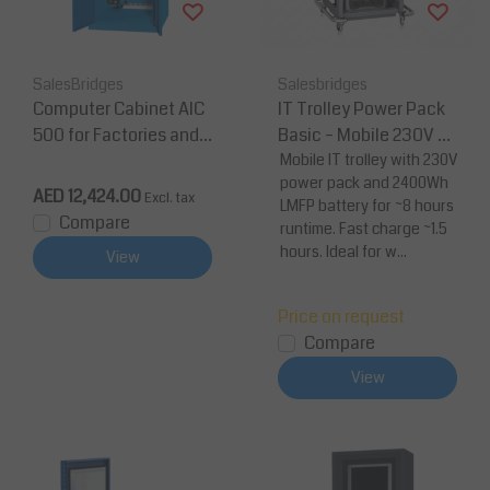
SalesBridges
Salesbridges
Computer Cabinet AIC
IT Trolley Power Pack
500 for Factories and
Basic – Mobile 230V w
Warehouses - Industri
orkstation with 2400W
Mobile IT trolley with 230V
power pack and 2400Wh
al Blue
h LMFP battery (8-hour
AED 12,424.00
Excl. tax
LMFP battery for ~8 hours
shift)
Compare
runtime. Fast charge ~1.5
hours. Ideal for w...
View
Price on request
Compare
View