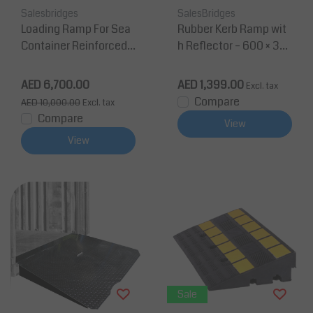
Salesbridges
SalesBridges
Loading Ramp For Sea
Rubber Kerb Ramp wit
Container Reinforced s
h Reflector – 600 × 36
teel platform 2100 x 12
0 × 150 mm (40T)
35 mm 5T
AED 6,700.00
AED 1,399.00
Excl. tax
Compare
AED 10,000.00
Excl. tax
Compare
View
View
Sale