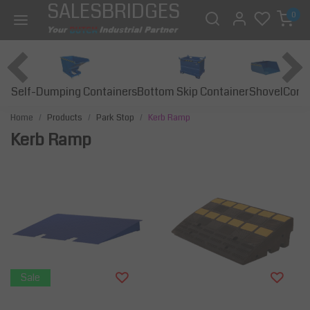
SALESBRIDGES
0
Self-Dumping Containers
Bottom Skip Container
Const
Shovel
Home
Products
Park Stop
Kerb Ramp
Kerb Ramp
Sale