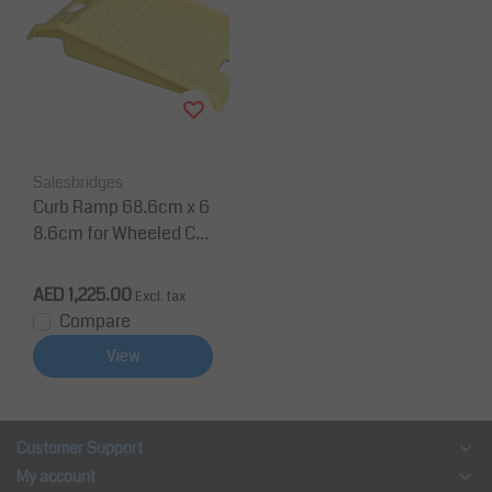
Salesbridges
Curb Ramp 68.6cm x 6
8.6cm for Wheeled Car
ts
AED 1,225.00
Excl. tax
Compare
View
Customer Support
My account