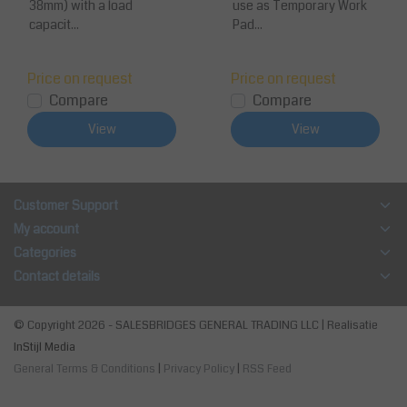
38mm) with a load
use as Temporary Work
capacit...
Pad...
Price on request
Price on request
Compare
Compare
View
View
Customer Support
My account
Categories
Contact details
© Copyright 2026 - SALESBRIDGES GENERAL TRADING LLC | Realisatie
InStijl Media
General Terms & Conditions
|
Privacy Policy
|
RSS Feed