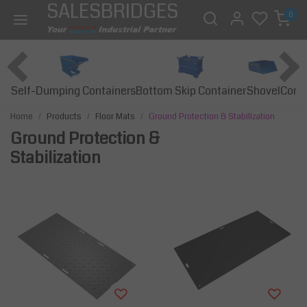
SALESBRIDGES
0
Self-Dumping Containers
Bottom Skip Container
Const
Shovel
Home
Products
Floor Mats
Ground Protection & Stabilization
Ground Protection &
Stabilization