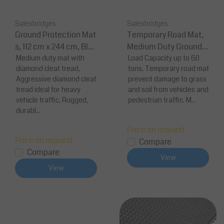
Salesbridges
Salesbridges
Ground Protection Mat
Temporary Road Mat,
s, 112 cm x 244 cm, Blac
Medium Duty Ground P
k Diamond Plate
Medium duty mat with
rotection
Load Capacity up to 60
diamond cleat tread,
tons, Temporary road mat
Aggressive diamond cleat
prevent damage to grass
tread ideal for heavy
and soil from vehicles and
vehicle traffic, Rugged,
pedestrian traffic. M...
durabl...
Price on request
Price on request
Compare
Compare
View
View