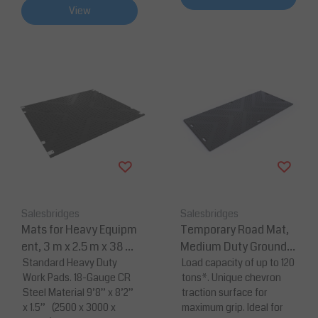
View
Salesbridges
Salesbridges
Mats for Heavy Equipm
Temporary Road Mat,
ent, 3 m x 2.5 m x 38 m
Medium Duty Ground P
m 18-Gauge CR Steel
Standard Heavy Duty
rotection From Heavy E
Load capacity of up to 120
Work Pads. 18-Gauge CR
tons*. Unique chevron
Material WorkPad
quipment
Steel Material 9’8” x 8’2”
traction surface for
x 1.5” (2500 x 3000 x
maximum grip. Ideal for