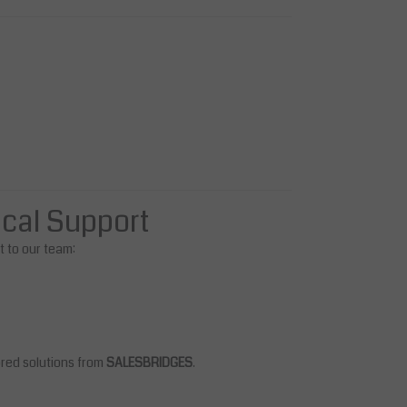
ical Support
ut to our team:
ored solutions from
SALESBRIDGES
.