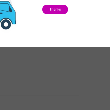
Thanks