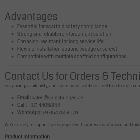
Advantages
Essential for scaffold safety compliance
Strong and reliable reinforcement solution
Corrosion-resistant for long service life
Flexible installation options (wedge or screw)
Compatible with multiple scaffold configurations
Contact Us for Orders & Techn
For pricing, availability, and customized solutions, feel free to reach o
Email:
sales@salesbridges.ae
Call:
+971 44058154
WhatsApp:
+971543554679
We’re ready to support your project with professional advice and tail
Product information