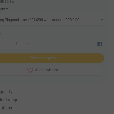
ith screw.
ice:
*
k
-
+
Price on request
Add to wishlist
quality
duct range
lutions