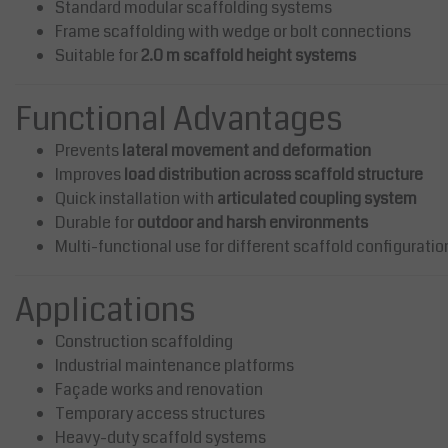
Standard modular scaffolding systems
Frame scaffolding with wedge or bolt connections
Suitable for
2.0 m scaffold height systems
Functional Advantages
Prevents
lateral movement and deformation
Improves
load distribution across scaffold structure
Quick installation with
articulated coupling system
Durable for
outdoor and harsh environments
Multi-functional use for different scaffold configuratio
Applications
Construction scaffolding
Industrial maintenance platforms
Façade works and renovation
Temporary access structures
Heavy-duty scaffold systems