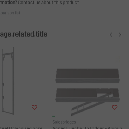
rmation?
Contact us about this product
parison list
ge.related.title
Salesbridges
teel Galvanized base
Access Deck with Ladder – Alumin