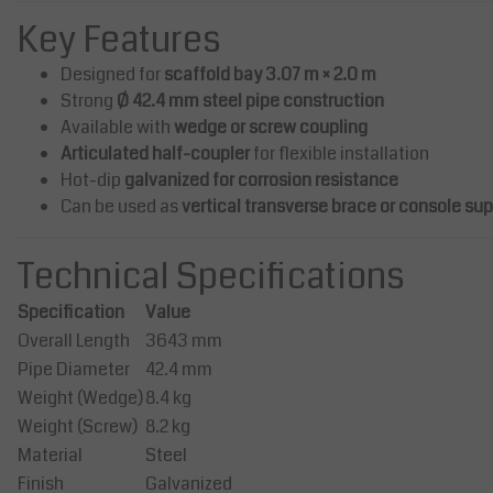
Galvanized Anchor Connecto
Key Features
The anchoring coupler consists o
Designed for
scaffold bay 3.07 m × 2.0 m
tube with an outer diameter of 
and a bent hook in two planes.
Strong
Ø 42.4 mm steel pipe construction
Available with
wedge or screw coupling
Articulated half-coupler
for flexible installation
Price on request
Hot-dip
galvanized for corrosion resistance
Compare
Can be used as
vertical transverse brace or console su
Technical Specifications
Specification
Value
Overall Length
3643 mm
Pipe Diameter
42.4 mm
Weight (Wedge)
8.4 kg
Weight (Screw)
8.2 kg
Material
Steel
Finish
Galvanized