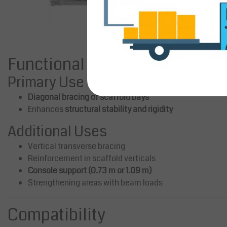
Functional Applications
Primary Use
Diagonal bracing of scaffold bays
Enhances
structural stability and rigidity
Additional Uses
Vertical transverse bracing
Reinforcement in scaffold verticals
Console support (0.73 m or 1.09 m)
Strengthening areas with beam loads
Compatibility