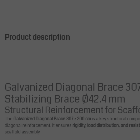
Product description
Galvanized Diagonal Brace 307
Stabilizing Brace Ø42.4 mm
Structural Reinforcement for Scaf
The
Galvanized Diagonal Brace 307 × 200 cm
is a key structural comp
diagonal reinforcement. It ensures
rigidity, load distribution, and resi
scaffold assembly.
Salesbridges
Steel Scaffolding Anchor 50