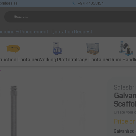
bridges.ae
+971 44058154
urcing & Procurement
Quotation Request
ruction Container
Working Platform
Cage Container
Drum Handl
e
Salesbr
Galvan
Scaffol
Create your 
Price on
Galvanized 