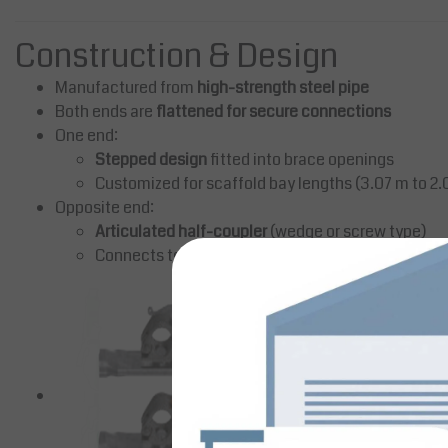
Construction & Design
Manufactured from
high-strength steel pipe
Both ends are
flattened for secure connections
One end:
Stepped design
fitted into brace openings
Customized for scaffold bay lengths (3.07 m to 2.
Opposite end:
Articulated half-coupler
(wedge or screw type)
Connects to adjacent scaffold frame stand