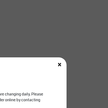
×
are changing daily. Please
der online by contacting