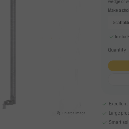
wedge or w
Make a cho
In stoc
Quantity
Excellent 
Large pro
Enlarge image
Smart sol