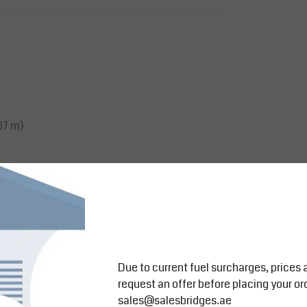
07 m)
Due to current fuel surcharges, prices 
request an offer before placing your or
sales@salesbridges.ae