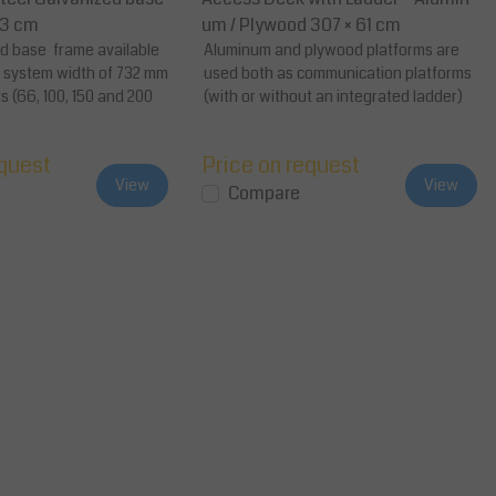
73 cm
um / Plywood 307 × 61 cm
ed base frame available
Aluminum and plywood platforms are
d system width of 732 mm
used both as communication platforms
s (66, 100, 150 and 200
(with or without an integrated ladder)
as well a...
equest
Price on request
View
View
Compare