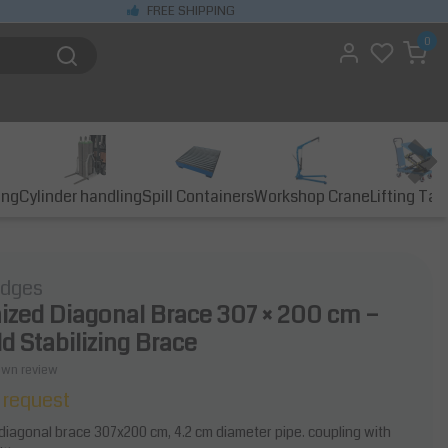
FREE SHIPPING
0
ing
Cylinder handling
Spill Containers
Workshop Crane
Lifting Tab
idges
ized Diagonal Brace 307 × 200 cm –
d Stabilizing Brace
own review
 request
diagonal brace 307x200 cm, 4.2 cm diameter pipe. coupling with