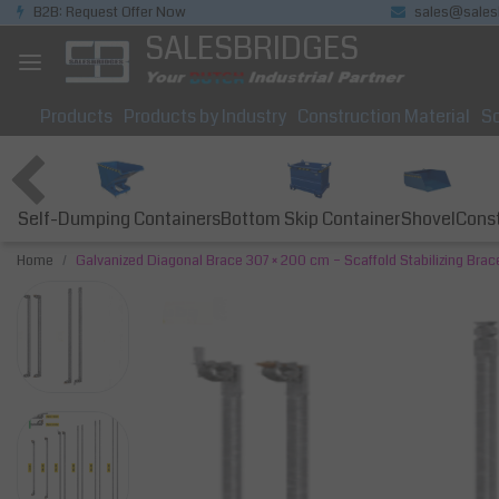
B2B: Request Offer Now
sales@sales
SALESBRIDGES
Products
Products by Industry
Construction Material
So
Self-Dumping Containers
Bottom Skip Container
Const
Shovel
Home
Galvanized Diagonal Brace 307 × 200 cm – Scaffold Stabilizing Brac