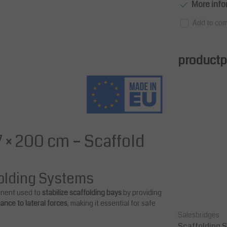
More info
Add to com
productpa
 × 200 cm – Scaffold
folding Systems
onent used to
stabilize scaffolding bays
by providing
stance to lateral forces
, making it essential for safe
Salesbridges
Salesbridges
 cm –
Scaffolding Double Guard Rail 307
Scaffolding S