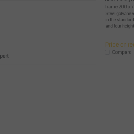
r
– Galvanized Steel / Aluminum
frame 200 x 
f a
Galvanized guard rail horizontally
Steel galvaniz
48.3 mm
attached to the scaffolding frame
in the standar
stands on the platform side 30.7 cm
and four height
overall length...
mm)
Price on request
Price on r
View
View
Compare
Compare
pport