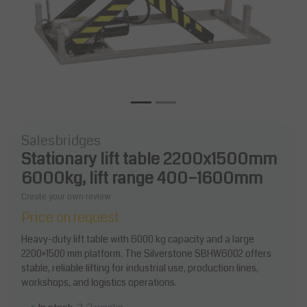
Salesbridges
Stationary lift table 2200x1500mm
6000kg, lift range 400–1600mm
Create your own review
Price on request
Heavy-duty lift table with 6000 kg capacity and a large
2200×1500 mm platform. The Silverstone SBHW6002 offers
stable, reliable lifting for industrial use, production lines,
workshops, and logistics operations.