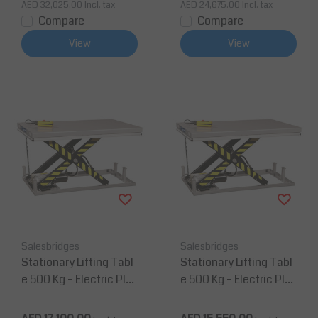
AED 32,025.00
Incl. tax
AED 24,675.00
Incl. tax
Compare
Compare
View
View
Salesbridges
Salesbridges
Stationary Lifting Tabl
Stationary Lifting Tabl
e 500 Kg – Electric Plat
e 500 Kg – Electric Plat
form 2000 mm x 800
form 900 mm x 700 m
mm
m