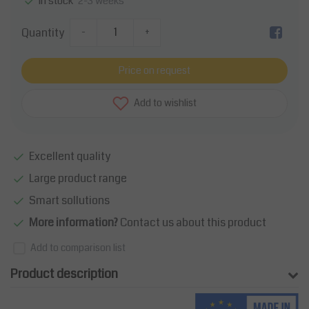
2-3 weeks
In stock
Quantity
-
+
Price on request
Add to wishlist
Excellent quality
Large product range
Smart sollutions
More information?
Contact us about this product
Add to comparison list
Product description