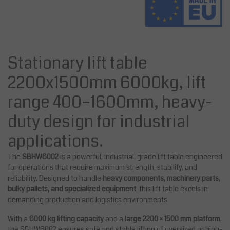
Stationary lift table
2200x1500mm 6000kg, lift
range 400–1600mm, heavy-
duty design for industrial
applications.
The
SBHW6002
is a powerful, industrial-grade lift table engineered
for operations that require maximum strength, stability, and
reliability. Designed to handle
heavy components, machinery parts,
bulky pallets, and specialized equipment
, this lift table excels in
demanding production and logistics environments.
With a
6000 kg lifting capacity
and a
large 2200 × 1500 mm platform
,
the SBHW6002 ensures safe and stable lifting of oversized or high-