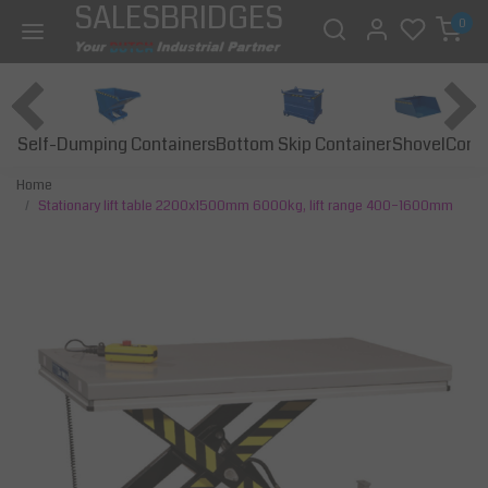
SALESBRIDGES
0
Self-Dumping Containers
Bottom Skip Container
Const
Shovel
Home
Stationary lift table 2200x1500mm 6000kg, lift range 400–1600mm
Previous
Next