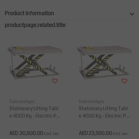
Product information
productpage.related.title
Salesbridges
Salesbridges
Stationary Lifting Tabl
Stationary Lifting Tabl
e 4000 Kg - Electric Pl
e 4000 Kg - Electric Pl
atform 2200 mm x 120
atform 2000 mm x 120
0 mm
0 mm
AED 30,500.00
AED 23,500.00
Excl. tax
Excl. tax