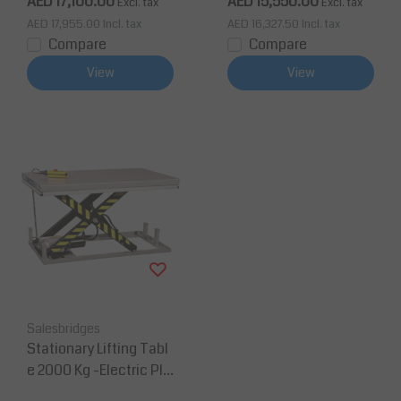
AED 17,100.00
AED 15,550.00
Excl. tax
Excl. tax
AED 17,955.00
Incl. tax
AED 16,327.50
Incl. tax
Compare
Compare
View
View
Salesbridges
Stationary Lifting Tabl
e 2000 Kg -Electric Pla
tform 2000 mm x850