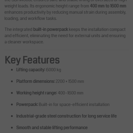
weight loads. Its ergonomic height range from
400 mm to 1600 mm
enhances productivity by reducing manual strain during assembly,
loading, and workflow tasks.
The integrated
built-in powerpack
keeps the installation compact
and efficient, eliminating the need for external units and ensuring
a cleaner workspace.
Key Features
Lifting capacity:
6000 kg
Platform dimensions:
2200 × 1500 mm
Working height range:
400–1600 mm
Powerpack:
Built-in for space-efficient installation
Industrial-grade steel construction for long service life
Smooth and stable lifting performance