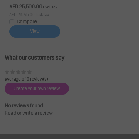
mm
AED 25,500.00
Excl. tax
AED 26,775.00
Incl. tax
Compare
View
What our customers say
average of 0 review(s)
Create your own review
No reviews found
Read or write a review