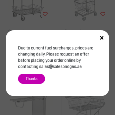
Kongamek
Kongamek
×
Shop Trolley L690 x W
Mini Shop Trolley Capa
410 x H950 mm Electro
city: 35 kg With Adjust
Due to current fuel surcharges, prices are
-zinc finishing double
able Thread Basket Siz
changing daily. Please request an offer
baskets 100Kg
e
AED 2,057.50
AED 1,722.00
Excl. tax
Excl. tax
before placing your order online by
Compare
Compare
contacting
sales@salesbridges.ae
View
View
Thanks