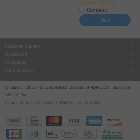
Price on request
Compare
View
Customer Support
My account
Categories
Contact details
© Copyright 2026 - SALESBRIDGES GENERAL TRADING LLC | Realisatie
InStijl Media
General Terms & Conditions
|
Privacy Policy
|
RSS Feed