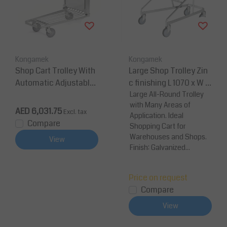
Kongamek
Kongamek
Shop Cart Trolley With
Large Shop Trolley Zin
Automatic Adjustable
c finishing L 1070 x W 6
Shelf
80 x H 1050 mm Nesta
Large All-Round Trolley
with Many Areas of
ble 300kg
AED 6,031.75
Excl. tax
Application. Ideal
Compare
Shopping Cart for
Warehouses and Shops.
View
Finish: Galvanized...
Price on request
Compare
View