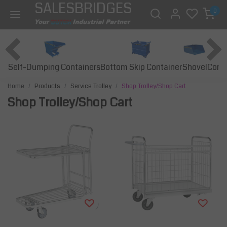
SALESBRIDGES
0
Self-Dumping Containers
Bottom Skip Container
Const
Shovel
Home
Products
Service Trolley
Shop Trolley/Shop Cart
Shop Trolley/Shop Cart