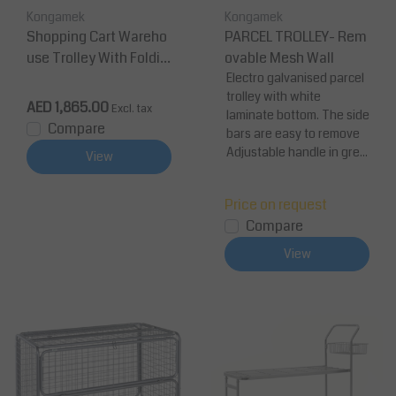
Kongamek
Kongamek
Shopping Cart Wareho
PARCEL TROLLEY- Rem
use Trolley With Foldin
ovable Mesh Wall
g Top Shelf
Electro galvanised parcel
trolley with white
AED 1,865.00
Excl. tax
laminate bottom. The side
Compare
bars are easy to remove
Adjustable handle in gre...
View
Price on request
Compare
View