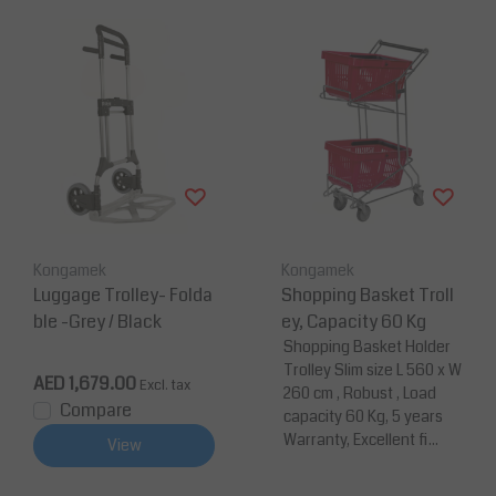
Kongamek
Kongamek
Luggage Trolley- Folda
Shopping Basket Troll
ble -Grey / Black
ey, Capacity 60 Kg
Shopping Basket Holder
Trolley Slim size L 560 x W
AED 1,679.00
Excl. tax
260 cm , Robust , Load
Compare
capacity 60 Kg, 5 years
Warranty, Excellent fi...
View