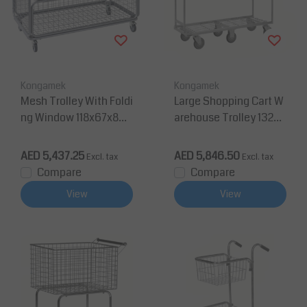
Kongamek
Kongamek
Mesh Trolley With Foldi
Large Shopping Cart W
ng Window 118x67x86
arehouse Trolley 132x4
cm
3x112cm 400Kg
AED 5,437.25
AED 5,846.50
Excl. tax
Excl. tax
Compare
Compare
View
View