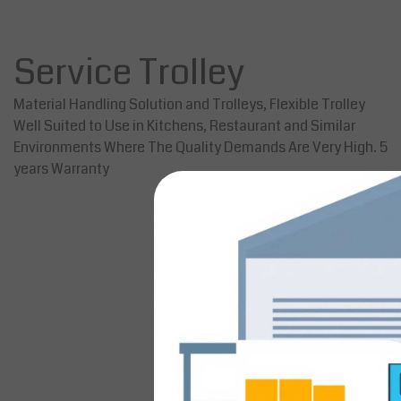
Service Trolley
Material Handling Solution and Trolleys, Flexible Trolley
Well Suited to Use in Kitchens, Restaurant and Similar
Environments Where The Quality Demands Are Very High. 5
years Warranty