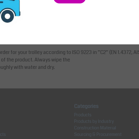
th a plastic foil. This foil is there to protect the product during
rder for your trolley according to ISO 9223 in ”C2” (EN 1.4372, AIS
 of the product. Always wipe the
ughly with water and dry.
Categories
Products
Products by Industry
Construction Material
cts
Sourcing & Procurement