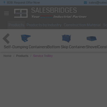
B2B: Request Offer Now
sales@sales
SALESBRIDGES
Products
Products by Industry
Construction Material
So
Self-Dumping Containers
Bottom Skip Container
Const
Shovel
Home
Products
Service Trolley