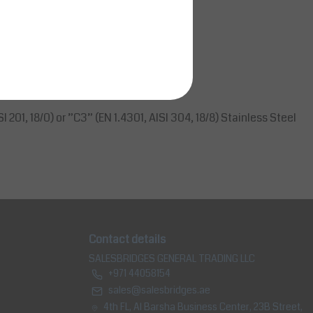
 transport.
I 201, 18/0) or ”C3” (EN 1.4301, AISI 304, 18/8) Stainless Steel
Contact details
SALESBRIDGES GENERAL TRADING LLC
+971 44058154
sales@salesbridges.ae
4th FL, Al Barsha Business Center, 23B Street,