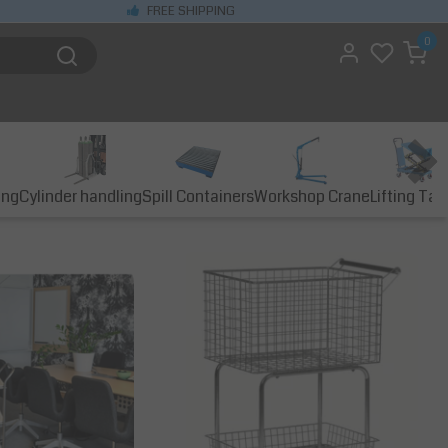
FREE SHIPPING
0
ing
Cylinder handling
Spill Containers
Workshop Crane
Lifting Tab