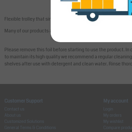
Flexible trolley that simplify your working day.
Many of our products are delivered, wholly or partly, covered wi
Please remove this foil before starting to use the product. In o
to maintain its high quality we recommend a regular cleaning
shelves after use with detergent and clean water. Rinse thoro
Customer Support
My account
Contact us
Login
About us
My orders
Customized Solutions
My wishlist
General Terms & Conditions
Compare produ