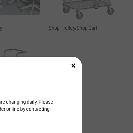
y
Shop Trolley/Shop Cart
×
are changing daily. Please
der online by contacting