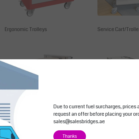
Ergonomic Trolleys
Service Cart/Trolle
Due to current fuel surcharges, prices 
request an offer before placing your or
sales@salesbridges.ae
Stainless Trolleys
Cleaning Trolley
Thanks