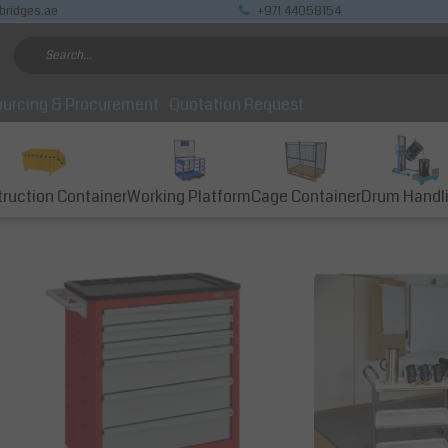
bridges.ae
+971 44058154
urcing & Procurement
Quotation Request
ruction Container
Working Platform
Cage Container
Drum Handl