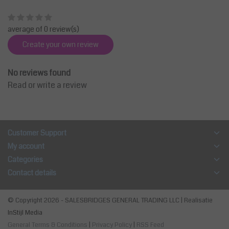
average of 0 review(s)
Create your own review
No reviews found
Read or write a review
Customer Support
My account
Categories
Contact details
© Copyright 2026 - SALESBRIDGES GENERAL TRADING LLC | Realisatie
InStijl Media
General Terms & Conditions
|
Privacy Policy
|
RSS Feed