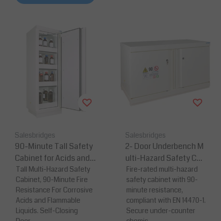
Salesbridges
Salesbridges
90-Minute Tall Safety
2- Door Underbench M
Cabinet for Acids and
ulti-Hazard Safety Cab
Corrosives – 1950 × 63
Tall Multi-Hazard Safety
inet – 90 Minutes Fire
Fire-rated multi-hazard
Cabinet, 90-Minute Fire
safety cabinet with 90-
5 × 620 mm
Resistance
Resistance For Corrosive
minute resistance,
Acids and Flammable
compliant with EN 14470-1.
Liquids. Self-Closing
Secure under-counter