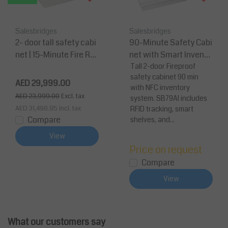
Salesbridges
Salesbridges
2- door tall safety cabi
90-Minute Safety Cabi
net | 15-Minute Fire Rat
net with Smart Invento
ed 1950 x 1137 x 620
ry Control – 1950 x 1137
Tall 2-door Fireproof
safety cabinet 90 min
x 620 mm
AED 29,999.00
with NFC inventory
AED 23,999.00
Excl. tax
system. SB79AI includes
AED 31,498.95
Incl. tax
RFID tracking, smart
Compare
shelves, and...
View
Price on request
Compare
View
What our customers say