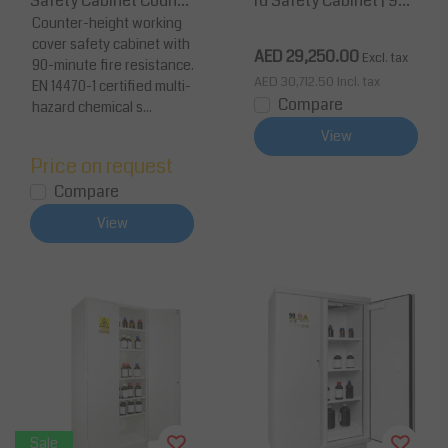
Safety Cabinet Counte
rd Safety Cabinet | 90-
r Height | Fire Rated 90
Counter-height working
Minute 1950 × 635 × 62
cover safety cabinet with
Minutes
0 mm
AED 29,250.00
Excl. tax
90-minute fire resistance.
AED 30,712.50
Incl. tax
EN 14470-1 certified multi-
Compare
hazard chemical s...
View
Price on request
Compare
View
Sale