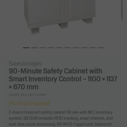
Salesbridges
90-Minute Safety Cabinet with
Smart Inventory Control – 1100 × 1137
× 670 mm
Create your own review
Price on request
2-doors Fireproof safety cabinet 90 min with NFC inventory
system. SB793AI includes RFID tracking, smart shelves, and
real-time stock monitoring. EN 14470-1 approved. Delivered