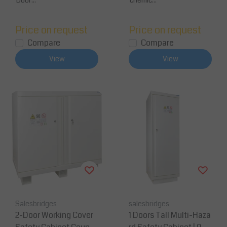
Door...
chemic...
Price on request
Price on request
Compare
Compare
View
View
Salesbridges
salesbridges
2-Door Working Cover
1 Doors Tall Multi-Haza