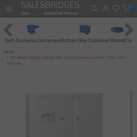
SALESBRIDGES
0
Self-Dumping Containers
Bottom Skip Container
Const
Shovel
Home
90-Minute Safety Cabinet with Smart Inventory Control – 1100 × 1137 ×
670 mm
Previous
Next