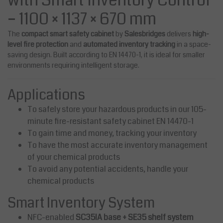
with Smart Inventory Control
– 1100 × 1137 × 670 mm
The
compact smart safety cabinet
by
Salesbridges
delivers
high-
level fire protection
and
automated inventory tracking
in a space-
saving design. Built according to
EN 14470-1
, it is ideal for smaller
environments requiring intelligent storage.
Applications
To safely store your hazardous products in our 105-
minute fire-resistant safety cabinet EN 14470-1
To gain time and money, tracking your inventory
To have the most accurate inventory management
of your chemical products
To avoid any potential accidents, handle your
chemical products
Smart Inventory System
NFC-enabled
SC35IA base + SE35 shelf system