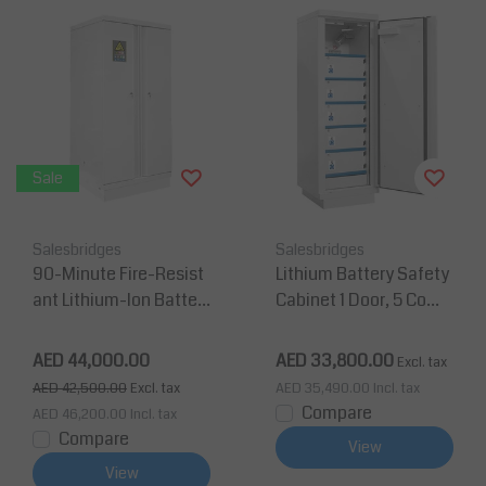
Sale
Salesbridges
Salesbridges
90-Minute Fire-Resist
Lithium Battery Safety
ant Lithium-Ion Batter
Cabinet 1 Door, 5 Comp
y Storage & Charging C
artments, Key Lock – Fi
abinet (2 Doors), 2080
re Resistance 90 Min, 1
AED 44,000.00
AED 33,800.00
Excl. tax
× 905 × 903 mm
950x635x620 mm
AED 42,500.00
Excl. tax
AED 35,490.00
Incl. tax
Compare
AED 46,200.00
Incl. tax
Compare
View
View