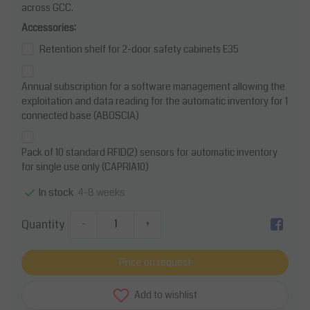
across GCC.
Accessories:
Retention shelf for 2-door safety cabinets E35
Annual subscription for a software management allowing the
exploitation and data reading for the automatic inventory for 1
connected base (ABOSCIA)
Pack of 10 standard RFID(2) sensors for automatic inventory
for single use only (CAPRIA10)
4-8 weeks
In stock
Quantity
-
+
Price on request
Add to wishlist