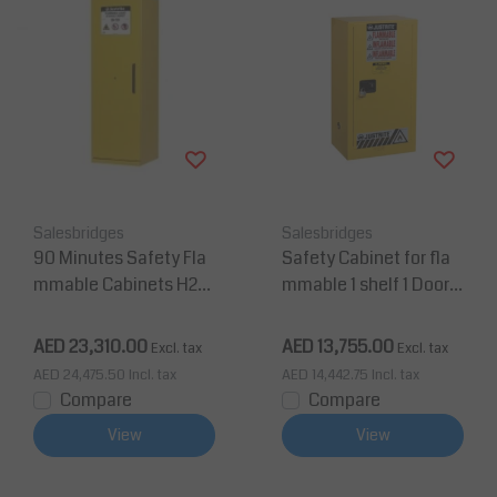
Salesbridges
Salesbridges
90 Minutes Safety Fla
Safety Cabinet for fla
mmable Cabinets H20
mmable 1 shelf 1 Door
7xW60xD60 cm 100L 3
H112 x W59 x D46 cm
shelves
AED 23,310.00
AED 13,755.00
Excl. tax
Excl. tax
AED 24,475.50
Incl. tax
AED 14,442.75
Incl. tax
Compare
Compare
View
View