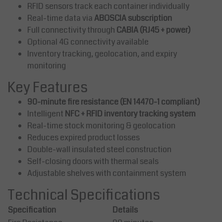
RFID sensors track each container individually
Real-time data via
ABOSCIA subscription
Full connectivity through
CABIA (RJ45 + power)
Optional 4G connectivity available
Inventory tracking, geolocation, and expiry
monitoring
Key Features
90-minute fire resistance (EN 14470-1 compliant)
Intelligent
NFC + RFID inventory tracking system
Real-time stock monitoring & geolocation
Reduces expired product losses
Double-wall insulated steel construction
Self-closing doors with thermal seals
Adjustable shelves with containment system
Technical Specifications
Specification
Details