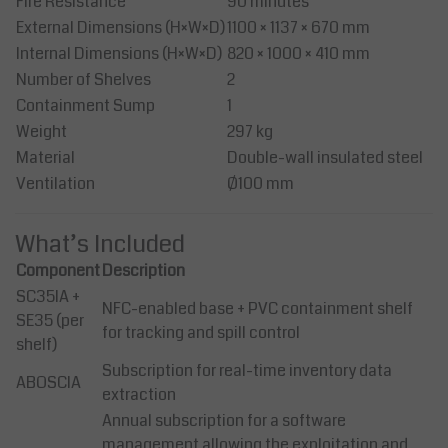
Fire Resistance
90 minutes
External Dimensions (H×W×D)
1100 × 1137 × 670 mm
Internal Dimensions (H×W×D)
820 × 1000 × 410 mm
Number of Shelves
2
Containment Sump
1
Weight
297 kg
Material
Double-wall insulated steel
Ventilation
Ø100 mm
What’s Included
Component
Description
SC35IA +
NFC-enabled base + PVC containment shelf
SE35 (per
for tracking and spill control
shelf)
Subscription for real-time inventory data
ABOSCIA
extraction
Annual subscription for a software
management allowing the exploitation and