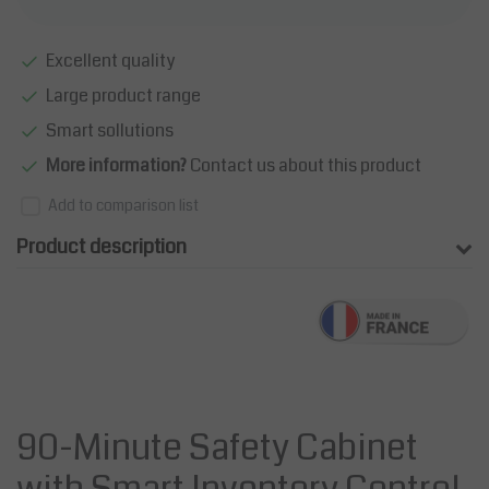
Excellent quality
Large product range
Smart sollutions
More information?
Contact us about this product
Add to comparison list
Product description
90-Minute Safety Cabinet