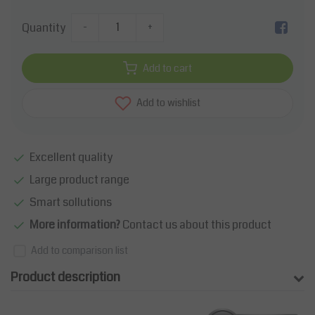
Quantity
-
+
Add to cart
Add to wishlist
Excellent quality
Large product range
Smart sollutions
More information?
Contact us about this product
Add to comparison list
Product description