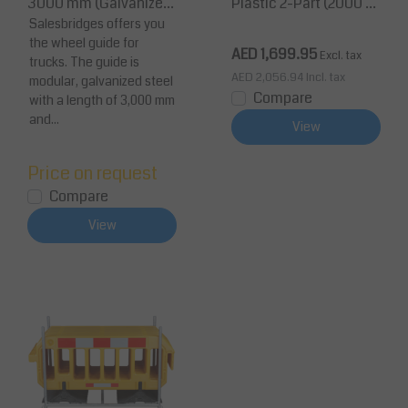
3000 mm (Galvanized
Plastic 2-Part (2000 m
Steel, TÜV Certified)
Salesbridges offers you
m, Yellow, Reflective)
the wheel guide for
AED 1,699.95
Excl. tax
trucks. The guide is
AED 2,056.94
Incl. tax
modular, galvanized steel
Compare
with a length of 3,000 mm
and...
View
Price on request
Compare
View