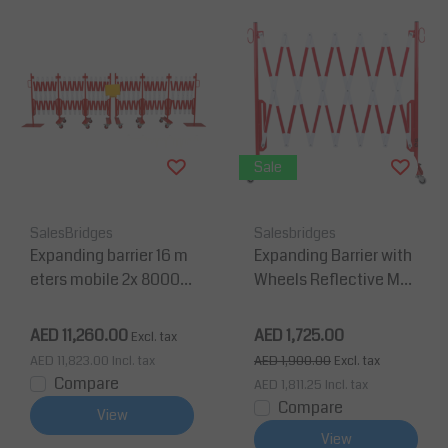
Sale
SalesBridges
Salesbridges
Expanding barrier 16 m
Expanding Barrier with
eters mobile 2x 8000m
Wheels Reflective Mar
m red/white
king Extendable to 3,6
m
AED 11,260.00
AED 1,725.00
Excl. tax
AED 11,823.00
Incl. tax
AED 1,900.00
Excl. tax
Compare
AED 1,811.25
Incl. tax
Compare
View
View