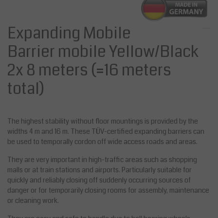
Expanding Mobile
Barrier mobile Yellow/Black
2x 8 meters (=16 meters
total)
The highest stability without floor mountings is provided by the
widths 4 m and 16 m. These TÜV-certified expanding barriers can
be used to temporally cordon off wide access roads and areas.
They are very important in high-traffic areas such as shopping
malls or at train stations and airports. Particularly suitable for
quickly and reliably closing off suddenly occurring sources of
danger or for temporarily closing rooms for assembly, maintenance
or cleaning work.