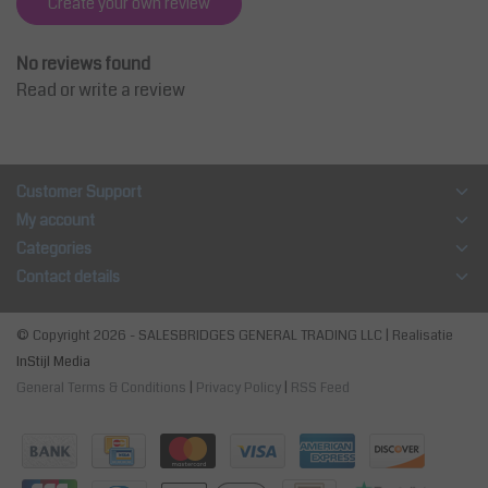
Create your own review
No reviews found
Read or write a review
Customer Support
My account
Categories
Contact details
© Copyright 2026 - SALESBRIDGES GENERAL TRADING LLC | Realisatie
InStijl Media
General Terms & Conditions
|
Privacy Policy
|
RSS Feed