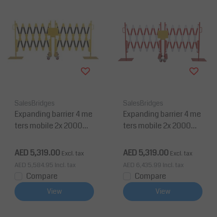
SalesBridges
SalesBridges
Expanding barrier 4 me
Expanding barrier 4 me
ters mobile 2x 2000m
ters mobile 2x 2000m
m yellow/black
m red/white
AED 5,319.00
AED 5,319.00
Excl. tax
Excl. tax
AED 5,584.95
Incl. tax
AED 6,435.99
Incl. tax
Compare
Compare
View
View