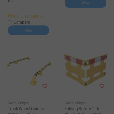
is ...
View
Price on request
Compare
View
SalesBridges
SalesBridges
Truck Wheel Guides –
Folding Safety Gate –