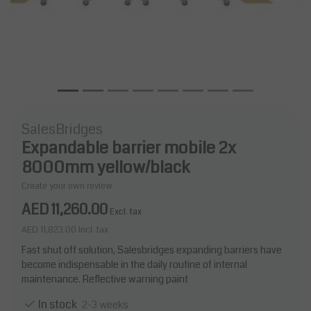
SalesBridges
Expandable barrier mobile 2x
8000mm yellow/black
Create your own review
AED 11,260.00
Excl. tax
AED 11,823.00
Incl. tax
Fast shut off solution, Salesbridges expanding barriers have
become indispensable in the daily routine of internal
maintenance. Reflective warning paint
In stock
2-3 weeks