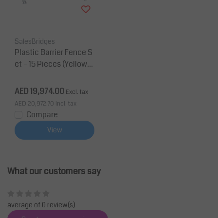
SalesBridges
Plastic Barrier Fence S
et – 15 Pieces (Yellow)
with Galvanized Storag
e & Transport Rack
AED 19,974.00
Excl. tax
AED 20,972.70
Incl. tax
Compare
View
What our customers say
average of 0 review(s)