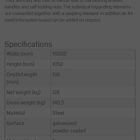
They are easy and safe to handle due to ball bearing wheels,
handles and self locking nuts. The individual expanding elements
are connected together with a coupling element; in addition an A4-
sized information board can be added on request.
Specifications
Width (mm)
16000
Height (mm)
1050
Depth/Length
510
(mm)
Net weight (kg)
128
Gross weight (kg)
149,5
Material
Steel
Surface
galvanized
powder coated