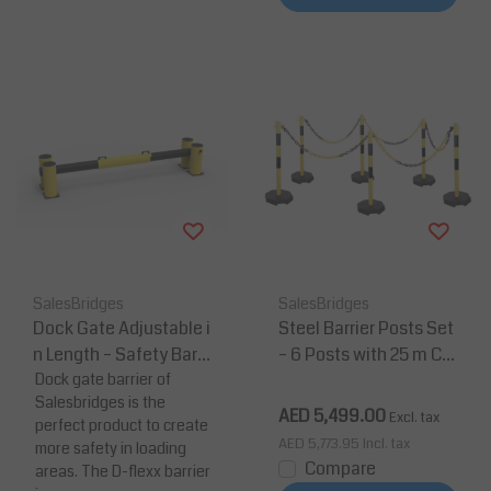
SalesBridges
SalesBridges
Dock Gate Adjustable i
Steel Barrier Posts Set
n Length – Safety Barri
– 6 Posts with 25 m Ch
er (2300–3300 mm)
Dock gate barrier of
ain (Heavy Duty, Yello
Salesbridges is the
w/Black)
AED 5,499.00
Excl. tax
perfect product to create
AED 5,773.95
Incl. tax
more safety in loading
Compare
areas. The D-flexx barrier