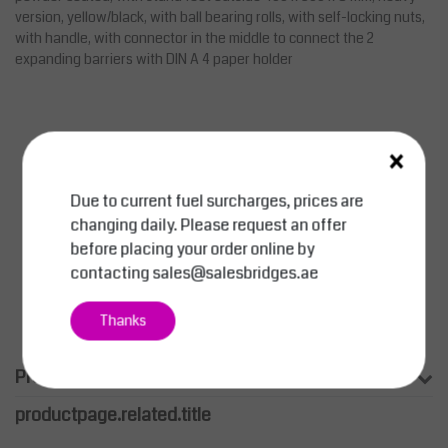
version, yellow/black, with ball bearing rolls, with self-locking nuts,
with handle, with connector in the middle to connect the 2
expanding barriers with DIN A 4 paper holder
×
Due to current fuel surcharges, prices are
changing daily. Please request an offer
before placing your order online by
contacting
sales@salesbridges.ae
Thanks
Product information
productpage.related.title