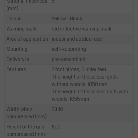
Material thickness
5
(mm)
Colour
Yellow - Black
Warning mark
red reflective warning mark
Area of application
indoor and outdoor use
Mounting
self-supporting
Delivery is
pre-assembled
Features
2 foot plates, 6 roller feet
The height of the scissor grids
without wheels: 1050 mm
The height of the scissor grids with
wheels: 1055 mm
Width when
2340
compressed (mm)
Height of the grid
800
compressed (mm)