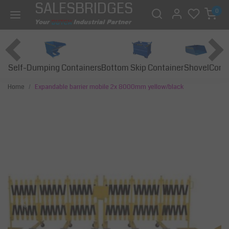
SALESBRIDGES
0
Self-Dumping Containers
Bottom Skip Container
Const
Shovel
Home
Expandable barrier mobile 2x 8000mm yellow/black
Previous
Next