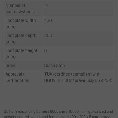
Number of
12
castors/wheels
Foot plate width
400
(mm)
Foot plate depth
300
(mm)
Foot plate height
6
(mm)
Brand
Crash Stop
Approval /
TÜV-certified (compliant with
Certification
DGUV 108-007 / previously BGR 234)
SET of 2 expanding barriers 8000 mm (=16000 mm), galvanized and
powder coated, with stand feet outside 400 x 300 x 6 mm, heavy