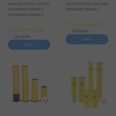
impactprotectors . Due to
door and indoor use, Easy
the modular system a
installation, Minimiz...
customized solution c...
Price on request
Price on request
Compare
Compare
View
View