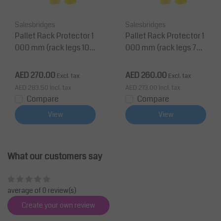
Salesbridges
Salesbridges
Pallet Rack Protector 1
Pallet Rack Protector 1
000 mm (rack legs 100
000 mm (rack legs 75-
-125 mm wide)
100 mm wide)
AED 270.00
AED 260.00
Excl. tax
Excl. tax
AED 283.50
Incl. tax
AED 273.00
Incl. tax
Compare
Compare
View
View
What our customers say
average of 0 review(s)
Create your own review