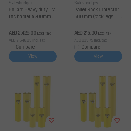
Salesbridges
Salesbridges
Bollard Heavy duty Tra
Pallet Rack Protector
ffic barrier ø 200mm fr
600 mm (rack legs 100
om Polyethylene
-125 mm wide)
AED 2,425.00
AED 215.00
Excl. tax
Excl. tax
AED 2,546.25
Incl. tax
AED 225.75
Incl. tax
Compare
Compare
View
View