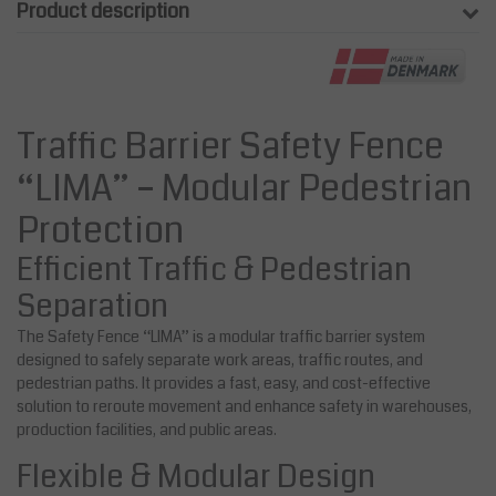
Product description
Traffic Barrier Safety Fence
“LIMA” – Modular Pedestrian
Protection
Efficient Traffic & Pedestrian
Separation
The Safety Fence “LIMA” is a modular traffic barrier system
designed to safely separate work areas, traffic routes, and
pedestrian paths. It provides a fast, easy, and cost-effective
solution to reroute movement and enhance safety in warehouses,
production facilities, and public areas.
Flexible & Modular Design