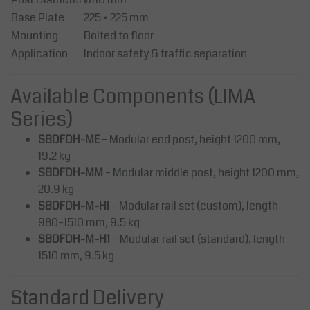
Base Plate
225 × 225 mm
Mounting
Bolted to floor
Application
Indoor safety & traffic separation
Available Components (LIMA
Series)
SBDFDH-ME
– Modular end post, height 1200 mm,
19.2 kg
SBDFDH-MM
– Modular middle post, height 1200 mm,
20.9 kg
SBDFDH-M-HI
– Modular rail set (custom), length
980–1510 mm, 9.5 kg
SBDFDH-M-H1
– Modular rail set (standard), length
1510 mm, 9.5 kg
Standard Delivery