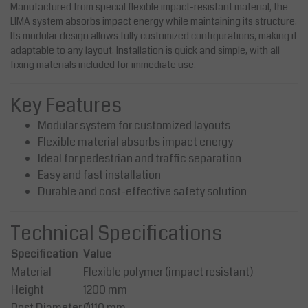
Manufactured from special flexible impact-resistant material, the
LIMA system absorbs impact energy while maintaining its structure.
Its modular design allows fully customized configurations, making it
adaptable to any layout. Installation is quick and simple, with all
fixing materials included for immediate use.
Key Features
Modular system for customized layouts
Flexible material absorbs impact energy
Ideal for pedestrian and traffic separation
Easy and fast installation
Durable and cost-effective safety solution
Technical Specifications
Specification
Value
Material
Flexible polymer (impact resistant)
Height
1200 mm
Post Diameter
Ø110 mm