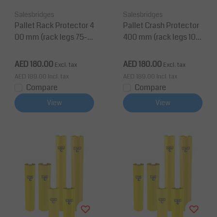
Salesbridges
Salesbridges
Pallet Rack Protector 4
Pallet Crash Protector
00 mm (rack legs 75-1
400 mm (rack legs 100
00 mm wide)
-125 mm wide)
AED 180.00
AED 180.00
Excl. tax
Excl. tax
AED 189.00
Incl. tax
AED 189.00
Incl. tax
Compare
Compare
View
View