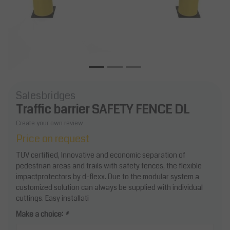
Salesbridges
Traffic barrier SAFETY FENCE DL
Create your own review
Price on request
TUV certified, Innovative and economic separation of
pedestrian areas and trails with safety fences, the flexible
impactprotectors by d-flexx. Due to the modular system a
customized solution can always be supplied with individual
cuttings. Easy installati
Make a choice:
*