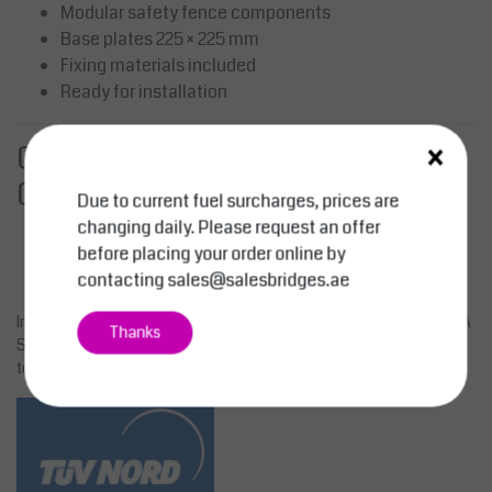
Modular safety fence components
Base plates 225 × 225 mm
Fixing materials included
Ready for installation
×
Contact Us for a Quote or
Consultation
Due to current fuel surcharges, prices are
Email:
sales@salesbridges.ae
changing daily. Please request an offer
Call:
+971 44058154
before placing your order online by
WhatsApp:
+971543554679
contacting
sales@salesbridges.ae
Improve workplace safety and traffic flow with the innovative LIMA
Thanks
Safety Fence system from SALESBRIDGES. Request your quote
today.