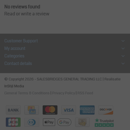
No reviews found
Read or write a review
Customer Support
My account
Categories
Contact details
© Copyright 2026 - SALESBRIDGES GENERAL TRADING LLC | Realisatie
InStijl Media
General Terms & Conditions
|
Privacy Policy
|
RSS Feed