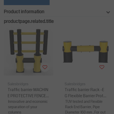
Product information
productpage.related.title
Salesbridges
Salesbridges
Traffic barrier MACHIN
Traffic barrier Rack -E
E PROTECTIVE FENCE-
G Flexible Barrier Prote
K
Innovative and economic
ction
TUV tested and Flexible
separation of your
Rack End Barrier, Pipe
columns
Diameter 160 mm , For out