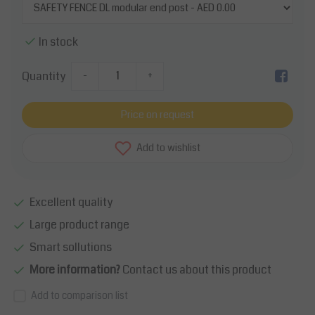
In stock
Quantity
-
+
Price on request
Add to wishlist
Excellent quality
Large product range
Smart sollutions
More information?
Contact us about this product
Add to comparison list