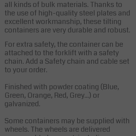
all kinds of bulk materials. Thanks to
the use of high-quality steel plates and
excellent workmanship, these tilting
containers are very durable and robust.
For extra safety, the container can be
attached to the forklift with a safety
chain. Add a Safety chain and cable set
to your order.
Finished with powder coating (Blue,
Green, Orange, Red, Grey...) or
galvanized.
Some containers may be supplied with
wheels. The wheels are delivered