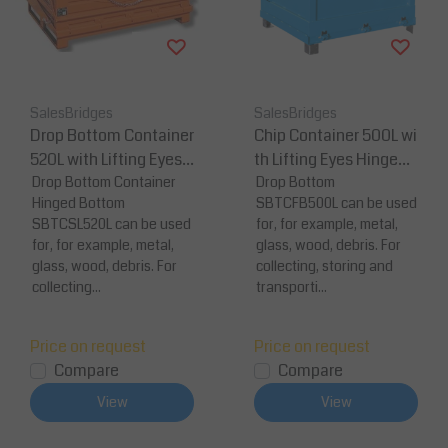
SalesBridges
SalesBridges
Drop Bottom Container
Chip Container 500L wi
520L with Lifting Eyes f
th Lifting Eyes Hinged F
or Forklift and Crane
Drop Bottom Container
B-model Bottom Tippe
Drop Bottom
Hinged Bottom
SBTCFB500L can be used
r Container for Forklift
SBTCSL520L can be used
for, for example, metal,
and Crane
for, for example, metal,
glass, wood, debris. For
glass, wood, debris. For
collecting, storing and
collecting...
transporti...
Price on request
Price on request
Compare
Compare
View
View