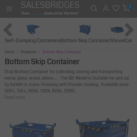
SALESBRIDGES
0
Self-Dumping Containers
Bottom Skip Container
Const
Shovel
Home
Products
Bottom Skip Container
Bottom Skip Container
Drop Bottom Container for collecting, storing and transporting
metal, glass, wood, debris.... . The BB-Model is Suitable for pick up
by forklift or crane. Finishing with Powder coating . Available sizes :
500 L, 750 L, 1000L, 1300L 1500L, 2000L.
Read more.