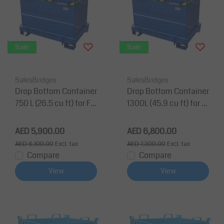
Sale
Sale
SalesBridges
SalesBridges
Drop Bottom Container
Drop Bottom Container
750 L (26.5 cu ft) for Fo
1300L (45.9 cu ft) for F
rklift and Crane BB-Mo
orklift and Crane
del
AED 5,900.00
AED 6,800.00
AED 6,100.00
Excl. tax
AED 7,300.00
Excl. tax
Compare
Compare
View
View