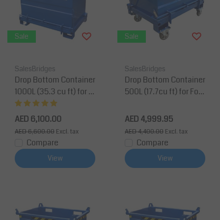
Sale
Sale
SalesBridges
SalesBridges
Drop Bottom Container
Drop Bottom Container
1000L (35.3 cu ft) for F
500L (17.7cu ft) for Fork
orklift and Crane BB-M
lift and Crane BB-Mod
odel
el
AED 6,100.00
AED 4,999.95
AED 6,600.00
Excl. tax
AED 4,400.00
Excl. tax
Compare
Compare
View
View