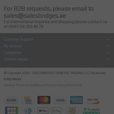
For B2B requests, please email to
sales@salesbridges.ae
For international inquiries and shipping please contact us
at 00971 54 355 46 79
Customer Support
My account
Categories
Contact details
© Copyright 2026 - SALESBRIDGES GENERAL TRADING LLC | Realisatie
InStijl Media
General Terms & Conditions
|
Privacy Policy
|
RSS Feed