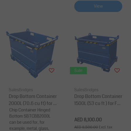
View
Sale
SalesBridges
SalesBridges
Drop Bottom Container
Drop Bottom Container
2000L (70.6 cu ft) for F
1500L (53 cu ft ) for For
orklift and Crane BB- M
Chip Container Hinged
klift and Crane
Bottom SBTCBB2000L
odel
AED 8,100.00
can be used for, for
AED 8,500.00
Excl. tax
example, metal, glass,