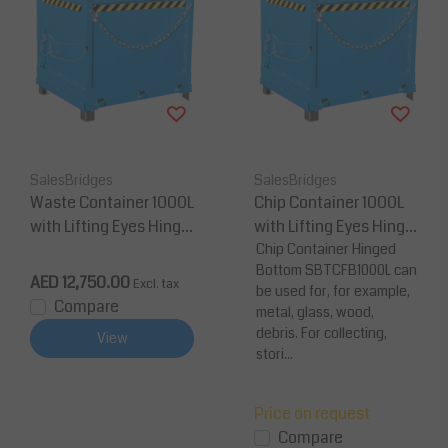
SalesBridges
SalesBridges
Waste Container 1000L
Chip Container 1000L
with Lifting Eyes Hinge
with Lifting Eyes Hinge
d BC-model Bottom Ti
d FB-model Bottom Ti
Chip Container Hinged
Bottom SBTCFB1000L can
pper Container for Fork
pper Container for Fork
AED 12,750.00
Excl. tax
be used for, for example,
lift and Crane - Load 20
lift and Crane
Compare
metal, glass, wood,
00Kg
debris. For collecting,
View
stori...
Price on request
Compare