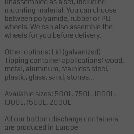
unassembled as a set, including
mounting material. You can choose
between polyamide, rubber or PU
wheels. We can also assemble the
wheels for you before delivery.
Other options: Lid (galvanized)
Tipping container applications: wood,
metal, aluminum, stainless steel,
plastic, glass, sand, stones…
Available sizes: 500L, 750L, 1000L,
1300L, 1500L, 2000L
All our bottom discharge containers
are produced in Europe