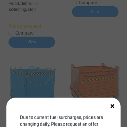
Compare
wood, debris. For
collecting, stori...
View
Price on request
Compare
View
×
Due to current fuel surcharges, prices are
SalesBridges
SalesBridges
changing daily. Please request an offer