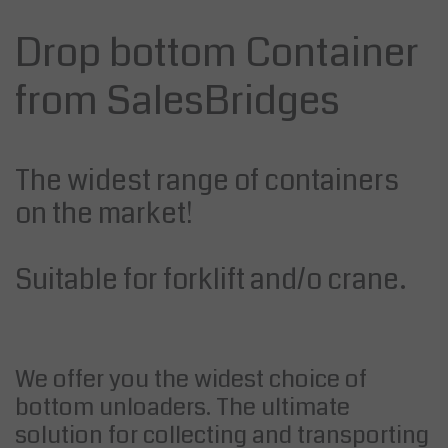
Drop bottom Container
from SalesBridges
The widest range of containers
on the market!
Suitable for forklift and/o crane.
We offer you the widest choice of
bottom unloaders. The ultimate
solution for collecting and transporting