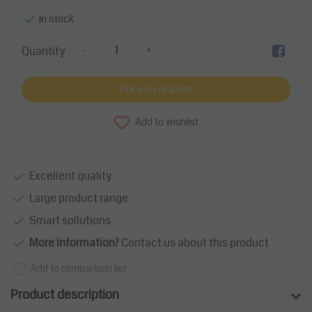
In stock
Quantity
-
+
Price on request
Add to wishlist
Excellent quality
Large product range
Smart sollutions
More information?
Contact us about this product
Add to comparison list
Product description