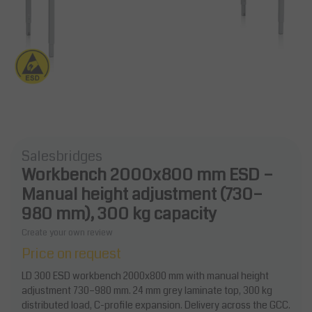
Salesbridges
Workbench 2000x800 mm ESD –
Manual height adjustment (730–
980 mm), 300 kg capacity
Create your own review
Price on request
LD 300 ESD workbench 2000x800 mm with manual height
adjustment 730–980 mm. 24 mm grey laminate top, 300 kg
distributed load, C-profile expansion. Delivery across the GCC.