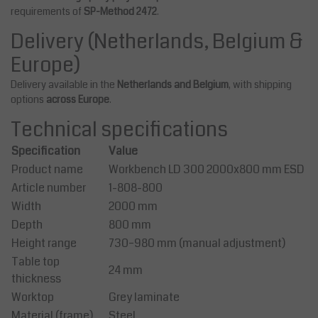
requirements of
SP-Method 2472
.
Delivery (Netherlands, Belgium &
Europe)
Delivery available in the
Netherlands and Belgium
, with shipping
options
across Europe
.
Technical specifications
Specification
Value
Product name
Workbench LD 300 2000x800 mm ESD
Article number
1-808-800
Width
2000 mm
Depth
800 mm
Height range
730–980 mm (manual adjustment)
Table top
24 mm
thickness
Worktop
Grey laminate
Material (frame)
Steel