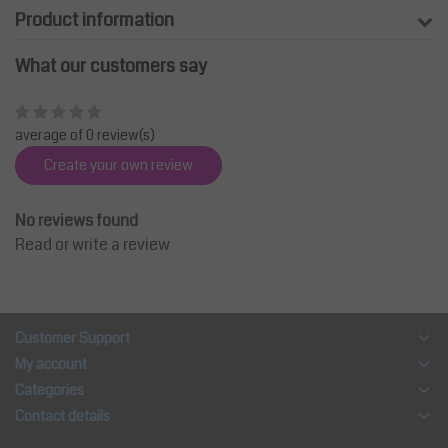
Product information
What our customers say
average of 0 review(s)
Create your own review
No reviews found
Read or write a review
Customer Support
My account
Categories
Contact details