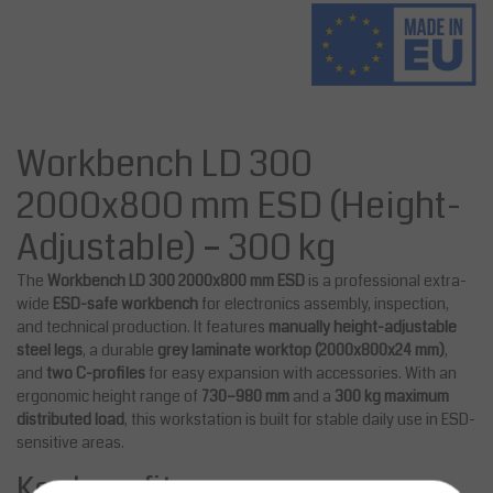
Workbench LD 300
2000x800 mm ESD (Height-
Adjustable) – 300 kg
The
Workbench LD 300 2000x800 mm ESD
is a professional extra-
wide
ESD-safe workbench
for electronics assembly, inspection,
and technical production. It features
manually height-adjustable
steel legs
, a durable
grey laminate worktop (2000x800x24 mm)
,
and
two C-profiles
for easy expansion with accessories. With an
ergonomic height range of
730–980 mm
and a
300 kg maximum
distributed load
, this workstation is built for stable daily use in ESD-
sensitive areas.
Key benefits