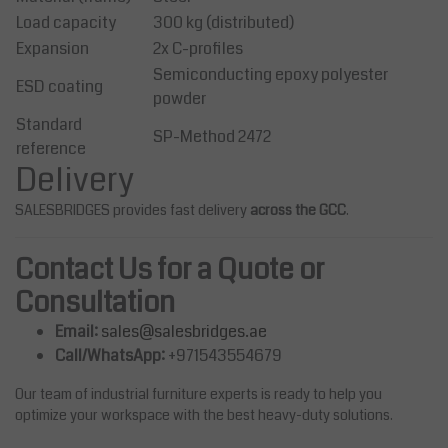
Load capacity
300 kg (distributed)
Expansion
2x C-profiles
Semiconducting epoxy polyester
ESD coating
powder
Standard
SP-Method 2472
reference
Delivery
SALESBRIDGES provides fast delivery
across the GCC
.
Contact Us for a Quote or
Consultation
Email:
sales@salesbridges.ae
Call/WhatsApp:
+971543554679
Our team of industrial furniture experts is ready to help you
optimize your workspace with the best heavy-duty solutions.