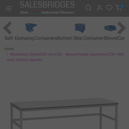
SALESBRIDGES
0
Self-Dumping Containers
Bottom Skip Container
Const
Shovel
Home
Workbench 2000x800 mm ESD – Manual height adjustment (730–980
mm), 300 kg capacity