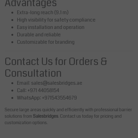
Advantages
Extra-long reach (9.1 m)
High visibility for safety compliance
Easy installation and operation
Durable and reliable
Customizable for branding
Contact Us for Orders &
Consultation
Email:
sales@salesbridges.ae
Call: +971 44058154
WhatsApp: +971543554679
Secure large areas quickly and efficiently with professional barrier
solutions from
Salesbridges
. Contact us today for pricing and
customization options.