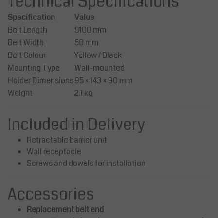
Technical Specifications
Specification
Value
Belt Length
9100 mm
Belt Width
50 mm
Belt Colour
Yellow / Black
Mounting Type
Wall-mounted
Holder Dimensions
95 × 143 × 90 mm
Weight
2.1 kg
Included in Delivery
Retractable barrier unit
Wall receptacle
Screws and dowels for installation
Accessories
Replacement belt end