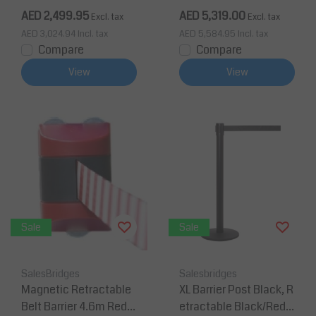
e) - 3 pieces Yellow
AED 2,499.95
AED 5,319.00
Excl. tax
Excl. tax
AED 3,024.94
Incl. tax
AED 5,584.95
Incl. tax
Compare
Compare
View
View
Sale
Sale
SalesBridges
Salesbridges
Magnetic Retractable
XL Barrier Post Black, R
Belt Barrier 4.6m Red/
etractable Black/Red-