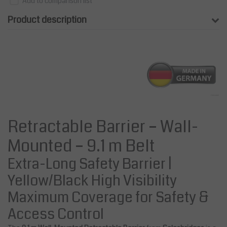
Add to comparison list
Product description
Retractable Barrier – Wall-
Mounted – 9.1 m Belt
Extra-Long Safety Barrier |
Yellow/Black High Visibility
Maximum Coverage for Safety &
Access Control