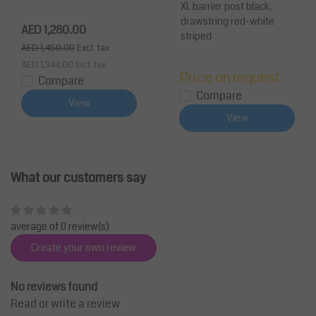
White
White Belt 3.4m
XL barrier post black,
drawstring red-white
AED 1,280.00
striped
AED 1,450.00
Excl. tax
AED 1,344.00
Incl. tax
Price on request
Compare
Compare
View
View
What our customers say
average of 0 review(s)
Create your own review
No reviews found
Read or write a review