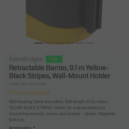
SalesBridges
Sale
Retractable Barrier, 9.1 m Yellow-
Black Stripes, Wall-Mount Holder
Create your own review
Price on request
ABS housing, black and yellow, Belt length: 9.1 m, colour:
YELLOW-BLACK STRIPED. Holder for wall mounting incl.
drawstring receiver, screws and dowels. - Option : Magnetic
Belt End.
Accessories:
*