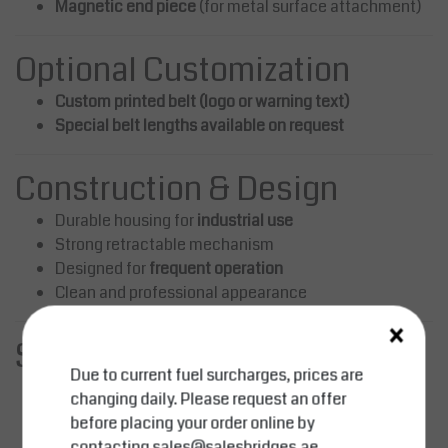
Magnetic end piece
(for metal surface attachment)
Optional Customization
Custom printed belt (logo or warning text)
Special belt lengths available on request
Construction & Design
Durable housing for
industrial use
Strong retractable mechanism
Designed for
frequent operation
Clean and professional appearance
×
Safety Benefits
Due to current fuel surcharges, prices are
Clearly defines restricted and hazardous areas
changing daily. Please request an offer
Improves workplace safety and organization
before placing your order online by
Reduces risk of unauthorized access
contacting
sales@salesbridges.ae