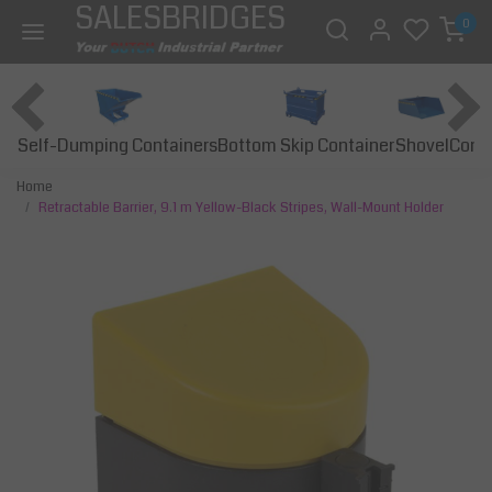
SALESBRIDGES
0
Self-Dumping Containers
Bottom Skip Container
Const
Shovel
Home
Retractable Barrier, 9.1 m Yellow-Black Stripes, Wall-Mount Holder
Previous
Next