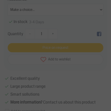
In stock
3-4 Days
Quantity
-
+
Price on request
Add to wishlist
Excellent quality
Large product range
Smart sollutions
More information?
Contact us about this product