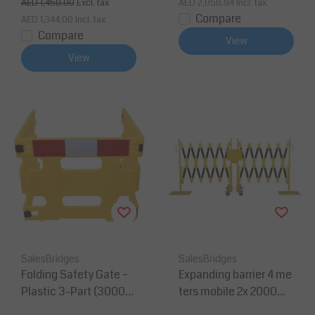
AED 1,450.00
Excl. tax
AED 2,056.94
Incl. tax
Compare
AED 1,344.00
Incl. tax
Compare
View
View
SalesBridges
SalesBridges
Folding Safety Gate –
Expanding barrier 4 me
Plastic 3-Part (3000
ters mobile 2x 2000m
mm, Yellow, Reflectiv
m yellow/black