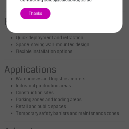
Enhances visibility in industrial environments
Thanks
Functional Advantages
Covers large areas with a single unit
Quick deployment and retraction
Space-saving wall-mounted design
Flexible installation options
Applications
Warehouses and logistics centers
Industrial production areas
Construction sites
Parking zones and loading areas
Retail and public spaces
Temporary safety barriers and maintenance zones