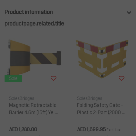
Product information
productpage.related.title
Sale
SalesBridges
SalesBridges
Magnetic Retractable
Folding Safety Gate –
Barrier 4.6m (15ft) Yello
Plastic 2-Part (2000 m
w/black belt - Made in
m, Yellow, Reflective)
Germanymany
AED 1,280.00
AED 1,699.95
Excl. tax