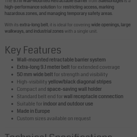
The
9.1 m Wall-Mounted Retractable Barrier
from
Salesbridges
is a
high-performance solution
for
restricting access, marking
hazardous zones, and managing temporary safety areas
.
With its
extra-long belt
, it is ideal for covering
wide openings, large
walkways, and industrial zones
with a single unit.
Key Features
Wall-mounted retractable barrier system
Extra-long 9.1 meter belt
for extended coverage
50 mm wide belt
for strength and visibility
High-visibility
yellow/black diagonal stripes
Compact and
space-saving wall holder
Standard belt end for
wall receptacle connection
Suitable for
indoor and outdoor use
Made in Europe
Custom sizes available on request