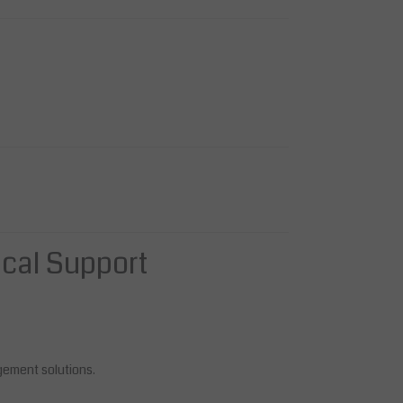
ical Support
gement solutions.