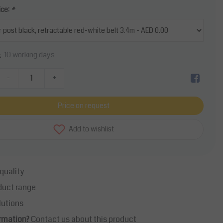
ice:
*
10 working days
k
-
+
Price on request
Add to wishlist
quality
duct range
lutions
rmation?
Contact us about this product