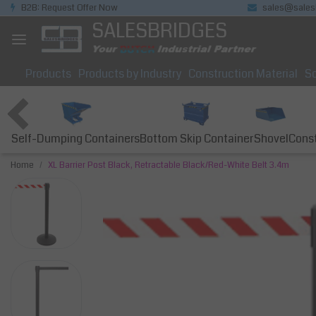
B2B: Request Offer Now
sales@sales
SALESBRIDGES
Products
Products by Industry
Construction Material
So
Self-Dumping Containers
Bottom Skip Container
Const
Shovel
Home
XL Barrier Post Black, Retractable Black/Red-White Belt 3.4m