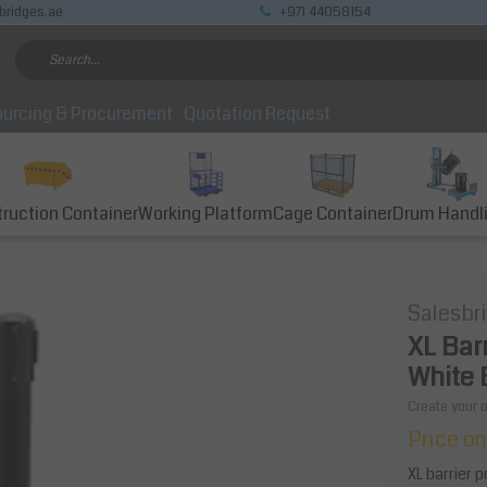
bridges.ae
+971 44058154
urcing & Procurement
Quotation Request
ruction Container
Working Platform
Cage Container
Drum Handl
Salesbr
XL Bar
White 
Create your 
Price on
XL barrier 