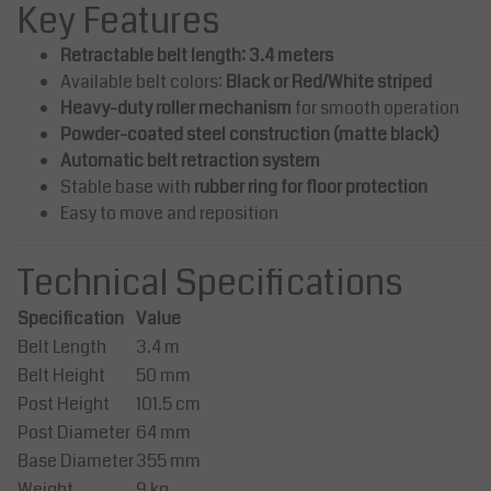
 Red/White
ective Marking Extendable to
Key Features
m
Retractable belt length: 3.4 meters
1,280.00
AED 1,725.00
Available belt colors:
Black or Red/White striped
 1,450.00
AED 1,900.00
Excl. tax
Excl. tax
Heavy-duty roller mechanism
for smooth operation
344.00
Incl. tax
AED 1,811.25
Incl. tax
Powder-coated steel construction (matte black)
View
ompare
Compare
Automatic belt retraction system
Stable base with
rubber ring for floor protection
Easy to move and reposition
Technical Specifications
Specification
Value
Belt Length
3.4 m
Belt Height
50 mm
Post Height
101.5 cm
Post Diameter
64 mm
Base Diameter
355 mm
Weight
9 kg