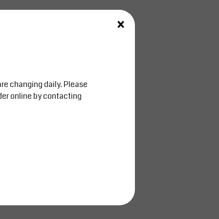
×
are changing daily. Please
der online by contacting