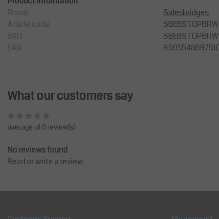
Product information
Brand
Salesbridges
Article code
SBEBSTOPBRW
SKU
SBEBSTOPBRW
EAN
950554869751
What our customers say
average of 0 review(s)
No reviews found
Read or write a review