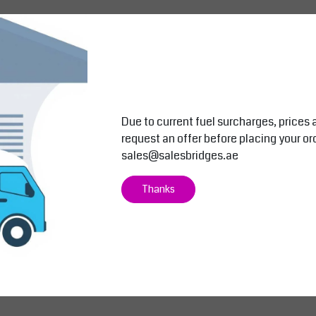
ability
Due to current fuel surcharges, prices 
request an offer before placing your or
sales@salesbridges.ae
Thanks