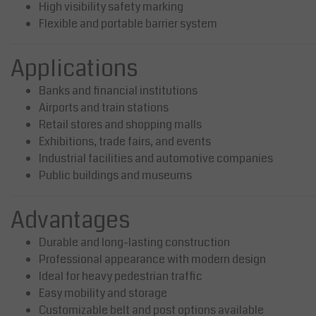
High visibility safety marking
Flexible and portable barrier system
Applications
Banks and financial institutions
Airports and train stations
Retail stores and shopping malls
Exhibitions, trade fairs, and events
Industrial facilities and automotive companies
Public buildings and museums
Advantages
Durable and long-lasting construction
Professional appearance with modern design
Ideal for heavy pedestrian traffic
Easy mobility and storage
Customizable belt and post options available