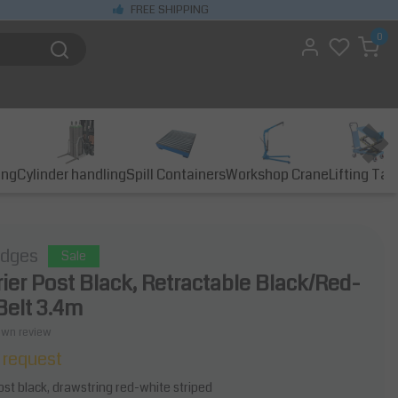
FREE SHIPPING
0
ing
Cylinder handling
Spill Containers
Workshop Crane
Lifting Tab
idges
Sale
rier Post Black, Retractable Black/Red-
Belt 3.4m
own review
 request
post black, drawstring red-white striped