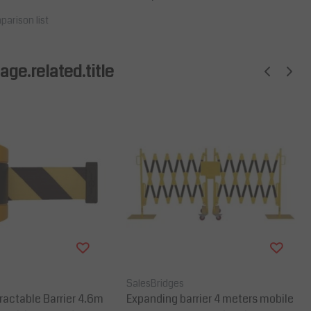
parison list
ge.related.title
SalesBridges
actable Barrier 4.6m
Expanding barrier 4 meters mobile