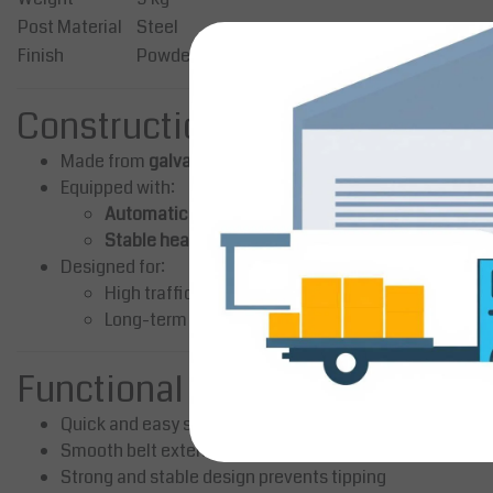
Post Material
Steel
Finish
Powder-coated (matte black)
Construction & Design
Made from
galvanized steel with powder coating
for dur
Equipped with:
Automatic retractable belt system
Stable heavy base with rubber protection ring
Designed for:
High traffic environments
Long-term professional use
Functional Advantages
Quick and easy setup
Smooth belt extension and retraction
Strong and stable design prevents tipping