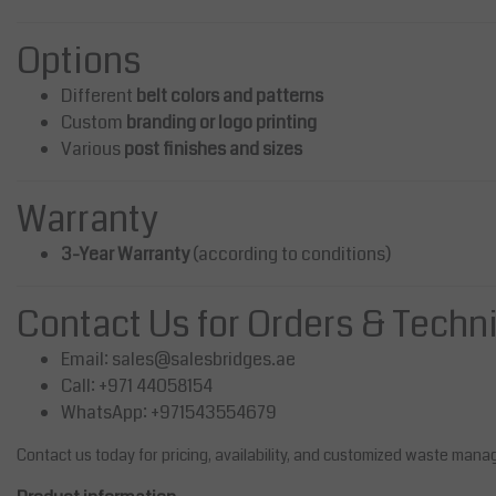
Options
Different
belt colors and patterns
Custom
branding or logo printing
Various
post finishes and sizes
Warranty
3-Year Warranty
(according to conditions)
Contact Us for Orders & Techn
Email:
sales@salesbridges.ae
Call: +971 44058154
WhatsApp: +971543554679
Contact us today for pricing, availability, and customized waste mana