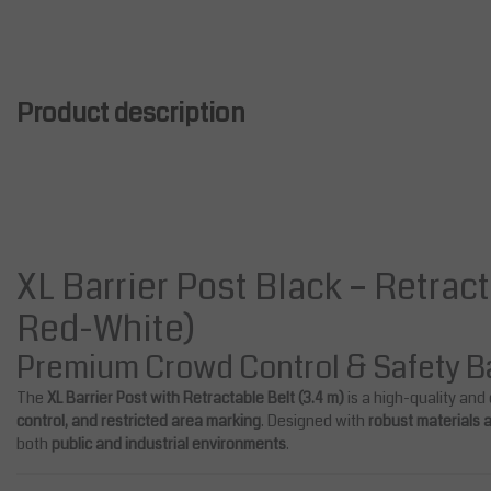
Product description
XL Barrier Post Black – Retract
Red-White)
Premium Crowd Control & Safety Ba
e
Sale
The
XL Barrier Post with Retractable Belt (3.4 m)
is a high-quality and
control, and restricted area marking
. Designed with
robust materials
both
public and industrial environments
.
Bridges
Salesbridges
tic Retractable Belt Barrier
Expanding Barrier with Wheel