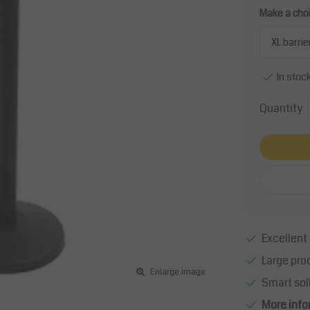
Make a cho
In stoc
Quantity
Excellent 
Large pro
Enlarge image
Smart sol
More info