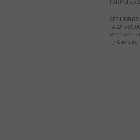
 3,6
h, Wall-Mount Black
(15ft) Yellow/
Retractable barrier 10 m Yellow/black
ermanymany
width 50mm The retractable Barriers
AED 1,280.00
are a smart and cost effective solution
AED 1,450.0
to mar...
AED 1,344.00
Incl
View
Price on request
Compare
View
Compare