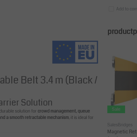
Add to com
productpa
able Belt 3.4 m (Black /
rrier Solution
Sale
Sale
 durable solution for
crowd management, queue
 and a smooth retractable mechanism
, it is ideal for
SalesBridges
SalesBridges
s Refl
Retractable Barrier 10 m Belt Lengt
Magnetic Retr