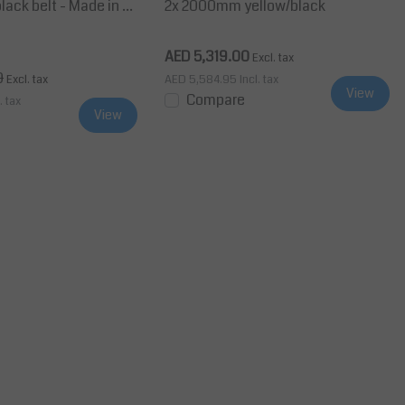
black belt - Made in G
2x 2000mm yellow/black
AED 5,319.00
Excl. tax
0
Excl. tax
AED 5,584.95
Incl. tax
View
Compare
. tax
View