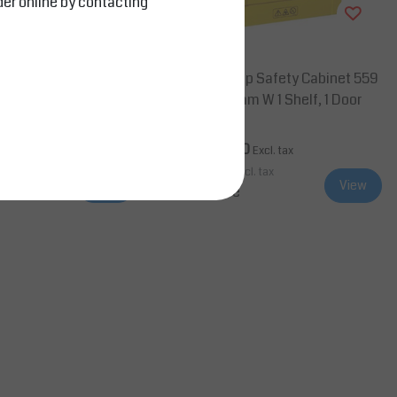
der online by contacting
Salesbridges
afety Flammable Cabi
4G Countertop Safety Cabinet 559
x 46 cm, 1 Shelf, 2 Door
mm H x 432mm W 1 Shelf, 1 Door
0
AED 12,705.00
Excl. tax
Excl. tax
cl. tax
AED 13,340.25
Incl. tax
View
View
Compare