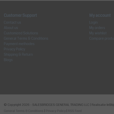
Customer Support
My account
Contact us
Login
About us
My orders
Customized Solutions
My wishlist
General Terms & Conditions
Compare produ
Payment methodes
Privacy Policy
Shipping & Return
Blogs
© Copyright 2026 - SALESBRIDGES GENERAL TRADING LLC | Realisatie
InSti
General Terms & Conditions
|
Privacy Policy
|
RSS Feed