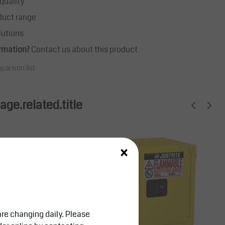
quality
duct range
lutions
rmation?
Contact us about this product
parison list
ge.related.title
×
are changing daily. Please