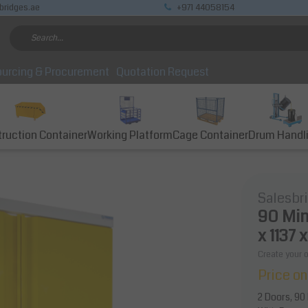
bridges.ae
+971 44058154
urcing & Procurement
Quotation Request
ruction Container
Working Platform
Cage Container
Drum Handl
Salesbr
90 Min
x 1137 
Create your 
Price on
2 Doors, 90