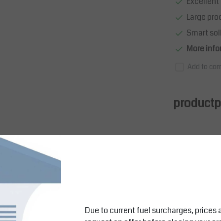
Excellent 
Large pro
Smart sol
More info
Add to com
productpa
rs
Due to current fuel surcharges, prices 