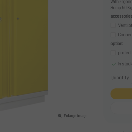
With Ergono
Sump 50 Kg/
accessories
Ventila
Connect
option:
protect
In stoc
Quantity
Enlarge image