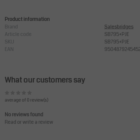
Product information
Brand
Salesbridges
Article code
SB795+PJE
SKU
SB795+PJE
EAN
950487924545
What our customers say
average of 0 review(s)
No reviews found
Read or write a review