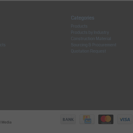
Categories
Products
Products by Industry
Construction Material
cts
Sourcing & Procurement
Quotation Request
jl Media