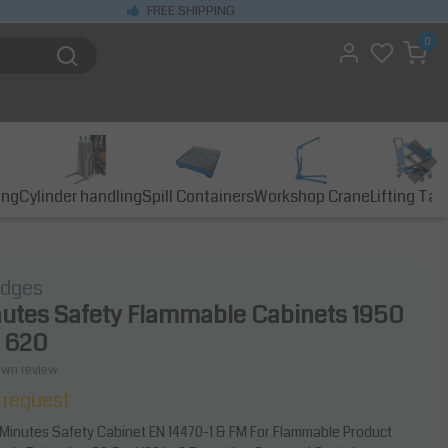
FREE SHIPPING
0
ing
Cylinder handling
Spill Containers
Workshop Crane
Lifting Tab
idges
utes Safety Flammable Cabinets 1950
x 620
own review
 request
 Minutes Safety Cabinet EN 14470-1 & FM For Flammable Product