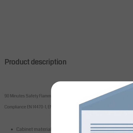
Product description
90 Minutes Safety Flammable Cabinets 1950 x 1137 x 620 With 4 Drawe
Compliance EN 14470-1, EN 1363-1
Cabinet materials12/10th epoxy painted steel structure