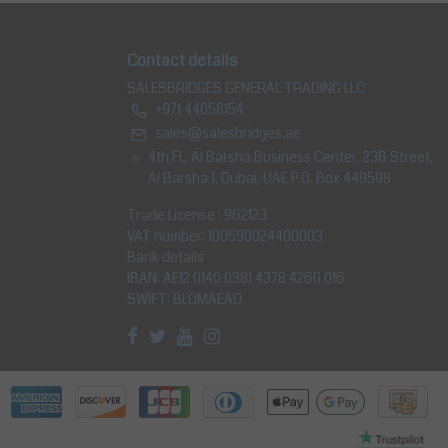
Contact details
SALESBRIDGES GENERAL TRADING LLC
+971 44058154
sales@salesbridges.ae
4th FL, Al Barsha Business Center, 23B Street,
Al Barsha 1, Dubai, UAE P.O. Box 449598
Trade License : 962123
VAT number: 100590024400003
Bank details
IBAN: AE12 0140 0381 4378 4260 016
SWIFT: BLOMAEAD