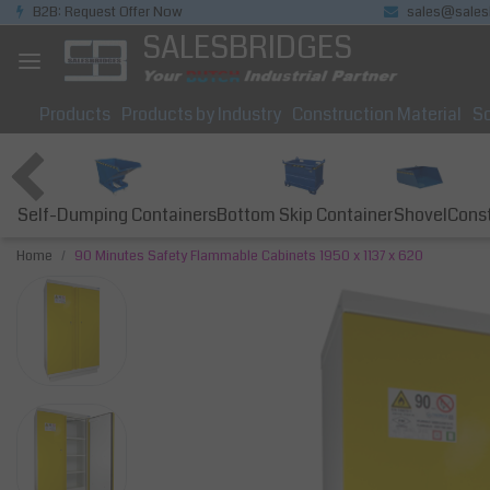
B2B: Request Offer Now
sales@sales
SALESBRIDGES
Products
Products by Industry
Construction Material
So
Self-Dumping Containers
Bottom Skip Container
Const
Shovel
Home
90 Minutes Safety Flammable Cabinets 1950 x 1137 x 620