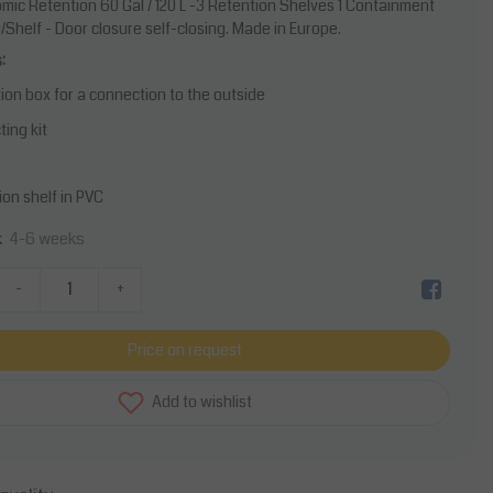
mic Retention 60 Gal / 120 L -3 Retention Shelves 1 Containment
Shelf - Door closure self-closing. Made in Europe.
:
tion box for a connection to the outside
ing kit
ion shelf in PVC
4-6 weeks
k
-
+
Price on request
Add to wishlist