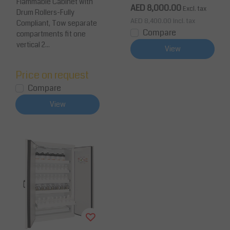
Flammable Cabinet with
m 3 Shelves 2 Doors
AED 8,000.00
Excl. tax
Drum Rollers-Fully
AED 8,400.00
Incl. tax
Compliant, Tow separate
Compare
compartments fit one
vertical 2...
View
Price on request
Compare
View