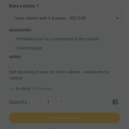
Make a choice:
*
accessories:
Ventilation box for a connection to the outside
Connecting kit
option:
Self retracting drawer for 1 door cabinet - exclusively for
cabinet
4-6 weeks
In stock
Quantity
-
+
Price on request