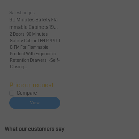
Salesbridges
90 Minutes Safety Fla
mmable Cabinets 1950
x 1137 x 620 With 4 Dra
2 Doors, 90 Minutes
Safety Cabinet EN 14470-1
wers
& FM For Flammable
Product With Ergonomic
Retention Drawers. -Self-
Closing...
Price on request
Compare
View
What our customers say