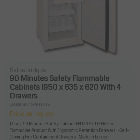
Salesbridges
90 Minutes Safety Flammable
Cabinets 1950 x 635 x 620 With 4
Drawers
Create your own review
Price on request
1 Door, 90 Minutes Safety Cabinet EN 14470-1 & FM For
Flammable Product With Ergonomic Retention Drawers. -Self-
Closing Fire Containment Drawers -Made in Europe.