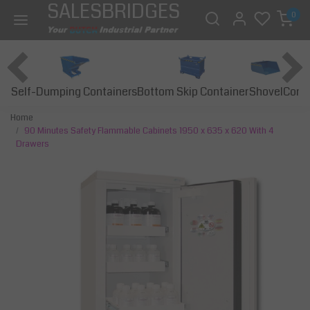
SALESBRIDGES
0
Self-Dumping Containers
Bottom Skip Container
Const
Shovel
Home
90 Minutes Safety Flammable Cabinets 1950 x 635 x 620 With 4
Drawers