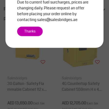
Due to current fuel surcharges, prices are
changing daily. Please request an offer
Product information
before placing your order online by
productpage.related.title
contacting
sales@salesbridges.ae
Thanks
Salesbridges
Salesbridges
30 Gallon- Safety Fla
4G Countertop Safety
mmable Cabinet 112 x 1
Cabinet 559mm H x 43
09 x 46 cm, 1 Shelf, 2 D
2mm W 1 Shelf, 1 Door
oors
AED 13,650.00
AED 12,705.00
Excl. tax
Excl. tax