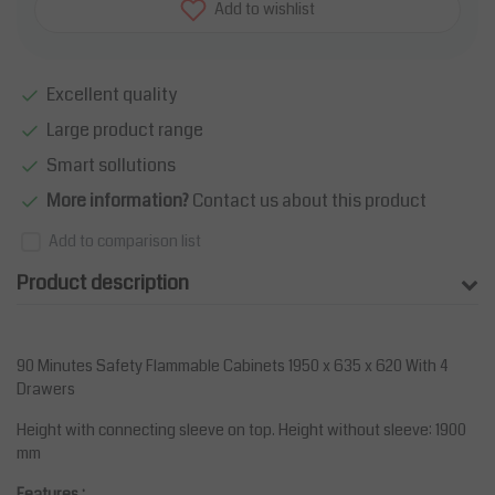
Add to wishlist
Excellent quality
Large product range
Smart sollutions
More information?
Contact us about this product
Add to comparison list
Product description
90 Minutes Safety Flammable Cabinets 1950 x 635 x 620 With 4
Drawers
Height with connecting sleeve on top. Height without sleeve: 1900
mm
Features :