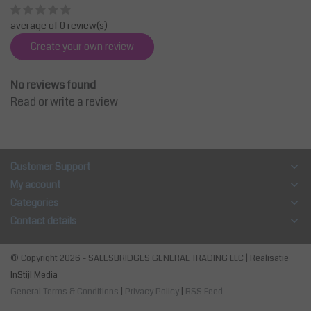
average of 0 review(s)
Create your own review
No reviews found
Read or write a review
Customer Support
My account
Categories
Contact details
© Copyright 2026 - SALESBRIDGES GENERAL TRADING LLC | Realisatie
InStijl Media
General Terms & Conditions
|
Privacy Policy
|
RSS Feed