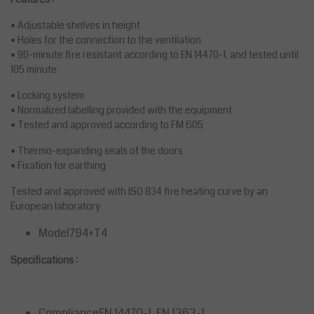
• Adjustable shelves in height
• Holes for the connection to the ventilation
• 90-minute fire resistant according to EN 14470-1, and tested until
105 minute
• Locking system
• Normalized labelling provided with the equipment
• Tested and approved according to FM 605
• Thermo-expanding seals of the doors
• Fixation for earthing
Tested and approved with ISO 834 fire heating curve by an
European laboratory
Model794+T4
Specifications :
ComplianceEN 14470-1, EN 1363-1