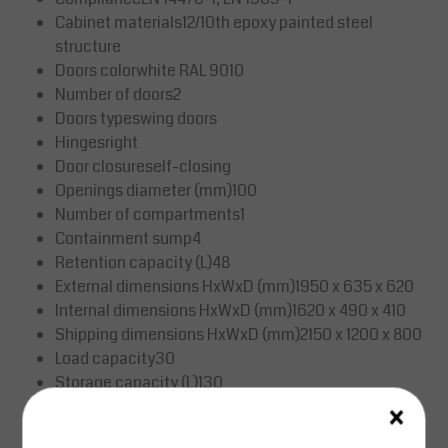
Cabinet materials12/10th epoxy painted steel
structure
Doors colorwhite RAL 9010
Number of doors2
Doors typeswing doors
Hingesright
Door closureself-closing
Openings diameter (mm)100
Number of compartments1
Containment sump4
Retention capacity (L)48
External dimensions HxWxD (mm)1950 x 635 x 620
Internal dimensions HxWxD (mm)1620 x 490 x 410
Shipping dimensions HxWxD (mm)2150 x 1200 x 800
Load capacity30
Storage capacity (L)130
×
Weight (kg)301.00
HS Code94032080