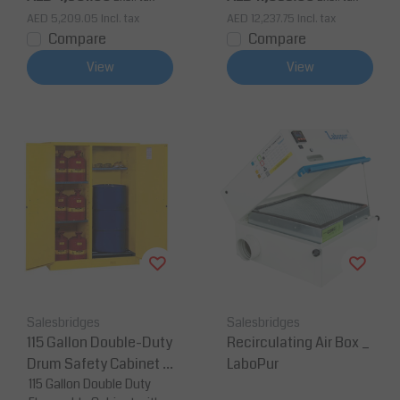
e
AED 5,209.05
Incl. tax
AED 12,237.75
Incl. tax
Compare
Compare
View
View
Salesbridges
Salesbridges
115 Gallon Double-Duty
Recirculating Air Box _
Drum Safety Cabinet 1
LaboPur
50 x 86 x 165 cm 1 Dru
115 Gallon Double Duty