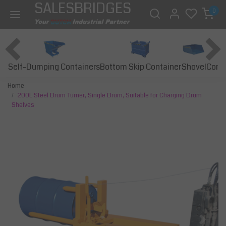
SALESBRIDGES
0
Self-Dumping Containers
Bottom Skip Container
Const
Shovel
Home
200L Steel Drum Turner, Single Drum, Suitable for Charging Drum
Shelves
Previous
Next