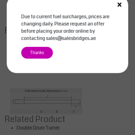
×
A:
260 mm
B:
170 mm
Due to current fuel surcharges, prices are
C:
75 mm
changing daily. Please request an offer
Finish Options
before placing your order online by
contacting
sales@salesbridges.ae
Orange:
RAL 2000
Red:
RAL 3000
Thanks
Blue:
RAL 5012
Green:
RAL 6011
Hot-dip galvanized:
RAL 7005
Related Product
Double Drum Turner