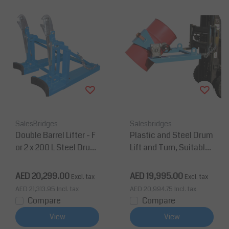
SalesBridges
Salesbridges
Double Barrel Lifter - F
Plastic and Steel Drum
or 2 x 200 L Steel Drum
Lift and Turn, Suitable
s - Painted
For Forklift and Crane
AED 20,299.00
AED 19,995.00
Excl. tax
Excl. tax
AED 21,313.95
Incl. tax
AED 20,994.75
Incl. tax
Compare
Compare
View
View