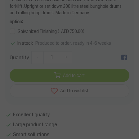
forklift .Upright or set down 200 litre steel bunghole drums
and rolling hoop drums. Made in Germany
option:
Galvanized Finishing (+AED 750.00)
Produced to order, ready in 4-6 weeks
In stock
Quantity
-
+
Add to cart
Add to wishlist
Excellent quality
Large product range
Smart sollutions