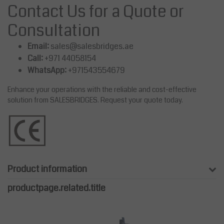
Contact Us for a Quote or
Consultation
Email:
sales@salesbridges.ae
Call:
+971 44058154
WhatsApp:
+971543554679
Enhance your operations with the reliable and cost-effective
solution from SALESBRIDGES. Request your quote today.
Product information
productpage.related.title