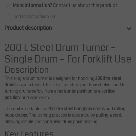
More information?
Contact us about this product
Add to comparison list
Product description
200 L Steel Drum Turner –
Single Drum – For Forklift Use
Description
This single drum turner is designed for handling
200 litre steel
drums
using a forklift. It is ideal for charging drum shelves and for
turning drums safely from a
horizontal position to a vertical
position
, and vice versa.
The unit is suitable for
200 litre steel bunghole drums
and
rolling
hoop drums
. The turning process is operated by
pulling a cord
,
allowing simple and controlled drum positionining.
Key Features