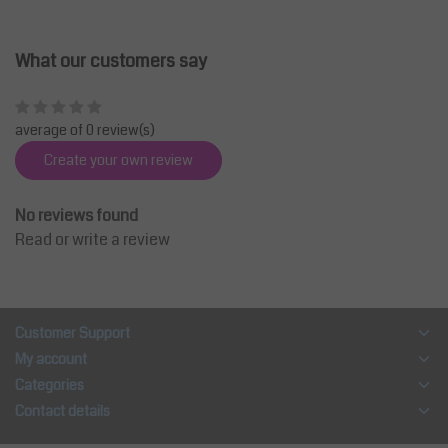
What our customers say
average of 0 review(s)
Create your own review
No reviews found
Read or write a review
Customer Support
My account
Categories
Contact details