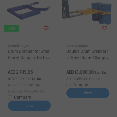
Sale
SalesBridges
SalesBridges
Drum Grabber for Steel
Double Drum Grabber f
Barrel Clamp Lifter for
or Steel Barrel Clamp Li
Forklift
fter for Forklift
AED 2,799.95
AED 13,000.00
Excl. tax
AED 2,800.00
Excl. tax
AED 13,650.00
Incl. tax
Compare
AED 2,939.95
Incl. tax
Unit price : AED 2,499.95 /
View
Compare
View