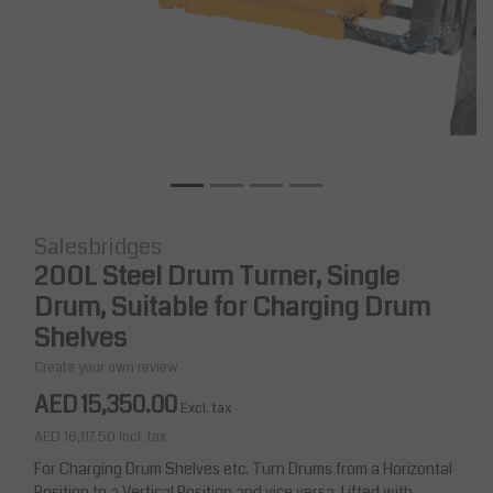
Salesbridges
200L Steel Drum Turner, Single
Drum, Suitable for Charging Drum
Shelves
Create your own review
AED 15,350.00
Excl. tax
AED 16,117.50
Incl. tax
For Charging Drum Shelves etc. Turn Drums from a Horizontal
Position to a Vertical Position and vice versa. Lifted with