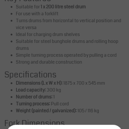
Suitable for
1 x 200 litre steel drum
For use with a forklift
Turns drums from horizontal to vertical position and
vice versa
Ideal for charging drum shelves
Suitable for steel bunghole drums and rolling hoop
drums
Simple turning process operated by pulling a cord
Strong and durable construction
Specifications
Dimensions (L x W x H):
1875 x 700 x 545 mm
Load capacity:
300 kg
Number of drums:
1
Turning process:
Pull cord
Weight (painted / galvanized):
105 / 116 kg
Fork Dimensions