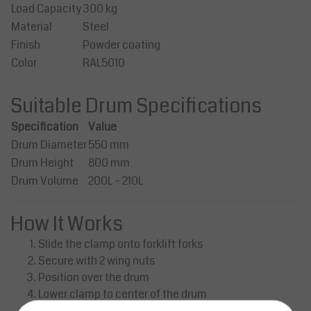
Load Capacity
300 kg
Material
Steel
Finish
Powder coating
Color
RAL5010
Suitable Drum Specifications
Specification
Value
Drum Diameter
550 mm
Drum Height
800 mm
Drum Volume
200L – 210L
How It Works
Slide the clamp onto forklift forks
Secure with 2 wing nuts
Position over the drum
Lower clamp to center of the drum
Lift – clamps automatically grip the drum