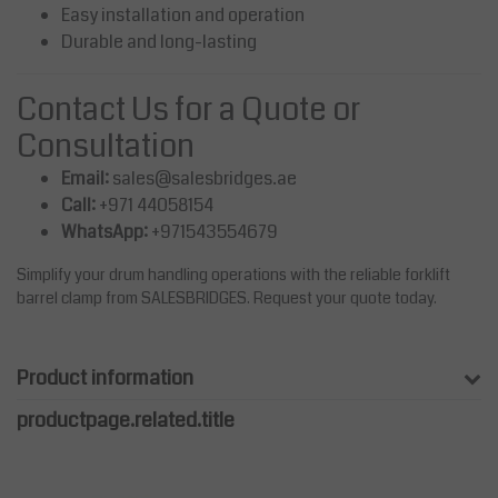
Easy installation and operation
Durable and long-lasting
Contact Us for a Quote or
Consultation
Email:
sales@salesbridges.ae
Call:
+971 44058154
WhatsApp:
+971543554679
Simplify your drum handling operations with the reliable forklift
barrel clamp from SALESBRIDGES. Request your quote today.
Product information
productpage.related.title