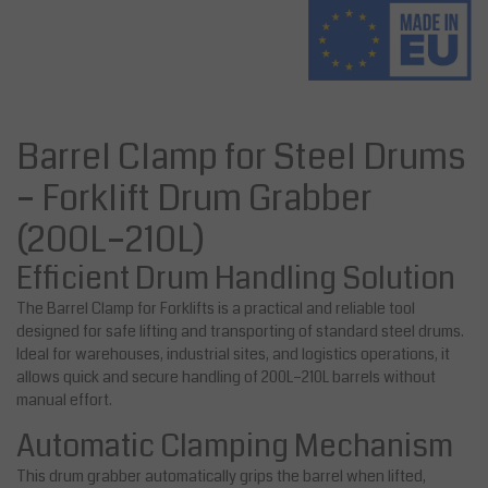
Barrel Clamp for Steel Drums
– Forklift Drum Grabber
(200L–210L)
Efficient Drum Handling Solution
The Barrel Clamp for Forklifts is a practical and reliable tool
designed for safe lifting and transporting of standard steel drums.
Ideal for warehouses, industrial sites, and logistics operations, it
allows quick and secure handling of 200L–210L barrels without
manual effort.
Automatic Clamping Mechanism
This drum grabber automatically grips the barrel when lifted,