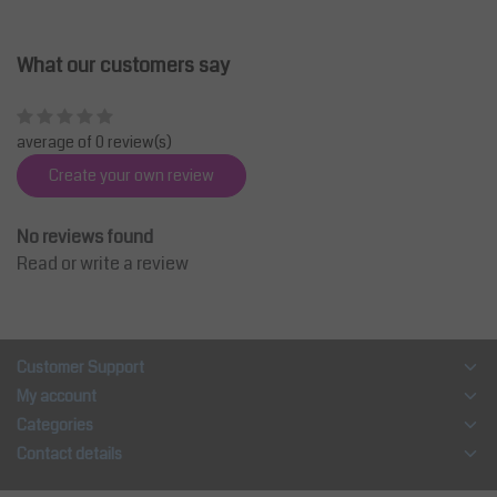
What our customers say
average of 0 review(s)
Create your own review
No reviews found
Read or write a review
Customer Support
My account
Categories
Contact details