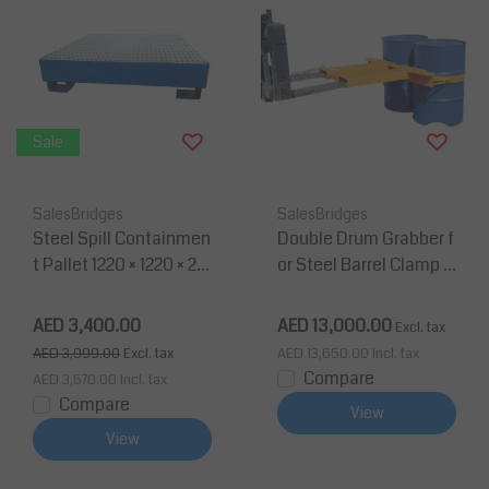
Sale
SalesBridges
SalesBridges
Steel Spill Containmen
Double Drum Grabber f
t Pallet 1220 × 1220 × 28
or Steel Barrel Clamp Li
0 mm – 4 Drums – 270L
fter for Forklift
AED 3,400.00
AED 13,000.00
Excl. tax
AED 3,999.00
Excl. tax
AED 13,650.00
Incl. tax
Compare
AED 3,570.00
Incl. tax
Compare
View
View