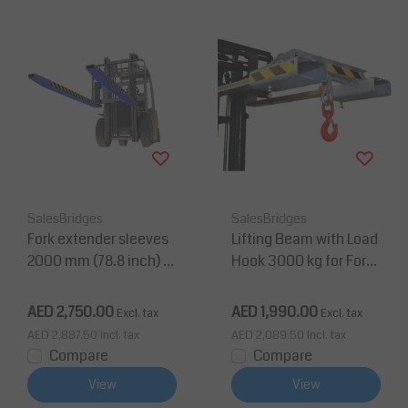
SalesBridges
SalesBridges
Fork extender sleeves
Lifting Beam with Load
2000 mm (78.8 inch) fo
Hook 3000 kg for Forkli
r forklift with security p
ft Painted RAL5010
in
AED 2,750.00
AED 1,990.00
Excl. tax
Excl. tax
AED 2,887.50
Incl. tax
AED 2,089.50
Incl. tax
Compare
Compare
View
View