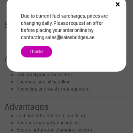
×
Place drum down – clamp releases automatically
Due to current fuel surcharges, prices are
Standard Delivery
changing daily. Please request an offer
before placing your order online by
Barrel clamp attachment
contacting
sales@salesbridges.ae
Ready for immediate use
Thanks
Applications
Warehouses and logistics
Industrial production sites
Chemical and oil handling
Recycling and waste management
Advantages
Fast and efficient drum handling
Reduces manual labor and risk
Secure automatic clamping system