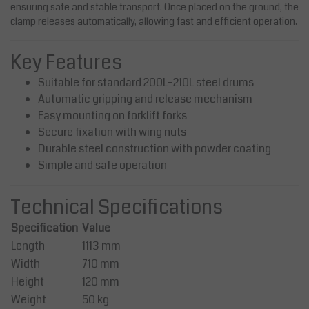
ensuring safe and stable transport. Once placed on the ground, the
clamp releases automatically, allowing fast and efficient operation.
Key Features
Suitable for standard 200L–210L steel drums
Automatic gripping and release mechanism
Easy mounting on forklift forks
Secure fixation with wing nuts
Durable steel construction with powder coating
Simple and safe operation
Technical Specifications
Specification
Value
Length
1113 mm
Width
710 mm
Height
120 mm
Weight
50 kg