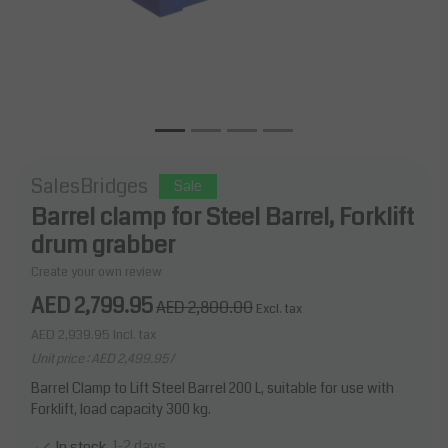
SalesBridges
Sale
Barrel clamp for Steel Barrel, Forklift
drum grabber
Create your own review
AED 2,799.95
AED 2,800.00
Excl. tax
AED 2,939.95
Incl. tax
Unit price : AED 2,499.95 /
Barrel Clamp to Lift Steel Barrel 200 L, suitable for use with
Forklift, load capacity 300 kg.
1-2 days
In stock