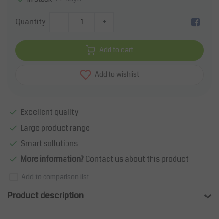
Quantity
-
+
Add to cart
Add to wishlist
Excellent quality
Large product range
Smart sollutions
More information?
Contact us about this product
Add to comparison list
Product description