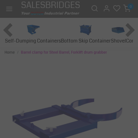
SALESBRIDGES
0
Self-Dumping Containers
Bottom Skip Container
Const
Shovel
Home
Barrel clamp for Steel Barrel, Forklift drum grabber
Previous
Next