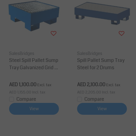
SalesBridges
SalesBridges
Steel Spill Pallet Sump
Spill Pallet Sump Tray
Tray Galvanized Grid fo
Steel for 2 Drums
r 1 Drum 210L Oil Drum
AED 1,100.00
AED 2,100.00
Excl. tax
Excl. tax
AED 1,155.00
Incl. tax
AED 2,205.00
Incl. tax
Compare
Compare
View
View