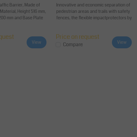
ffic Barrier, Made of
Innovative and economic separation of
e Material, Height 516 mm,
pedestrian areas and trails with safety
200 mm and Base Plate
fences, the flexible impactprotectors by
d...
equest
Price on request
View
View
Compare