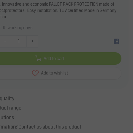
, Innovative and economic PALLET RACK PROTECTION made of
pactprotectors . Easy installation. TUV certified Made in Germany
0mm
10 working days
k
-
+
Add to cart
Add to wishlist
quality
duct range
lutions
rmation?
Contact us about this product