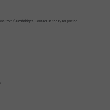
ions from
Salesbridges
. Contact us today for pricing
2