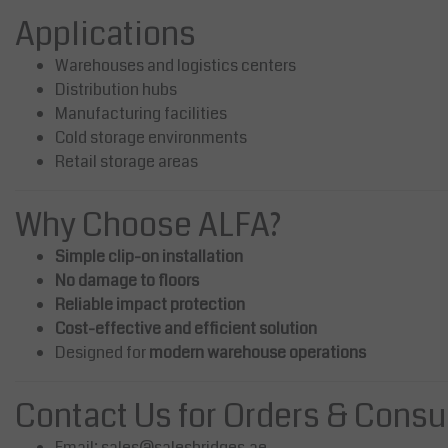
Applications
Warehouses and logistics centers
Distribution hubs
Manufacturing facilities
Cold storage environments
Retail storage areas
Why Choose ALFA?
Simple clip-on installation
No damage to floors
Reliable impact protection
Cost-effective and efficient solution
Designed for
modern warehouse operations
Contact Us for Orders & Consu
Email:
sales@salesbridges.ae