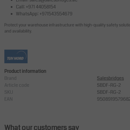
Call: +971 44058154
WhatsApp: +971543554679
Protect your warehouse infrastructure with high-quality safety solut
and availability.
Product information
Brand
Salesbridges
Article code
SBDF-RG-2
SKU
SBDF-RG-2
EAN
950891957968
What our customers say