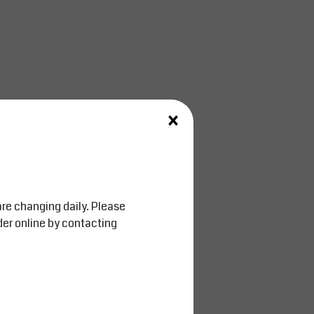
×
are changing daily. Please
der online by contacting