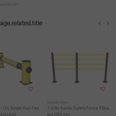
parison list
ge.related.title
Salesbridges
r- CH, Single Rail, Flex
Traffic barrier Safety Fence 4 Bea
rotection
ms 1200 mm