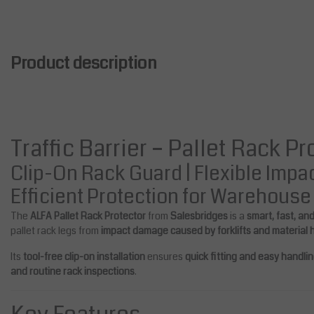
Product description
Traffic Barrier – Pallet Rack P
Clip-On Rack Guard | Flexible Impa
Efficient Protection for Warehous
The
ALFA Pallet Rack Protector
from
Salesbridges
is a
smart, fast, an
pallet rack legs from
impact damage caused by forklifts and material
Its
tool-free clip-on installation
ensures
quick fitting and easy handli
and routine rack inspections
.
bridges
Salesbridges
t Crash Protector 400 mm (ra
Pallet Rack Protector 1000 m
gs 100-125 mm wide)
ck legs 100-125 mm wide)