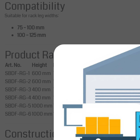
Compatibility
Suitable for rack leg widths:
75 – 100 mm
100 – 125 mm
Product Range
Art. No.
Height
Rack Leg Width
SBDF-RG-1
600 mm
75 – 100 mm
SBDF-RG-2
600 mm
100 – 125 mm
SBDF-RG-3
400 mm
75 – 100 mm
SBDF-RG-4
400 mm
100 – 125 mm
SBDF-RG-5
1000 mm
75 – 100 mm
SBDF-RG-6
1000 mm
100 – 125 mm
Construction & Design