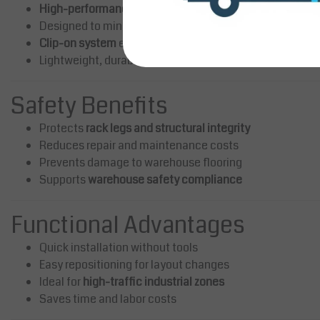
High-performance flexible polymer
absorbs impact ene
Designed to minimize damage from
forklift collisions
Clip-on system
eliminates drilling and anchoring
Lightweight, durable, and reusable
Safety Benefits
Protects
rack legs and structural integrity
Reduces repair and maintenance costs
Prevents damage to warehouse flooring
Supports
warehouse safety compliance
Functional Advantages
Quick installation without tools
Easy repositioning for layout changes
Ideal for
high-traffic industrial zones
Saves time and labor costs