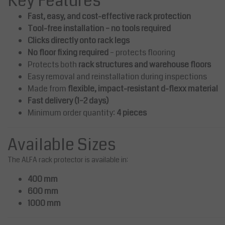
Key Features
Fast, easy, and cost-effective rack protection
180.00
AED 270.00
Excl. tax
Excl. tax
Tool-free installation – no tools required
89.00
Incl. tax
AED 283.50
Incl. tax
Clicks directly onto rack legs
View
ompare
Compare
No floor fixing required
– protects flooring
Protects both
rack structures and warehouse floors
Easy removal and reinstallation during inspections
Made from
flexible, impact-resistant d-flexx material
Fast delivery (1–2 days)
Minimum order quantity:
4 pieces
Available Sizes
The ALFA rack protector is available in:
400 mm
600 mm
1000 mm