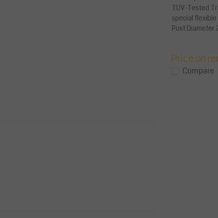
TUV-Tested Tra
special flexibl
AED 260.00
Excl. tax
Post Diameter 
AED 273.00
Incl. tax
225 ...
View
View
Compare
Price on r
Compare