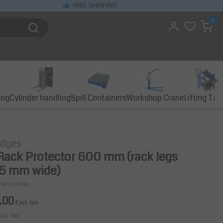
FREE SHIPPING
0
ing
Cylinder handling
Spill Containers
Workshop Crane
Lifting Tab
idges
 Rack Protector 600 mm (rack legs
25 mm wide)
own review
.00
Excl. tax
ncl. tax