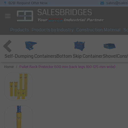
B2B: Request Offer Now
sales@sales
SALESBRIDGES
Products
Products by Industry
Construction Material
So
Self-Dumping Containers
Bottom Skip Container
Const
Shovel
Home
Pallet Rack Protector 600 mm (rack legs 100-125 mm wide)