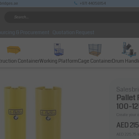
bridges.ae
+971 44058154
urcing & Procurement
Quotation Request
ruction Container
Working Platform
Cage Container
Drum Handl
Salesbr
Pallet
100-1
Create your 
AED 215
AED 225.75
I