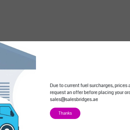
Due to current fuel surcharges, prices 
request an offer before placing your or
sales@salesbridges.ae
Thanks