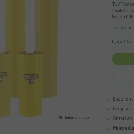
TUV Tested
flexible im
Length 60
In stoc
Quantity
Excellent 
Large pro
Smart sol
Enlarge image
More info