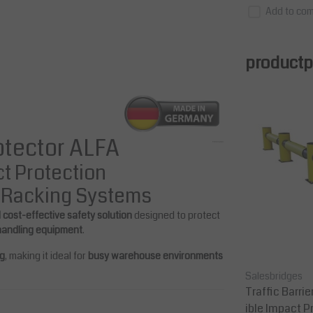
Add to com
productpa
rotector ALFA
ct Protection
e Racking Systems
d cost-effective safety solution
designed to protect
 handling equipment
.
ng
, making it ideal for
busy warehouse environments
Salesbridges
Salesbridges
m (ra
Pallet Rack Protector 1000 mm (ra
Traffic Barrie
ck legs 75-100 mm wide)
ible Impact P