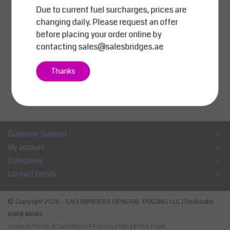
Due to current fuel surcharges, prices are
SalesBridges
Chip Container 1000L
changing daily. Please request an offer
(35.3cu ft) Tipper Cont
before placing your order online by
ainer SC-model
contacting
sales@salesbridges.ae
AED 5,300.00
Excl. tax
Thanks
Compare
View
Customer Support
My account
Categories
Contact details
© Copyright 2026 - SALESBRIDGES GENERAL TRADING LLC | Realisatie
InStijl Media
General Terms & Conditions
|
Privacy Policy
|
RSS Feed