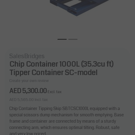
SalesBridges
Chip Container 1000L (35.3cu ft)
Tipper Container SC-model
Create your own review
AED 5,300.00
Excl. tax
AED 5,565.00
Incl. tax
Chip Container Tipping Skip SBTCSC1000L equipped with a
special scissors dump mechanism for smooth emptying. Base
frame and container are connected by means of a sturdy
connecting arm, which ensures optimal tilting. Robust, safe
and very low priced.