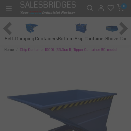
SALESBRIDGES
0
Self-Dumping Containers
Bottom Skip Container
Const
Shovel
Home
Chip Container 1000L (35.3cu ft) Tipper Container SC-model
Previous
Next