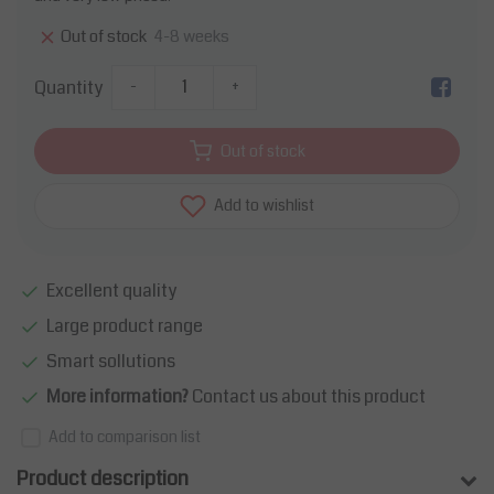
4-8 weeks
Out of stock
Quantity
-
+
Out of stock
Add to wishlist
Excellent quality
Large product range
Smart sollutions
More information?
Contact us about this product
Add to comparison list
Product description