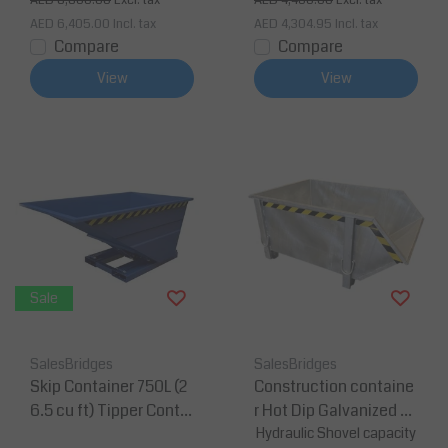
AED 6,600.00
Excl. tax
AED 4,400.00
Excl. tax
AED 6,405.00
Incl. tax
AED 4,304.95
Incl. tax
Compare
Compare
View
View
Sale
SalesBridges
SalesBridges
Skip Container 750L (2
Construction containe
6.5 cu ft) Tipper Contai
r Hot Dip Galvanized D
ner SC-model
ebris Container Waste
Hydraulic Shovel capacity