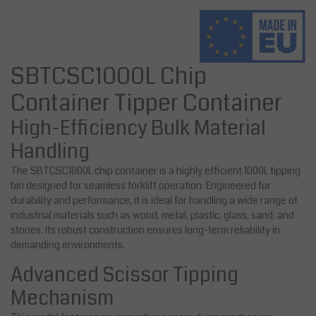
SBTCSC1000L Chip
Container Tipper Container
High-Efficiency Bulk Material
Handling
The SBTCSC1000L chip container is a highly efficient 1000L tipping
bin designed for seamless forklift operation. Engineered for
durability and performance, it is ideal for handling a wide range of
industrial materials such as wood, metal, plastic, glass, sand, and
stones. Its robust construction ensures long-term reliability in
demanding environments.
Advanced Scissor Tipping
Mechanism