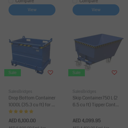
Compare
Compare
View
View
Sale
Sale
SalesBridges
SalesBridges
Drop Bottom Container
Skip Container750 L (2
1000L (35.3 cu ft) for F
6.5 cu ft) Tipper Contai
orklift and Crane BB-M
ner for Forklift UC-Mod
odel
el
AED 6,100.00
AED 4,099.95