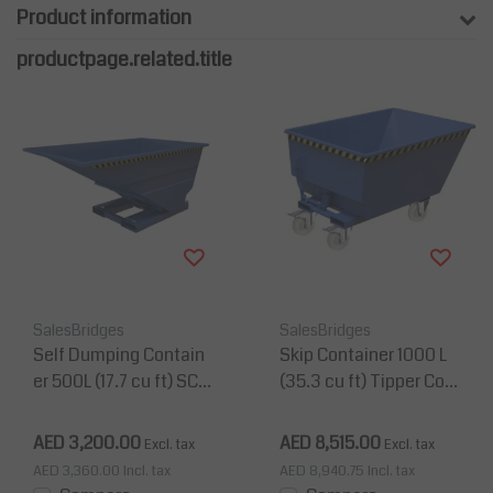
Product information
productpage.related.title
SalesBridges
SalesBridges
Self Dumping Contain
Skip Container 1000 L
er 500L (17.7 cu ft) SC-
(35.3 cu ft) Tipper Con
model for forklift
tainer for Forklift UC-M
odel
AED 3,200.00
AED 8,515.00
Excl. tax
Excl. tax
AED 3,360.00
Incl. tax
AED 8,940.75
Incl. tax