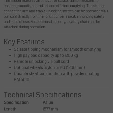
This model features an innovative scissor dump mechanism,
ensuring smooth, controlled, and efficient emptying. The strong
connecting arm and stable unlocking system can be operated via a
pull cord directly from the forklift driver’s seat, enhancing safety
and ease of use. For additional security, a safety chain can be
attached during operation.
Key Features
Scissor tipping mechanism for smooth emptying
High payload capacity up to 1200 kg
Remote unlocking via pull cord
Optional wheels (nylon or PU Ø200 mm)
Durable steel construction with powder coating
RAL5010
Technical Specifications
Specification
Value
Length
1577 mm