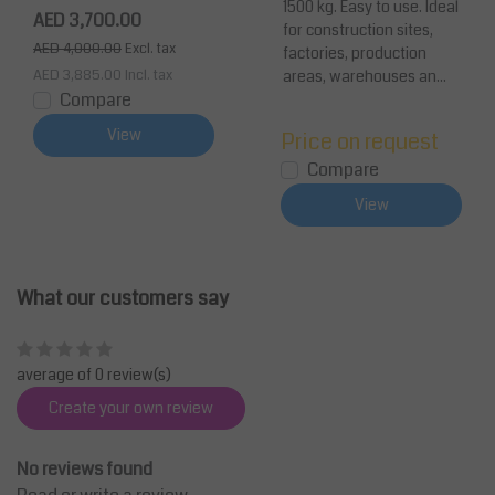
1500 kg. Easy to use. Ideal
container for Construc
AED 3,700.00
for construction sites,
tion (35.3 cu ft )1500 k
AED 4,000.00
Excl. tax
factories, production
g (3300 lb)
AED 3,885.00
Incl. tax
areas, warehouses an...
Compare
View
Price on request
Compare
View
What our customers say
average of 0 review(s)
Create your own review
No reviews found