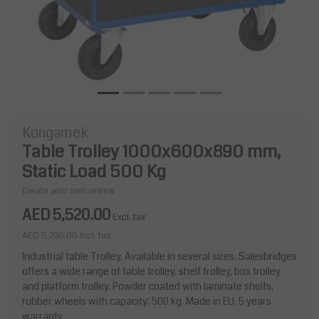
Kongamek
Table Trolley 1000x600x890 mm,
Static Load 500 Kg
Create your own review
AED 5,520.00
Excl. tax
AED 5,796.00
Incl. tax
Industrial table Trolley. Available in several sizes. Salesbridges
offers a wide range of table trolley, shelf trolley, box trolley
and platform trolley. Powder coated with laminate shelfs,
rubber wheels with capacity: 500 kg. Made in EU, 5 years
warranty