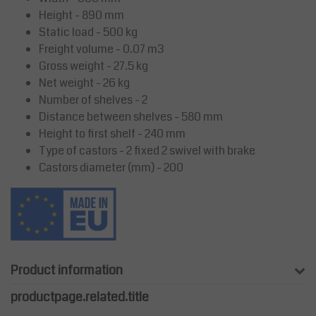
Height - 890 mm
Static load - 500 kg
Freight volume - 0.07 m3
Gross weight - 27.5 kg
Net weight - 26 kg
Number of shelves - 2
Distance between shelves - 580 mm
Height to first shelf - 240 mm
Type of castors - 2 fixed 2 swivel with brake
Castors diameter (mm) - 200
Product information
productpage.related.title