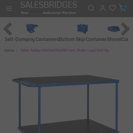
SALESBRIDGES
0
Self-Dumping Containers
Bottom Skip Container
Const
Shovel
Home
Table Trolley 1000x600x890 mm, Static Load 500 Kg
Previous
Next