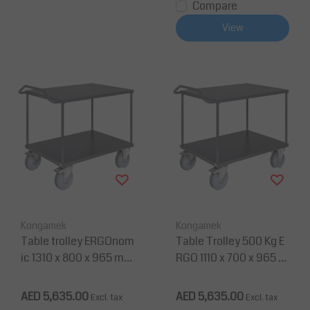
Compare
View
Kongamek
Kongamek
Table trolley ERGOnom
Table Trolley 500 Kg E
ic 1310 x 800 x 965 m
RGO 1110 x 700 x 965 m
m, Static Load 500 Kg
m with Push Handle Sh
elf Table
AED 5,635.00
AED 5,635.00
Excl. tax
Excl. tax