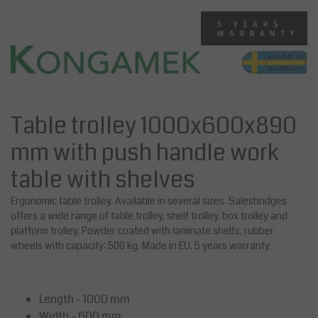
Table trolley 1000x600x890
mm with push handle work
table with shelves
Ergonomic table trolley. Available in several sizes. Salesbridges
offers a wide range of table trolley, shelf trolley, box trolley and
platform trolley. Powder coated with laminate shelfs, rubber
wheels with capacity: 500 kg. Made in EU, 5 years warranty.
Length - 1000 mm
Width - 600 mm