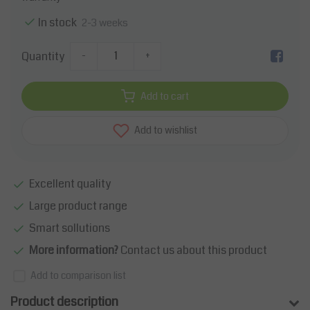
In stock
2-3 weeks
Quantity
-
+
Add to cart
Add to wishlist
Excellent quality
Large product range
Smart sollutions
More information?
Contact us about this product
Add to comparison list
Product description