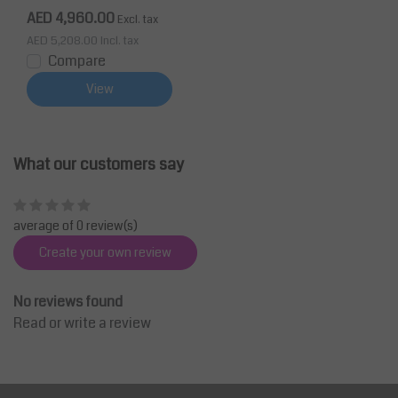
AED 4,960.00
Excl. tax
AED 5,208.00
Incl. tax
Compare
View
What our customers say
average of 0 review(s)
Create your own review
No reviews found
Read or write a review