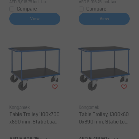
AED 5,916.75
Incl. tax
AED 5,916.75
Incl. tax
Compare
Compare
View
View
Kongamek
Kongamek
Table Trolley 1100x700
Table Trolley, 1300x80
x890 mm, Static Load
0x890 mm, Static Loa
500 Kg
d 500 kg