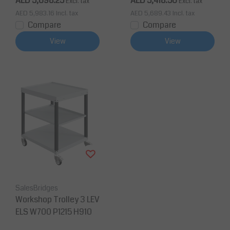
AED 5,698.25
AED 5,418.50
Excl. tax
Excl. tax
AED 5,983.16
Incl. tax
AED 5,689.43
Incl. tax
Compare
Compare
View
View
SalesBridges
Workshop Trolley 3 LEV
ELS W700 P1215 H910