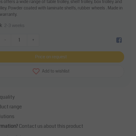
 offers a wide range of table trolley, shelf trolley, box trolley and
olley. Powder coated with laminate shelfs, rubber wheels . Made in
 warranty.
k
2-3 weeks
-
+
Price on request
Add to wishlist
quality
duct range
lutions
rmation?
Contact us about this product