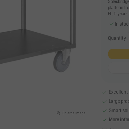
Salesbridges
platform tr
EU, 5 years
In stoc
Quantity
Excellent 
Large pro
Smart sol
Enlarge image
More info