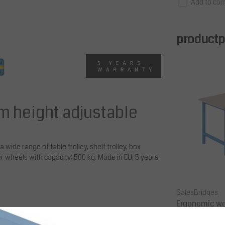
Add to com
productpa
m height adjustable
 wide range of table trolley, shelf trolley, box
er wheels with capacity: 500 kg. Made in EU, 5 years
Kongamek
SalesBridges
 mm, S
Table Trolley, 1300x800x890 mm,
Ergonomic wo
Static Load 500 kg
model Industr