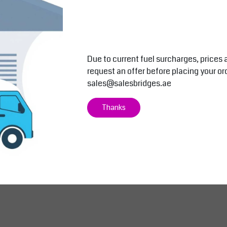
AED 5,418.50
AED 6,400.0
Excl. tax
AED 5,689.43
Incl. tax
AED 6,720.00
Inc
View
View
Compare
Compare
Due to current fuel surcharges, prices 
request an offer before placing your or
sales@salesbridges.ae
Thanks