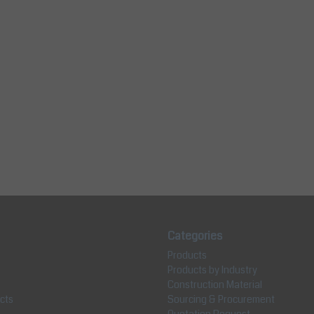
Categories
Products
Products by Industry
Construction Material
cts
Sourcing & Procurement