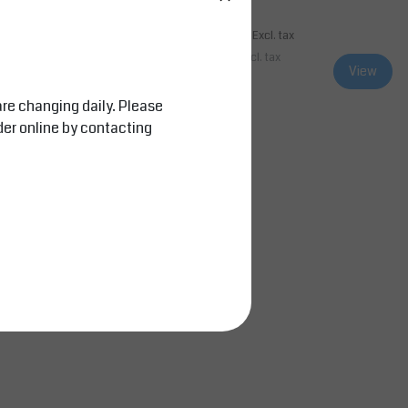
0
AED 4,851.00
Excl. tax
Excl. tax
l. tax
AED 5,093.55
Incl. tax
View
View
Compare
are changing daily. Please
der online by contacting