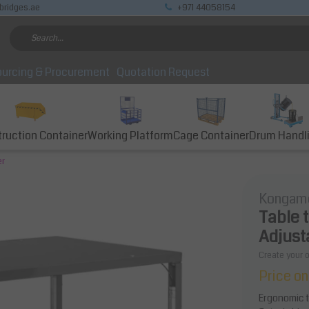
bridges.ae
+971 44058154
urcing & Procurement
Quotation Request
ruction Container
Working Platform
Cage Container
Drum Handl
er
Kongam
Table 
Adjust
Create your 
Price on
Ergonomic ta