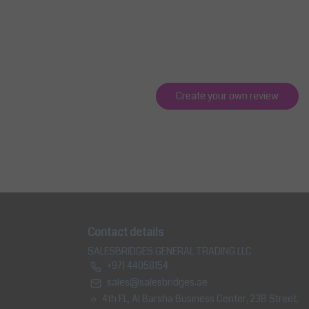
Create your own review
Contact details
SALESBRIDGES GENERAL TRADING LLC
+971 44058154
sales@salesbridges.ae
4th FL, Al Barsha Business Center, 23B Street,