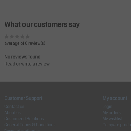
What our customers say
average of 0 review(s)
No reviews found
Read or write a review
Customer Support
My account
Contact us
Login
About us
My orders
Customized Solutions
My wishlist
General Terms & Conditions
Compare produ