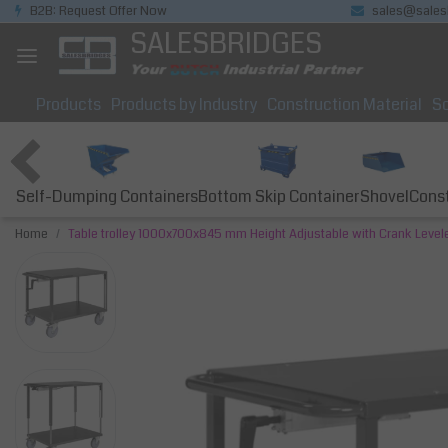
B2B: Request Offer Now
sales@sales
SALESBRIDGES
Products
Products by Industry
Construction Material
So
Self-Dumping Containers
Bottom Skip Container
Const
Shovel
Home
Table trolley 1000x700x845 mm Height Adjustable with Crank Level