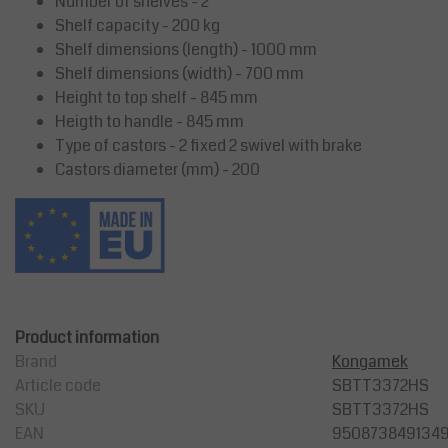
Number of shelves - 2
Shelf capacity - 200 kg
Shelf dimensions (length) - 1000 mm
Shelf dimensions (width) - 700 mm
Height to top shelf - 845 mm
Heigth to handle - 845 mm
Type of castors - 2 fixed 2 swivel with brake
Castors diameter (mm) - 200
Product information
Brand
Kongamek
Article code
SBTT3372HS
SKU
SBTT3372HS
EAN
950873849134