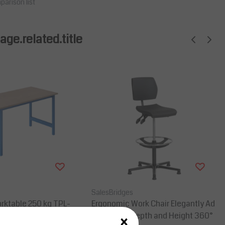
parison list
ge.related.title
SalesBridges
rktable 250 kg TPL-
Ergonomic Work Chair Elegantly Ad
×
ial blue
justable in Depth and Height 360°