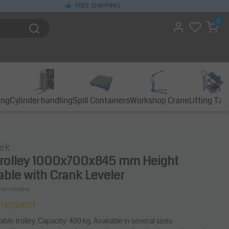
FREE SHIPPING
0
ing
Cylinder handling
Spill Containers
Workshop Crane
Lifting Tab
ek
trolley 1000x700x845 mm Height
able with Crank Leveler
own review
 request
ble trolley. Capacity: 400 kg. Available in several sizes.