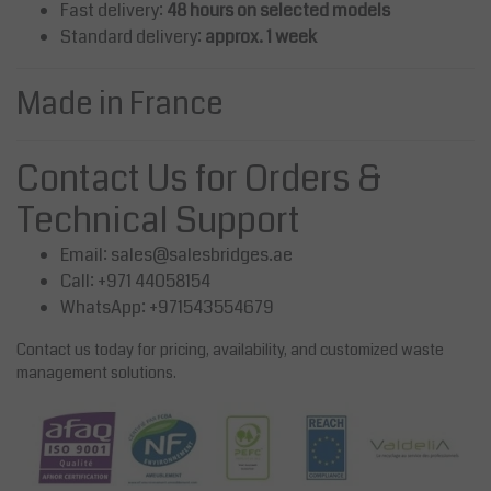
Fast delivery:
48 hours on selected models
Standard delivery:
approx. 1 week
Made in France
Contact Us for Orders &
Technical Support
Email:
sales@salesbridges.ae
Call: +971 44058154
WhatsApp: +971543554679
Contact us today for pricing, availability, and customized waste
management solutions.