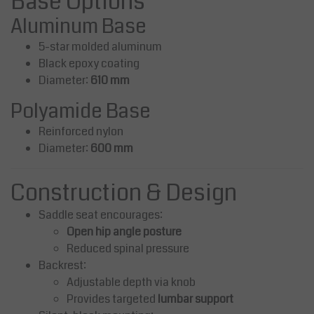
Base Options
Aluminum Base
5-star molded aluminum
Black epoxy coating
Diameter:
610 mm
Polyamide Base
Reinforced nylon
Diameter:
600 mm
Construction & Design
Saddle seat encourages:
Open hip angle posture
Reduced spinal pressure
Backrest:
Adjustable depth via knob
Provides targeted
lumbar support