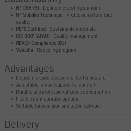
NF D65 761
– Ergonomic seating standard
NF Mobilier Technique
– Professional furniture
quality
PEFC Certified
– Sustainable materials
ISO 9001 (AFAQ)
– Quality management
REACH Compliance (EU)
Valdelia
– Recycling program
Advantages
Ergonomic saddle design for better posture
Adjustable lumbar support for comfort
Durable and professional-grade construction
Flexible configuration options
Suitable for precision and technical work
Delivery