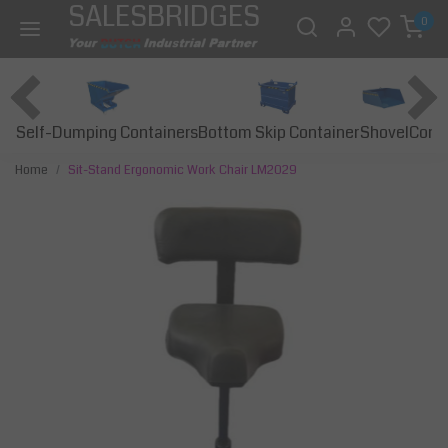
SALESBRIDGES
0
Self-Dumping Containers
Bottom Skip Container
Const
Shovel
Home
Sit-Stand Ergonomic Work Chair LM2029
Previous
Next