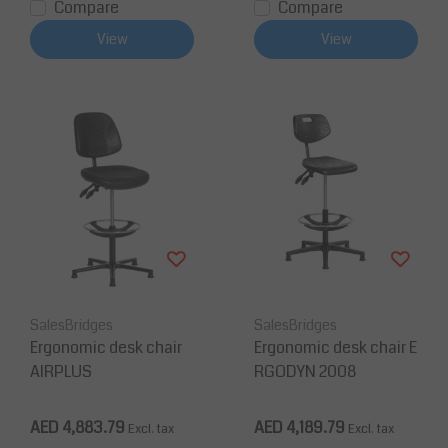
Compare
Compare
View
View
SalesBridges
SalesBridges
Ergonomic desk chair
Ergonomic desk chair E
AIRPLUS
RGODYN 2008
AED 4,883.79
AED 4,189.79
Excl. tax
Excl. tax