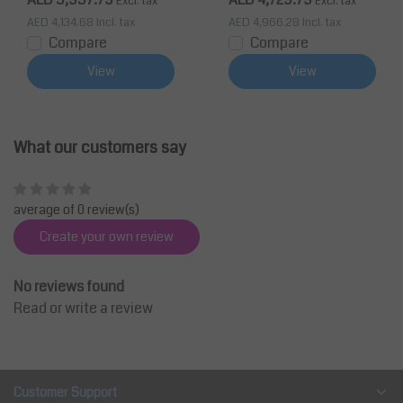
Excl. tax
Excl. tax
AED 4,134.68
Incl. tax
AED 4,966.28
Incl. tax
Compare
Compare
View
View
What our customers say
average of 0 review(s)
Create your own review
No reviews found
Read or write a review
Customer Support