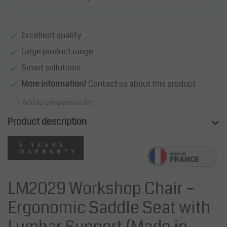
Excellent quality
Large product range
Smart sollutions
More information?
Contact us about this product
Add to comparison list
Product description
LM2029 Workshop Chair –
Ergonomic Saddle Seat with