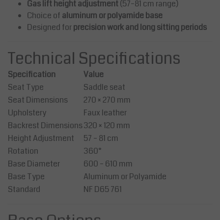
Gas lift height adjustment
(57–81 cm range)
Choice of
aluminum or polyamide base
Designed for
precision work and long sitting periods
Technical Specifications
Specification
Value
Seat Type
Saddle seat
Seat Dimensions
270 × 270 mm
Upholstery
Faux leather
Backrest Dimensions
320 × 120 mm
Height Adjustment
57 – 81 cm
Rotation
360°
Base Diameter
600 – 610 mm
Base Type
Aluminum or Polyamide
Standard
NF D65 761