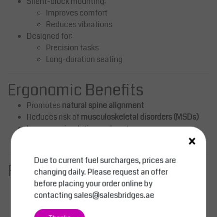
Silent-block mounting:
Improves comfort
Reduces vibrations
Designed for:
Precision tasks
Long-duration seating
Ergonomic Benefits
Promotes
natural spine alignment
Reduces risk of
musculoskeletal disorders (MSDs)
Improves circulation and posture
×
Enhances comfort during repetitive tasks
Due to current fuel surcharges, prices are
Functional Advantages
changing daily. Please request an offer
before placing your order online by
Smooth and precise height adjustment
contacting
sales@salesbridges.ae
Flexible seating with full rotation
Compact and stable base