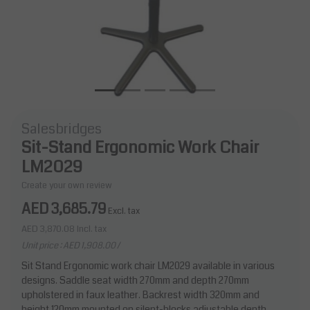
Salesbridges
Sit-Stand Ergonomic Work Chair
LM2029
Create your own review
AED 3,685.79
Excl. tax
AED 3,870.08
Incl. tax
Unit price : AED 1,908.00 /
Sit Stand Ergonomic work chair LM2029 available in various
designs. Saddle seat width 270mm and depth 270mm
upholstered in faux leather. Backrest width 320mm and
height 120mm mounted on silent-blocks adjustable depth