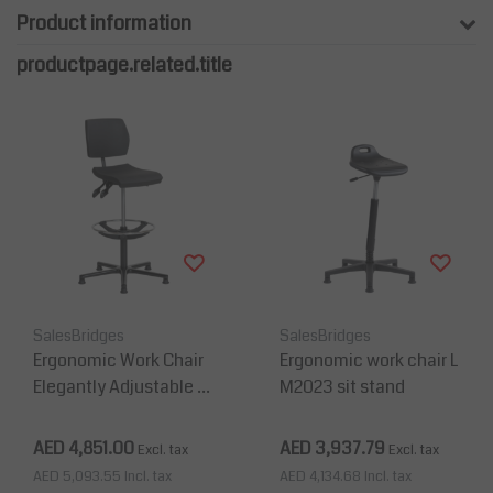
Product information
productpage.related.title
SalesBridges
SalesBridges
Ergonomic Work Chair
Ergonomic work chair L
Elegantly Adjustable in
M2023 sit stand
Depth and Height 36
0°
AED 4,851.00
AED 3,937.79
Excl. tax
Excl. tax
AED 5,093.55
Incl. tax
AED 4,134.68
Incl. tax