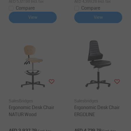
AED 5,127.98
Incl. tax
AED 4,399.28
Incl. tax
Compare
Compare
View
View
SalesBridges
Salesbridges
Ergonomic Desk Chair
Ergonomic Desk Chair
NATUR Wood
ERGOLINE
AED 3,937.79
AED 4,729.79