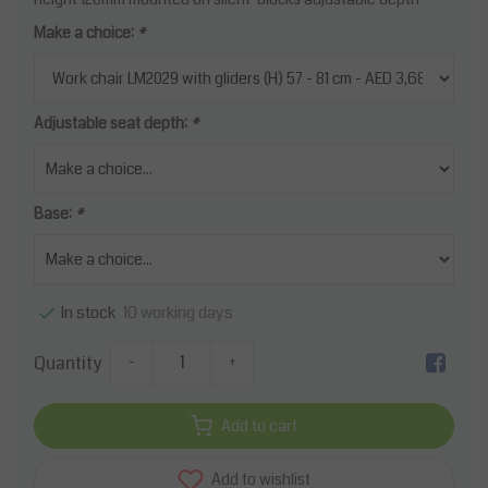
Make a choice:
*
Adjustable seat depth:
*
Base:
*
10 working days
In stock
Quantity
-
+
Add to cart
Add to wishlist