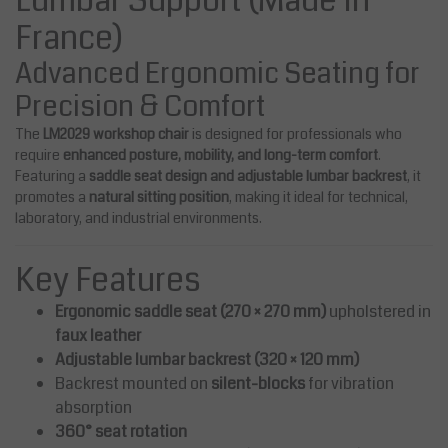
Lumbar Support (Made in
France)
Advanced Ergonomic Seating for
Precision & Comfort
The
LM2029 workshop chair
is designed for professionals who
require
enhanced posture, mobility, and long-term comfort
.
Featuring a
saddle seat design and adjustable lumbar backrest
, it
promotes a
natural sitting position
, making it ideal for technical,
laboratory, and industrial environments.
Key Features
Ergonomic saddle seat (270 × 270 mm)
upholstered in
faux leather
Adjustable lumbar backrest (320 × 120 mm)
Backrest mounted on
silent-blocks
for vibration
absorption
360° seat rotation