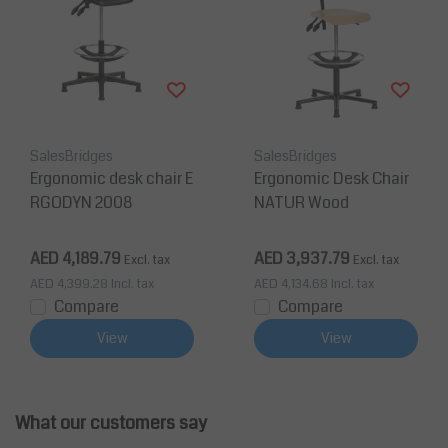
SalesBridges
SalesBridges
Ergonomic desk chair E
Ergonomic Desk Chair
RGODYN 2008
NATUR Wood
AED 4,189.79
AED 3,937.79
Excl. tax
Excl. tax
AED 4,399.28
Incl. tax
AED 4,134.68
Incl. tax
Compare
Compare
View
View
What our customers say