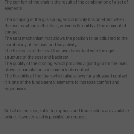
The comfort of the chair is the result of the combination of a set of
elements:
The damping of the gas spring, which mainly has an effect when
the user is sitting in the chair, provides flexibility at the moment of
contact.
The seat mechanism that allows the position to be adjusted to the
morphology of the user and his activity.
The thickness of the seat that avoids contact with the rigid
structure of the seat and backrest.
The quality of the coating, which provides a good grip for the user,
allows air circulation and comfortable contact.
The flexibility of the foam which also allows for a pleasant contact.
It is one of the fundamental elements to increase comfort and
ergonomics.
Not all dimensions, table top options and frame colors are available
online. However, a lot is possible on request.