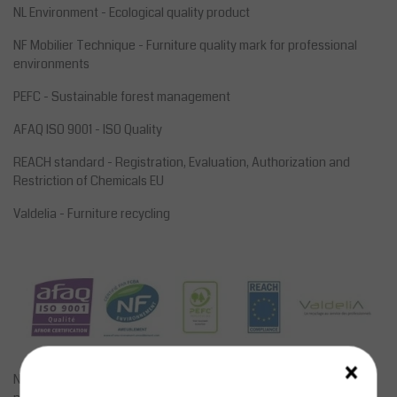
NL Environment - Ecological quality product
NF Mobilier Technique - Furniture quality mark for professional
environments
PEFC - Sustainable forest management
AFAQ ISO 9001 - ISO Quality
REACH standard - Registration, Evaluation, Authorization and
Restriction of Chemicals EU
Valdelia - Furniture recycling
×
Not all sizes, options and frame colors are online. However, a lot is