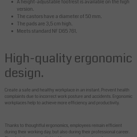
A height-adjustable footrest is available on the high
version.
The castors have a diameter of 50 mm.
The pads are 3,5 cm high.
Meets standard NF D65 761.
High-quality ergonomic
design.
Create a safe and healthy workplace in an instant. Prevent health
complaints due to incorrect work posture and accidents. Ergonomic
workplaces help to achieve more efficiency and productivity.
Thanks to thoughtful ergonomics, employees remain efficient
during their working day, but also during their professional career.