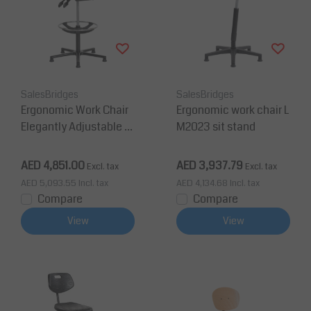
SalesBridges
SalesBridges
Ergonomic Work Chair
Ergonomic work chair L
Elegantly Adjustable in
M2023 sit stand
Depth and Height 36
0°
AED 4,851.00
AED 3,937.79
Excl. tax
Excl. tax
AED 5,093.55
Incl. tax
AED 4,134.68
Incl. tax
Compare
Compare
View
View