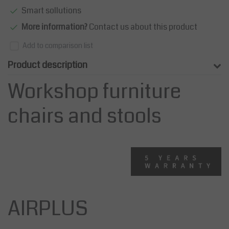
Smart sollutions
More information?
Contact us about this product
Add to comparison list
Product description
Workshop furniture
chairs and stools
AIRPLUS