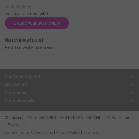
average of 0 review(s)
Create your own review
No reviews found
Read or write a review
Customer Support
My account
Categories
Contact details
© Copyright 2026 - SALESBRIDGES GENERAL TRADING LLC | Realisatie
InStijl Media
General Terms & Conditions
|
Privacy Policy
|
RSS Feed