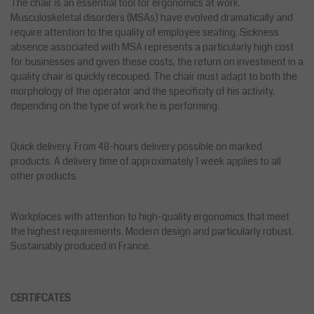
The chair is an essential tool for ergonomics at work.
Musculoskeletal disorders (MSAs) have evolved dramatically and
require attention to the quality of employee seating. Sickness
absence associated with MSA represents a particularly high cost
for businesses and given these costs, the return on investment in a
quality chair is quickly recouped. The chair must adapt to both the
morphology of the operator and the specificity of his activity,
depending on the type of work he is performing.
Quick delivery. From 48-hours delivery possible on marked
products. A delivery time of approximately 1 week applies to all
other products.
Workplaces with attention to high-quality ergonomics that meet
the highest requirements. Modern design and particularly robust.
Sustainably produced in France.
CERTIFCATES