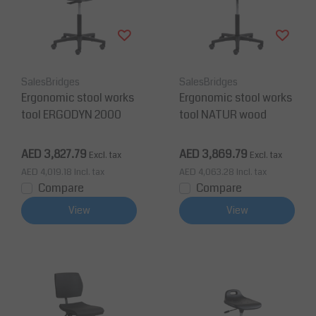
SalesBridges
SalesBridges
Ergonomic stool works
Ergonomic stool works
tool ERGODYN 2000
tool NATUR wood
AED 3,827.79
AED 3,869.79
Excl. tax
Excl. tax
AED 4,019.18
Incl. tax
AED 4,063.28
Incl. tax
Compare
Compare
View
View