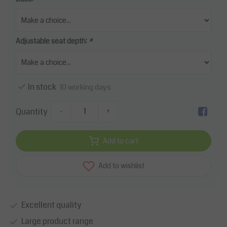
Adjustable seat depth:
*
In stock
10 working days
Quantity
-
+
Add to cart
Add to wishlist
Excellent quality
Large product range