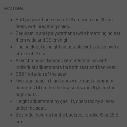
FEATURES:
Soft polyurethane seat of 48 cm wide and 45 cm
deep, with breathing holes.
Backrest in soft polyurethane (with breathing holes)
41cm wide and 39 cm high.
The backrest is height adjustable with a lever over a
stroke of 12 cm.
Asynchronous dynamic seat mechanism with
individual adjustments for both seat and backrest.
360 ° rotation of the seat
Five-star base in black epoxy die-cast aluminum,
diameter: 61 cm for the low seats and 66,8 cm for
high seats.
Height adjustment by gas lift, operated by a lever
under the seat.
2 cylinder heights for the backrest: stroke 19 or 26.5
cm.