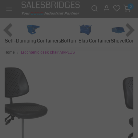
SALESBRIDGES
0
Self-Dumping Containers
Bottom Skip Container
Const
Shovel
Home
Ergonomic desk chair AIRPLUS
Previous
Next