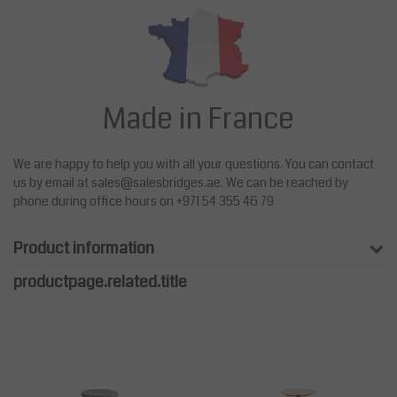
Made in France
We are happy to help you with all your questions. You can contact
us by email at
sales@salesbridges.ae
. We can be reached by
phone during office hours on +971 54 355 46 79
Product information
productpage.related.title