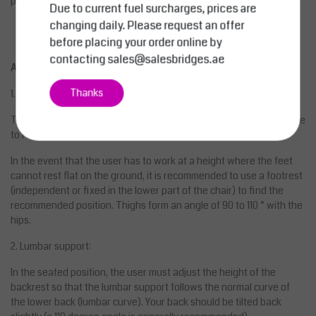
possible on request.
Due to current fuel surcharges, prices are
changing daily. Please request an offer
before placing your order online by
contacting
sales@salesbridges.ae
ADVICE ON USE OF THE SEAT
Thanks
1. Height:
The seat should be just below the kneecaps. The feet must be able
to rest firmly flat on the ground while sitting.
In the event that the user has to work at a height where the feet
cannot rest flat on the ground, it is recommended to use a footrest
(independent or fixed in the lower part of the chair) to find the
recommended position. Thighs form an angle of 90 to 110 ° with the
hips.
2. Lumbar support:
In the seated position, the user must adjust the height of the
backrest so that the lumbar support follows the normal curve of
the lower back (lumbar curve). Your back should be tilted back