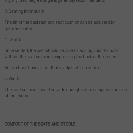
slightly (a 110 degree angle is generally recommended).
3. Seating inclination:
The tilt of the backrest and seat cushion can be adjusted for
greater comfort.
4. Depth:
Once seated, the user should be able to lean against the back
without the seat cushion compressing the back of the knees.
Some chairs have a seat that is adjustable in depth.
5. Width:
The seat cushion should be wide enough not to compress the side
of the thighs.
COMFORT OF THE SEATS AND STOOLS