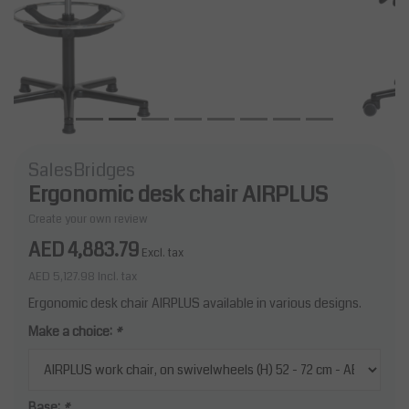
SalesBridges
Ergonomic desk chair AIRPLUS
Create your own review
AED 4,883.79
Excl. tax
AED 5,127.98
Incl. tax
Ergonomic desk chair AIRPLUS available in various designs.
Make a choice:
*
Base:
*