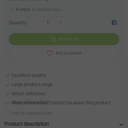
10 working days
In stock
Quantity
-
+
Add to cart
Add to wishlist
Excellent quality
Large product range
Smart sollutions
More information?
Contact us about this product
Add to comparison list
Product description