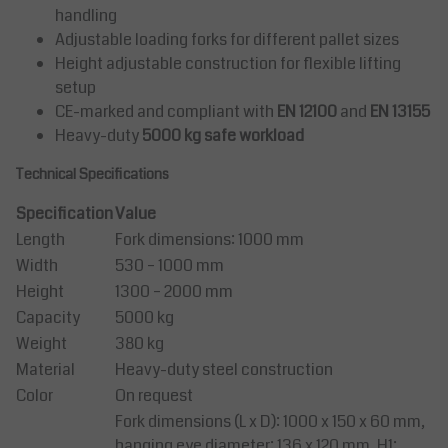
handling
Adjustable loading forks for different pallet sizes
Height adjustable construction for flexible lifting
setup
CE-marked and compliant with
EN 12100
and
EN 13155
Heavy-duty
5000 kg safe workload
Technical Specifications
Specification
Value
Length
Fork dimensions: 1000 mm
Width
530 – 1000 mm
Height
1300 – 2000 mm
Capacity
5000 kg
Weight
380 kg
Material
Heavy-duty steel construction
Color
On request
Fork dimensions (L x D): 1000 x 150 x 60 mm,
hanging eye diameter: 136 x 120 mm, H1: