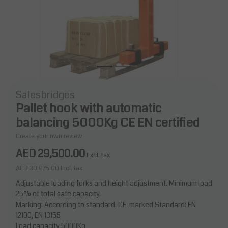
Salesbridges
Pallet hook with automatic
balancing 5000Kg CE EN certified
Create your own review
AED 29,500.00
Excl. tax
AED 30,975.00
Incl. tax
Adjustable loading forks and height adjustment. Minimum load
25% of total safe capacity.
Marking: According to standard, CE-marked Standard: EN
12100, EN 13155
Load capacity 5000Kg