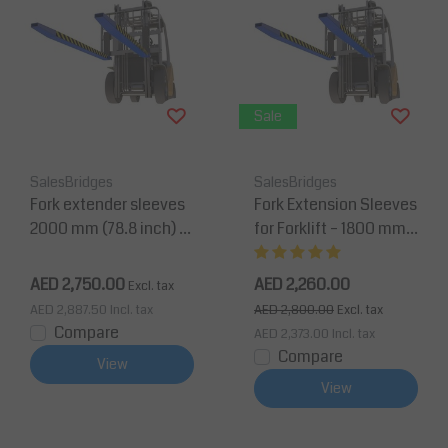
Sale
SalesBridges
SalesBridges
Fork extender sleeves
Fork Extension Sleeves
2000 mm (78.8 inch) fo
for Forklift – 1800 mm
r forklift with security p
(71 inch) with Security
in
Pin
AED 2,750.00
AED 2,260.00
Excl. tax
AED 2,887.50
Incl. tax
AED 2,800.00
Excl. tax
Compare
AED 2,373.00
Incl. tax
Compare
View
View