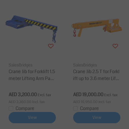
SalesBridges
SalesBridges
Crane Jib for Forklift 1.5
Crane Jib 2.5 T for Forkl
meter Lifting Arm Payl
ift up to 3.6 meter Lifti
oad up to 2 tons
ng Extendable Arm
AED 3,200.00
AED 19,000.00
Excl. tax
Excl. tax
AED 3,360.00
Incl. tax
AED 19,950.00
Incl. tax
Compare
Compare
View
View