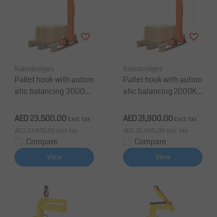
Salesbridges
Salesbridges
Pallet hook with autom
Pallet hook with autom
atic balancing 3000Kg
atic balancing 2000Kg
CE EN Certified
CE EN Certified
AED 23,500.00
AED 21,900.00
Excl. tax
Excl. tax
AED 24,675.00
Incl. tax
AED 22,995.00
Incl. tax
Compare
Compare
View
View