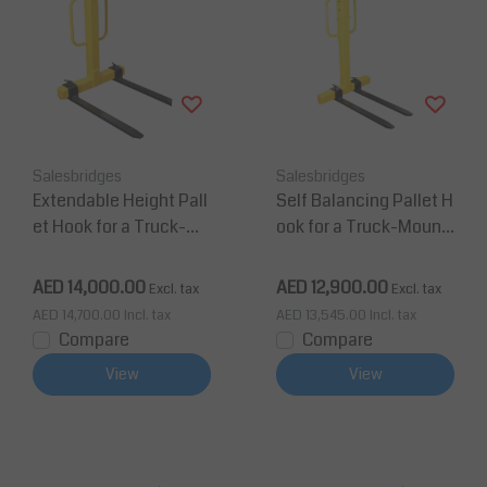
Salesbridges
Salesbridges
Extendable Height Pall
Self Balancing Pallet H
et Hook for a Truck-Mo
ook for a Truck-Mount
unted Crane
ed Crane
AED 14,000.00
AED 12,900.00
Excl. tax
Excl. tax
AED 14,700.00
Incl. tax
AED 13,545.00
Incl. tax
Compare
Compare
View
View