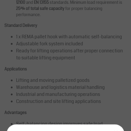
12100
and
EN 13155
standards. Minimum load requirement is
25% of total safe capacity
for proper balancing
performance.
Standard Delivery
1 x REMA pallet hook with automatic self-balancing
Adjustable fork system included
Ready for lifting operations after proper connection
to suitable lifting equipment
Applications
Lifting and moving palletized goods
Warehouse and logistics material handling
Industrial and manufacturing operations
Construction and site lifting applications
Advantages
Self-balancing design improves safe load
positioning