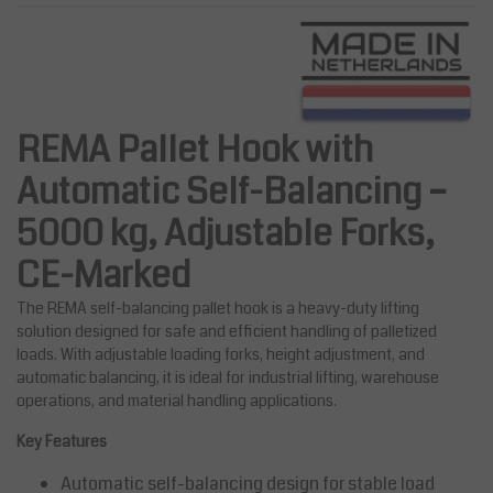
REMA Pallet Hook with
Automatic Self-Balancing –
5000 kg, Adjustable Forks,
CE-Marked
The REMA self-balancing pallet hook is a heavy-duty lifting
solution designed for safe and efficient handling of palletized
loads. With adjustable loading forks, height adjustment, and
automatic balancing, it is ideal for industrial lifting, warehouse
operations, and material handling applications.
Key Features
Automatic self-balancing design for stable load