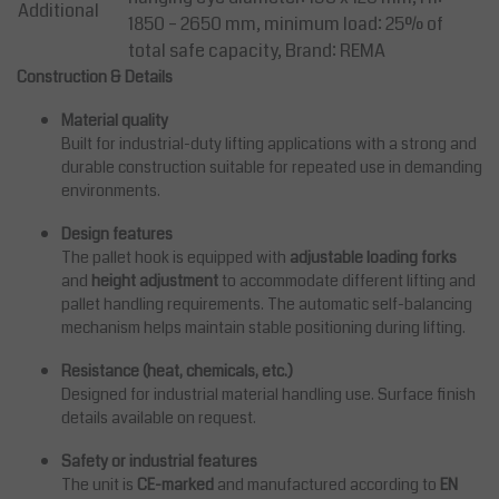
Additional
1850 – 2650 mm, minimum load: 25% of
total safe capacity, Brand: REMA
Construction & Details
Material quality
Built for industrial-duty lifting applications with a strong and
durable construction suitable for repeated use in demanding
environments.
Design features
The pallet hook is equipped with
adjustable loading forks
and
height adjustment
to accommodate different lifting and
pallet handling requirements. The automatic self-balancing
mechanism helps maintain stable positioning during lifting.
Resistance (heat, chemicals, etc.)
Designed for industrial material handling use. Surface finish
details available on request.
Safety or industrial features
The unit is
CE-marked
and manufactured according to
EN