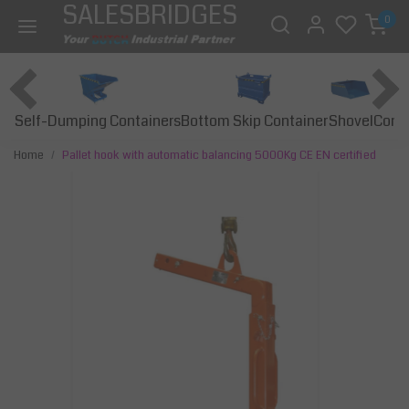
SALESBRIDGES
0
Self-Dumping Containers
Bottom Skip Container
Const
Shovel
Home
Pallet hook with automatic balancing 5000Kg CE EN certified
Previous
Next