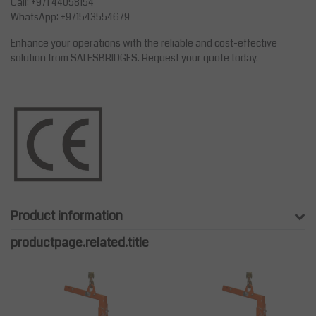
Call: +971 44058154
WhatsApp: +971543554679
Enhance your operations with the reliable and cost-effective
solution from SALESBRIDGES. Request your quote today.
Product information
productpage.related.title