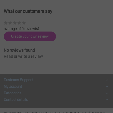
What our customers say
average of 0 review(s)
Create your own review
No reviews found
Read or write a review
Customer Support
My account
Categories
Contact details