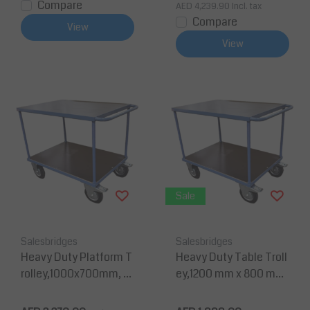
Compare
AED 4,239.90
Incl. tax
Compare
View
View
Sale
Salesbridges
Salesbridges
Heavy Duty Platform T
Heavy Duty Table Troll
rolley,1000x700mm, C
ey,1200 mm x 800 mm,
apacity 500kg
Capacity 500kg