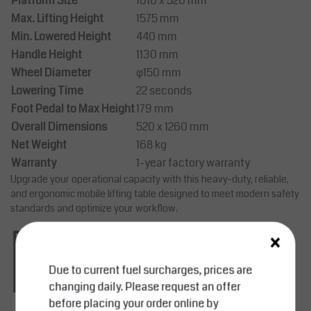
Platform Size
1010 x 520 mm
Max. Lifting Height
1575 mm
Min. Lowered Height
440 mm
Handle Height
1130 mm
Wheel Diameter
φ150 mm
Lowering Time
22 seconds
Foot Pedal to Max Height
179 mm
Overall Dimensions
520 x 1260 mm
Net Weight
168 kg
Warranty
1-year factory warranty
Upgrade your operational capacity with this heavy-duty, reliable,
and ergonomic mobile lifting table designed to meet modern safety
standards and optimize your workflow.
×
Due to current fuel surcharges, prices are
changing daily. Please request an offer
before placing your order online by