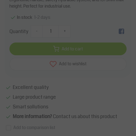
height. Perfect for industrial use.
1-2 days
In stock
Quantity
-
+
Add to cart
Add to wishlist
Excellent quality
Large product range
Smart sollutions
More information?
Contact us about this product
Add to comparison list