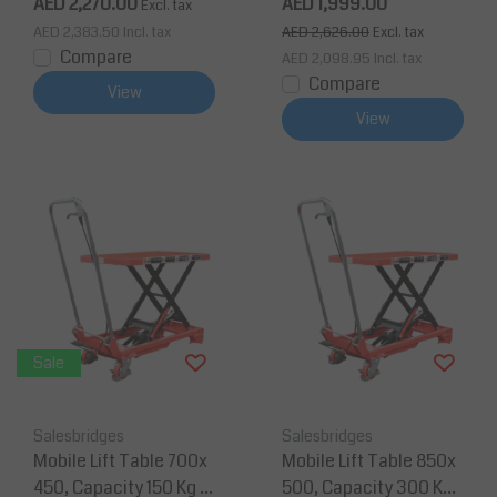
AED 2,270.00
AED 1,999.00
Excl. tax
AED 2,383.50
Incl. tax
AED 2,626.00
Excl. tax
Compare
AED 2,098.95
Incl. tax
Compare
View
View
Sale
Salesbridges
Salesbridges
Mobile Lift Table 700x
Mobile Lift Table 850x
450, Capacity 150 Kg M
500, Capacity 300 Kg