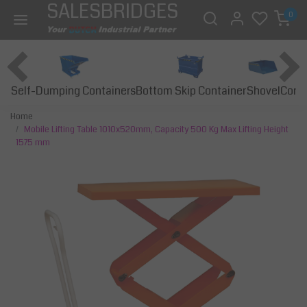
SALESBRIDGES
0
Self-Dumping Containers
Bottom Skip Container
Const
Shovel
Home
Mobile Lifting Table 1010x520mm, Capacity 500 Kg Max Lifting Height
1575 mm
Previous
Next