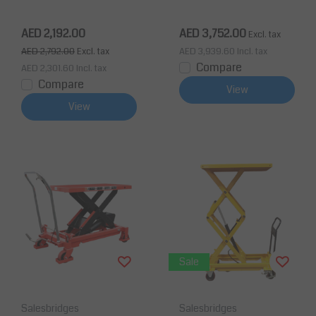
ax Lifting Height 950
Max Lifting Height 880
mm
mm
AED 2,192.00
AED 3,752.00
Excl. tax
AED 2,792.00
Excl. tax
AED 3,939.60
Incl. tax
Compare
AED 2,301.60
Incl. tax
Compare
View
View
Sale
Salesbridges
Salesbridges