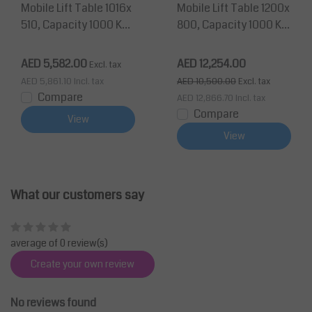
Mobile Lift Table 1016x
Mobile Lift Table 1200x
510, Capacity 1000 Kg
800, Capacity 1000 Kg
Max Lifting Height 990
Max Lifting Height 200
mm
0 mm
AED 5,582.00
AED 12,254.00
Excl. tax
AED 5,861.10
Incl. tax
AED 10,500.00
Excl. tax
Compare
AED 12,866.70
Incl. tax
Compare
View
View
What our customers say
average of 0 review(s)
Create your own review
No reviews found