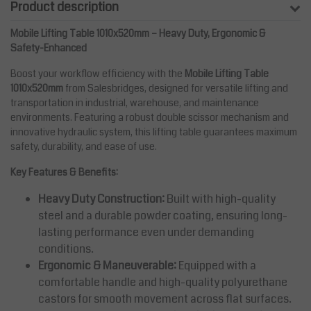
Product description
Mobile Lifting Table 1010x520mm – Heavy Duty, Ergonomic &
Safety-Enhanced
Boost your workflow efficiency with the
Mobile Lifting Table
1010x520mm
from Salesbridges, designed for versatile lifting and
transportation in industrial, warehouse, and maintenance
environments. Featuring a robust double scissor mechanism and
innovative hydraulic system, this lifting table guarantees maximum
safety, durability, and ease of use.
Key Features & Benefits:
Heavy Duty Construction:
Built with high-quality
steel and a durable powder coating, ensuring long-
lasting performance even under demanding
conditions.
Ergonomic & Maneuverable:
Equipped with a
comfortable handle and high-quality polyurethane
castors for smooth movement across flat surfaces.