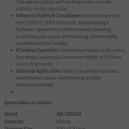
Two swivel castors with locking brakes provide
stability during operation.
Enhanced Safety & Compliance:
Newly designed to
meet EN1570: 1999 standards, incorporating a
hydraulic system that offers stepless lowering,
protecting your goods and ensuring safe handling
regardless of load weight.
Effortless Operation:
Lift and lower loads easily with a
foot pedal, achieving a maximum height of 1575mm
in just 22 seconds.
Universal Application:
Perfect for production lines,
maintenance tasks, warehousing, or daily
operational needs.
Specifications at a Glance:
Model
SBLTBS50D
Capacity
500 kg