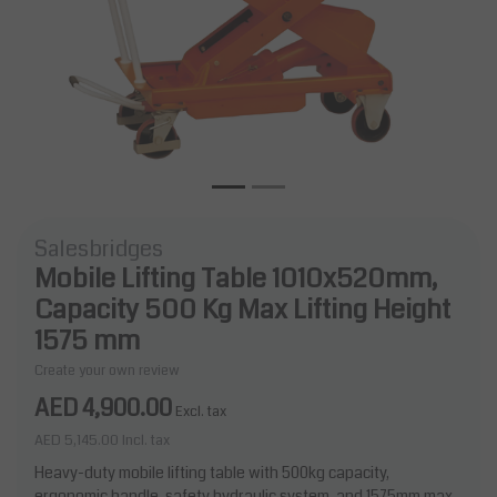
Salesbridges
Mobile Lifting Table 1010x520mm,
Capacity 500 Kg Max Lifting Height
1575 mm
Create your own review
AED 4,900.00
Excl. tax
AED 5,145.00
Incl. tax
Heavy-duty mobile lifting table with 500kg capacity,
ergonomic handle, safety hydraulic system, and 1575mm max