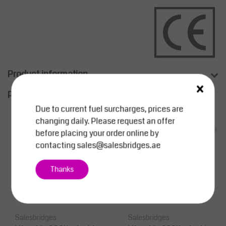
Product information
×
productpage.related.title
Due to current fuel surcharges, prices are
changing daily. Please request an offer
before placing your order online by
contacting
sales@salesbridges.ae
Thanks
Salesbridges
Salesbridges