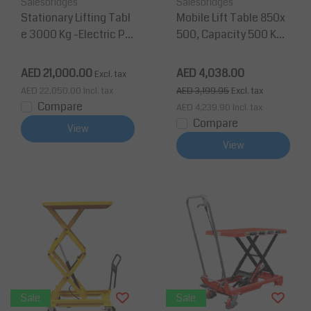
Salesbridges
Salesbridges
Stationary Lifting Tabl
Mobile Lift Table 850x
e 3000 Kg -Electric Pla
500, Capacity 500 Kg
tform 1300x800mm
Max Lifting Height 880
mm
AED 21,000.00
AED 4,038.00
Excl. tax
AED 22,050.00
Incl. tax
AED 3,199.95
Excl. tax
Compare
AED 4,239.90
Incl. tax
Compare
View
View
Sale
Sale