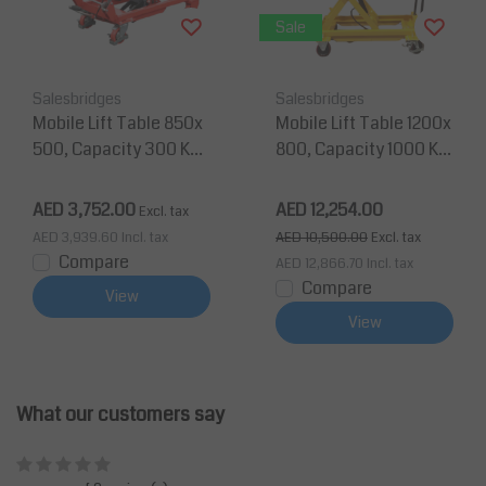
Sale
Salesbridges
Salesbridges
Mobile Lift Table 850x
Mobile Lift Table 1200x
500, Capacity 300 Kg
800, Capacity 1000 Kg
Max Lifting Height 880
Max Lifting Height 200
mm
0 mm
AED 3,752.00
AED 12,254.00
Excl. tax
AED 3,939.60
Incl. tax
AED 10,500.00
Excl. tax
Compare
AED 12,866.70
Incl. tax
Compare
View
View
What our customers say