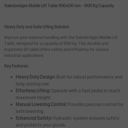
Salesbridges Mobile Lift Table 1016x510 mm - 1000 Kg Capacity
Heavy Duty and Safe Lifting Solution
Improve your material handling with the Salesbridges Mobile Lift
Table, designed for a capacity of 1000 kg. This durable and
ergonomic lift table offers safety and efficiency for various
industrial applications.
Key Features:
Heavy Duty Design:
Built for robust performance and
long-lasting use.
Effortless Lifting:
Operate with a foot pedal to reach
maximum height.
Manual Lowering Control:
Provides precise control for
safe lowering.
Enhanced Safety:
Hydraulic system ensures safety
and protects your goods.