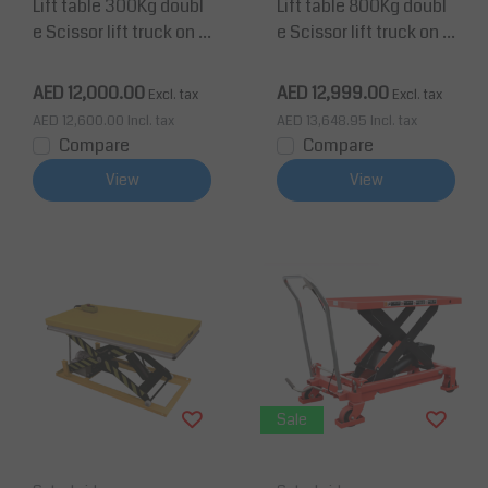
Lift table 300Kg doubl
Lift table 800Kg doubl
e Scissor lift truck on w
e Scissor lift truck on w
heels Height up to 1585
heels Height up to 1410
mm Platform 1010x520
mm Platform 1010x520
AED 12,000.00
AED 12,999.00
Excl. tax
Excl. tax
mm
mm
AED 12,600.00
Incl. tax
AED 13,648.95
Incl. tax
Compare
Compare
View
View
Sale