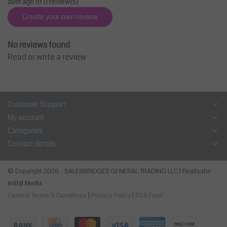
average of 0 review(s)
Create your own review
No reviews found
Read or write a review
Customer Support
My account
Categories
Contact details
© Copyright 2026 - SALESBRIDGES GENERAL TRADING LLC | Realisatie
InStijl Media
General Terms & Conditions
|
Privacy Policy
|
RSS Feed