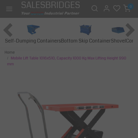
SALESBRIDGES
0
Self-Dumping Containers
Bottom Skip Container
Const
Shovel
Home
Mobile Lift Table 1016x510, Capacity 1000 Kg Max Lifting Height 990
mm