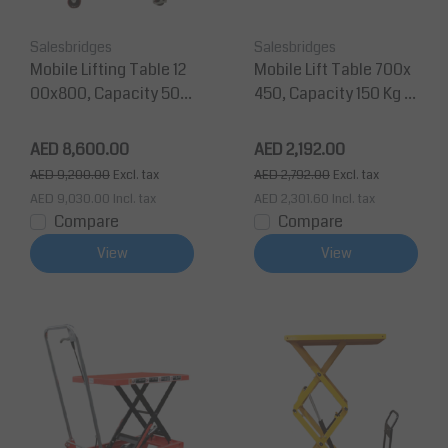
Salesbridges
Salesbridges
Mobile Lifting Table 12
Mobile Lift Table 700x
00x800, Capacity 500
450, Capacity 150 Kg M
Kg Max Lifting Height 2
ax Lifting Height 950
000 mm
mm
AED 8,600.00
AED 2,192.00
AED 9,200.00
Excl. tax
AED 2,792.00
Excl. tax
AED 9,030.00
Incl. tax
AED 2,301.60
Incl. tax
Compare
Compare
View
View