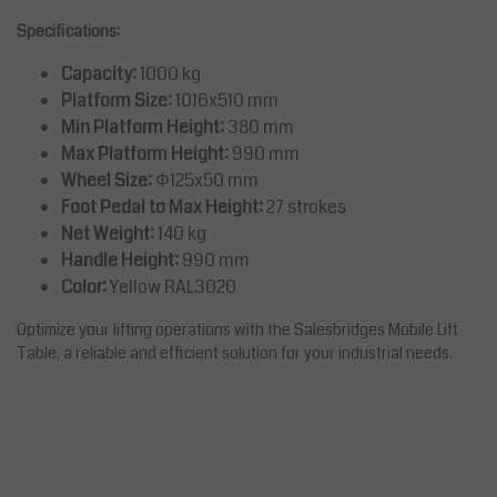
Specifications:
Capacity:
1000 kg
Platform Size:
1016x510 mm
Min Platform Height:
380 mm
Max Platform Height:
990 mm
Wheel Size:
Φ125x50 mm
Foot Pedal to Max Height:
27 strokes
Net Weight:
140 kg
Handle Height:
990 mm
Color:
Yellow RAL3020
Optimize your lifting operations with the Salesbridges Mobile Lift
Table, a reliable and efficient solution for your industrial needs.