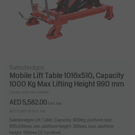
Salesbridges
Mobile Lift Table 1016x510, Capacity
1000 Kg Max Lifting Height 990 mm
Create your own review
AED 5,582.00
Excl. tax
AED 5,861.10
Incl. tax
Salesbridges Lift Table, Capacity: 1000kg, platform size:
1016x510mm, min. platform height: 380mm, max. platform
height: 990mm CE Certified.