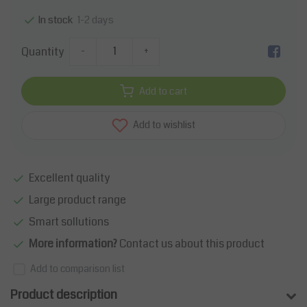
1-2 days
In stock
Quantity
-
+
Add to cart
Add to wishlist
Excellent quality
Large product range
Smart sollutions
More information?
Contact us about this product
Add to comparison list
Product description