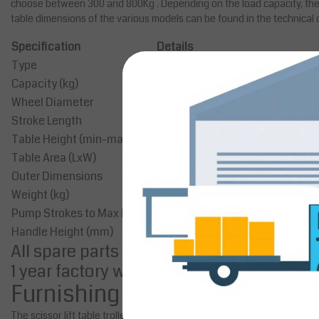
choose between 300 and 800Kg . Depending on the load capacity, the 
table dimensions of the various models can be found in the technical 
Specification
Details
Type
Manual
Capacity (kg)
300
Wheel Diameter
Ø125 mm
Stroke Length
1150 mm
Table Height (min-max)
410-1580 mm
Table Area (LxW)
1010x520 mm
Outer Dimensions
1260x520x435-1585 mm
Weight (kg)
150
Pump Strokes to Max Height
53
Handle Height (mm)
1130
All spare parts are available
1 year factory warranty
Furnishing
The scissor lift table trolleys have a robust steel frame construction a