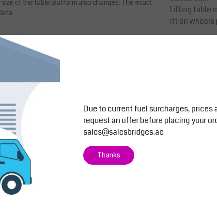
size of the table platform also changes. The exact
Lifting table mobi
data.
ift on wheels
0
AED 11,900.0
AED 12,495.00
In
Compare
Due to current fuel surcharges, prices 
request an offer before placing your or
sales@salesbridges.ae
Thanks
nd stable scissor struts which give the lift tables