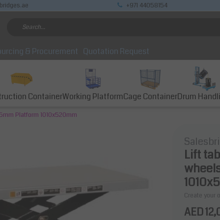
bridges.ae
+971 44058154
urcing & Procurement
Quotation Request
ruction Container
Working Platform
Cage Container
Drum Handl
 1585mm Platform 1010x520mm
Salesbr
Lift ta
wheels
1010x
Create your 
AED 12,