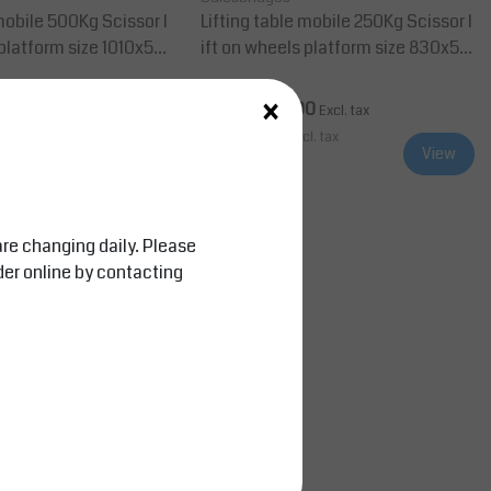
le 500Kg Scissor l
Lifting table mobile 250Kg Scissor l
 platform size 1010x52
ift on wheels platform size 830x50
0 mm
×
0
AED 10,999.00
Excl. tax
Excl. tax
cl. tax
AED 11,548.95
Incl. tax
View
View
Compare
are changing daily. Please
der online by contacting