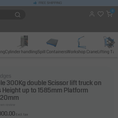
FREE SHIPPING
0
ing
Cylinder handling
Spill Containers
Workshop Crane
Lifting Tab
idges
ble 300Kg double Scissor lift truck on
 Height up to 1585mm Platform
520mm
own review
000.00
Excl. tax