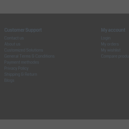
Customer Support
My account
Contact us
Login
About us
My orders
Customized Solutions
My wishlist
General Terms & Conditions
Compare produ
Payment methodes
Privacy Policy
Shipping & Return
Blogs