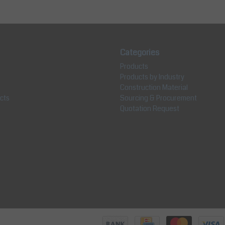
Categories
Products
Products by Industry
Construction Material
cts
Sourcing & Procurement
Quotation Request