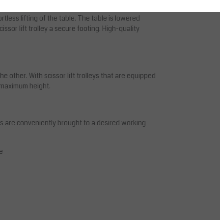
ing accidentally scratched. A quality hydraulic
rtless lifting of the table. The table is lowered
ssor lift trolley a secure footing. High-quality
 other. With scissor lift trolleys that are equipped
he maximum height.
ds are conveniently brought to a desired working
e