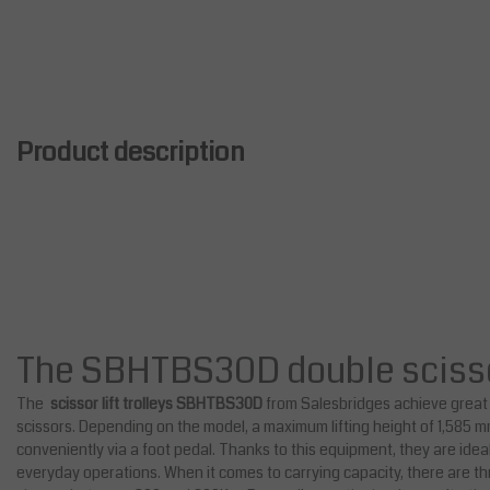
Product description
The SBHTBS30D double scissor 
The
scissor lift trolleys SBHTBS30D
from Salesbridges achieve great 
scissors. Depending on the model, a maximum lifting height of 1,585
conveniently via a foot pedal. Thanks to this equipment, they are idea
everyday operations. When it comes to carrying capacity, there are th