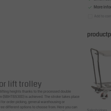
More info
Add to com
productpa
lift trolley
lifting heights thanks to the processed double
 mm (SBHTBS30D) is achieved. The stroke takes place
l for order picking, general warehousing or
ree different options to choose from. Here you can
Salesbridges