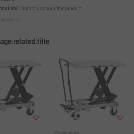
rmation?
Contact us about this product
parison list
ge.related.title
Salesbridges