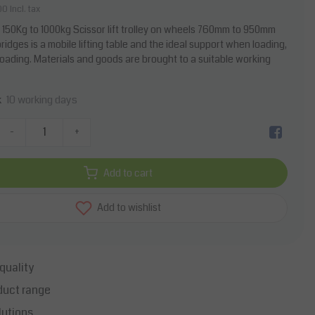
00
Incl. tax
le 150Kg to 1000kg Scissor lift trolley on wheels 760mm to 950mm
ridges is a mobile lifting table and the ideal support when loading,
unloading. Materials and goods are brought to a suitable working
10 working days
k
-
+
Add to cart
Add to wishlist
quality
duct range
lutions