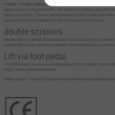
stability. The high-quality powder coating prevents the device from be
pump ensures a long service life. The stable foot pedal is used for effo
using a hand lever. The two parking brakes on both castors give the sci
polyurethane castors ensure smooth running on level surfaces
double scissors
Double scissors consist of two scissors that are attached one above the
with double scissors, the lift is relatively free of fluctuations up to t
Lift via foot pedal
The stroke takes place via a centrally mounted foot pedal. Heavy loa
height, which makes work easier.
Make a choice: * to select the right model with the corresponding pric