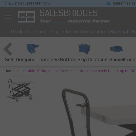
B2B: Request Offer Now
sales@sales
SALESBRIDGES
Products
Products by Industry
Construction Material
So
Self-Dumping Containers
Bottom Skip Container
Const
Shovel
Home
Lift table 300Kg double Scissor lift truck on wheels Height up to