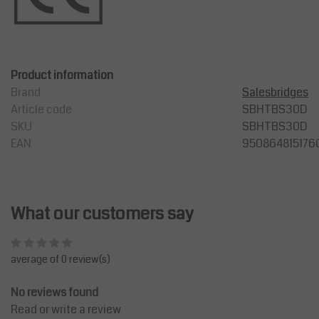
Product information
Brand
Salesbridges
Article code
SBHTBS30D
SKU
SBHTBS30D
EAN
950864815176
What our customers say
average of 0 review(s)
No reviews found
Read or write a review