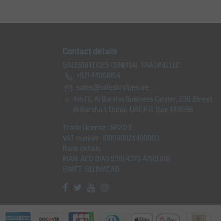
Contact details
SALESBRIDGES GENERAL TRADING LLC
+971 44058154
sales@salesbridges.ae
4th FL, Al Barsha Business Center, 23B Street,
Al Barsha 1, Dubai, UAE P.O. Box 449598
Trade License : 962123
VAT number: 100590024400003
Bank details
IBAN: AE12 0140 0381 4378 4260 016
SWIFT: BLOMAEAD