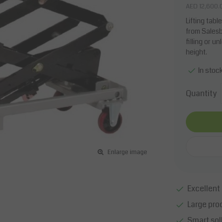
AED 12,600.
Lifting tab
from Salesb
filling or 
height.
In stoc
Quantity
Enlarge image
Excellent 
Large pro
Smart sol