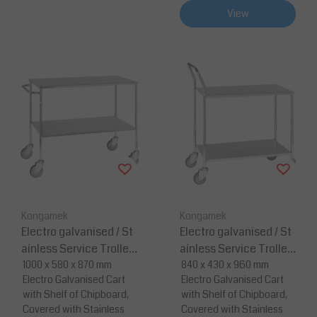
View
Kongamek
Kongamek
Electro galvanised / St
Electro galvanised / St
ainless Service Trolley
ainless Service Trolley
-1000 x 580 x 870
1000 x 580 x 870 mm
- 840 x 430 x 960
840 x 430 x 960 mm
Electro Galvanised Cart
Electro Galvanised Cart
with Shelf of Chipboard,
with Shelf of Chipboard,
Covered with Stainless
Covered with Stainless