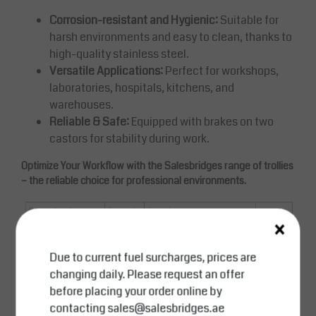
Corrosion-resistant and Hygienic:
Suitable for
harsh environments and easy to clean, thanks to
high-quality stainless steel.
Versatile Applications:
Perfect for workshops,
laboratories, hospitals, kitchens, and
warehouses.
Reliable & Safe:
Equipped with brakes on two
castors for stability during work.
Optimize Your Workflow with the Salesbridges range of trollies
– the reliable choice for professional environments.
×
Due to current fuel surcharges, prices are
changing daily. Please request an offer
before placing your order online by
contacting
sales@salesbridges.ae