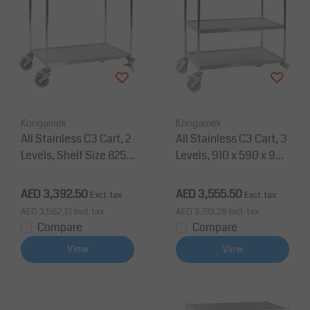
Kongamek
Kongamek
All Stainless C3 Cart, 2
All Stainless C3 Cart, 3
Levels, Shelf Size 825 x
Levels, 910 x 590 x 965
500 mm
mm
AED 3,392.50
AED 3,555.50
Excl. tax
Excl. tax
AED 3,562.13
Incl. tax
AED 3,733.28
Incl. tax
Compare
Compare
View
View