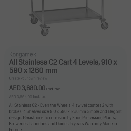
Kongamek
All Stainless C2 Cart 4 Levels, 910 x
590 x 1260 mm
Create your own review
AED 3,680.00
Excl. tax
AED 3,864.00
Incl. tax
All Stainless C2 - Even the Wheels, 4 swivel castors 2 with
brakes. 4 Shelves size 910 x 590 x 1260 mm Simple and Elegant
design. Resistance to corrosion by Food Processing Plants,
Breweries, Laundries and Dairies. 5 years Warranty Made in
Europe