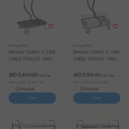
Kongamek
Kongamek
Service Trolley -C-LINE
Service Trolley -C-LINE
TABLE TROLLEY- SB96
TABLE TROLLEY -SB96
200
201
AED 3,434.00
AED 3,910.00
Excl. tax
Excl. tax
AED 3,605.70
Incl. tax
AED 4,105.50
Incl. tax
Compare
Compare
View
View