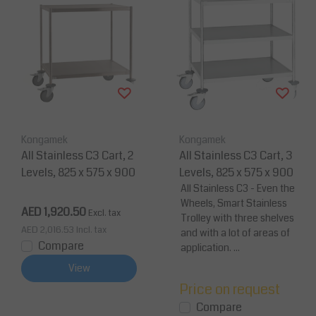
Kongamek
Kongamek
All Stainless C3 Cart, 2
All Stainless C3 Cart, 3
Levels, 825 x 575 x 900
Levels, 825 x 575 x 900
All Stainless C3 - Even the
Wheels, Smart Stainless
AED 1,920.50
Excl. tax
Trolley with three shelves
AED 2,016.53
Incl. tax
and with a lot of areas of
Compare
application. ...
View
Price on request
Compare