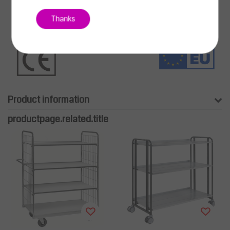
Thanks
Product information
productpage.related.title