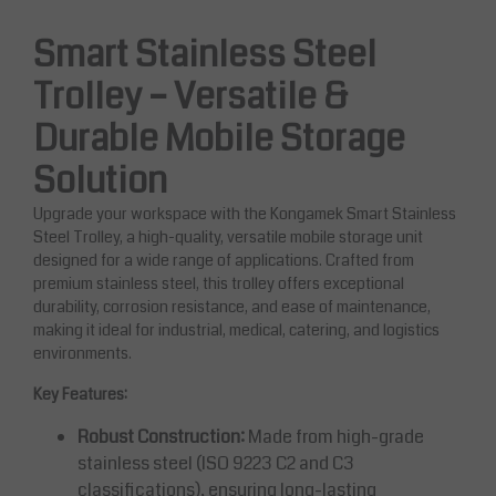
Smart Stainless Steel
Trolley – Versatile &
Durable Mobile Storage
Solution
Upgrade your workspace with the Kongamek Smart Stainless
Steel Trolley, a high-quality, versatile mobile storage unit
designed for a wide range of applications. Crafted from
premium stainless steel, this trolley offers exceptional
durability, corrosion resistance, and ease of maintenance,
making it ideal for industrial, medical, catering, and logistics
environments.
Key Features:
Robust Construction:
Made from high-grade
stainless steel (ISO 9223 C2 and C3
classifications), ensuring long-lasting