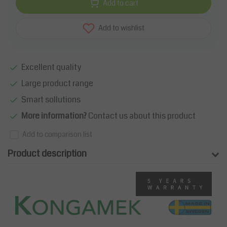
Add to cart
Add to wishlist
Excellent quality
Large product range
Smart sollutions
More information?
Contact us about this product
Add to comparison list
Product description