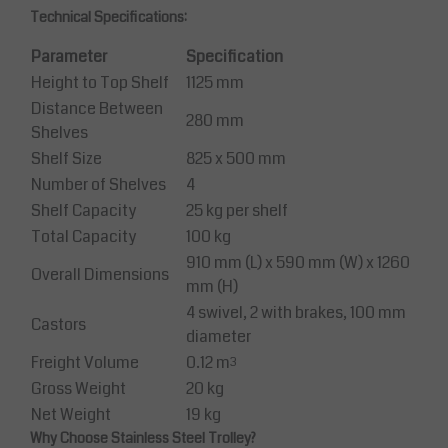
Technical Specifications:
Parameter
Specification
Height to Top Shelf
1125 mm
Distance Between
280 mm
Shelves
Shelf Size
825 x 500 mm
Number of Shelves
4
Shelf Capacity
25 kg per shelf
Total Capacity
100 kg
910 mm (L) x 590 mm (W) x 1260
Overall Dimensions
mm (H)
4 swivel, 2 with brakes, 100 mm
Castors
diameter
Freight Volume
0.12 m³
Gross Weight
20 kg
Net Weight
19 kg
Why Choose Stainless Steel Trolley?