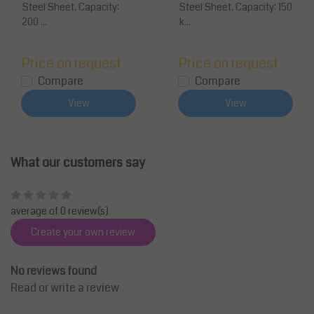
Steel Sheet, Capacity:
Steel Sheet, Capacity: 150
200 ...
k...
Price on request
Price on request
Compare
Compare
View
View
What our customers say
average of 0 review(s)
Create your own review
No reviews found
Read or write a review