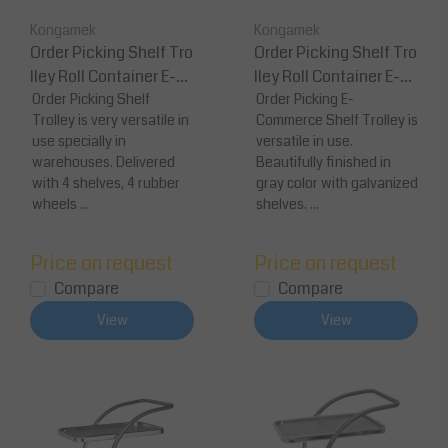
Kongamek
Kongamek
Order Picking Shelf Tro
Order Picking Shelf Tro
lley Roll Container E-C
lley Roll Container E-C
ommerce 139x65x170
Order Picking Shelf
ommerce 1277 x 638 x 1
Order Picking E-
Trolley is very versatile in
Commerce Shelf Trolley is
cm
30
use specially in
versatile in use.
warehouses. Delivered
Beautifully finished in
with 4 shelves, 4 rubber
gray color with galvanized
wheels ...
shelves. ...
Price on request
Price on request
Compare
Compare
View
View