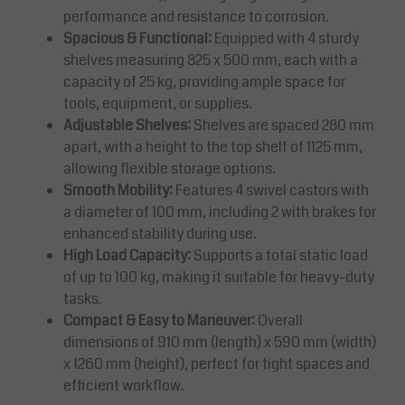
performance and resistance to corrosion.
Spacious & Functional:
Equipped with 4 sturdy
shelves measuring 825 x 500 mm, each with a
capacity of 25 kg, providing ample space for
tools, equipment, or supplies.
Adjustable Shelves:
Shelves are spaced 280 mm
apart, with a height to the top shelf of 1125 mm,
allowing flexible storage options.
Smooth Mobility:
Features 4 swivel castors with
a diameter of 100 mm, including 2 with brakes for
enhanced stability during use.
High Load Capacity:
Supports a total static load
of up to 100 kg, making it suitable for heavy-duty
tasks.
Compact & Easy to Maneuver:
Overall
dimensions of 910 mm (length) x 590 mm (width)
x 1260 mm (height), perfect for tight spaces and
efficient workflow.