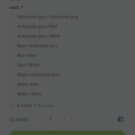
color:
*
Anthracite grey / Anthracite grey
Anthracite grey / Red
Anthracite grey / White
Blue / Anthracite grey
Blue / Red
Blue / White
White / Anthracite grey
White / Red
White / White
4-8 weeks
In stock
Quantity
-
+