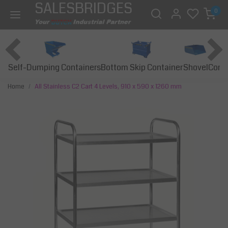
SALESBRIDGES
0
Self-Dumping Containers
Bottom Skip Container
Const
Shovel
Home
All Stainless C2 Cart 4 Levels, 910 x 590 x 1260 mm