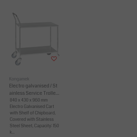
Kongamek
Electro galvanised / St
ainless Service Trolley
- 840 x 430 x 960
840 x 430 x 960 mm
Electro Galvanised Cart
with Shelf of Chipboard,
Covered with Stainless
Steel Sheet, Capacity: 150
k...