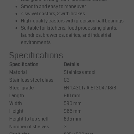
Smooth and easy to maneuver
4 swivel castors, 2 with brakes
High-quality castors with precision ball bearings
Suitable for kitchens, food processing plants,
laundries, breweries, dairies, and industrial
environments
Specifications
Specification
Details
Material
Stainless steel
Stainless steel class
C3
Steel grade
EN 1.4301 / AISI 304 / 18/8
Length
910 mm
Width
590 mm
Height
965 mm
Height to top shelf
835 mm
Number of shelves
3