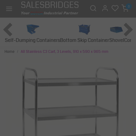
SALESBRIDGES
0
Self-Dumping Containers
Bottom Skip Container
Const
Shovel
Home
All Stainless C3 Cart, 3 Levels, 910 x 590 x 965 mm