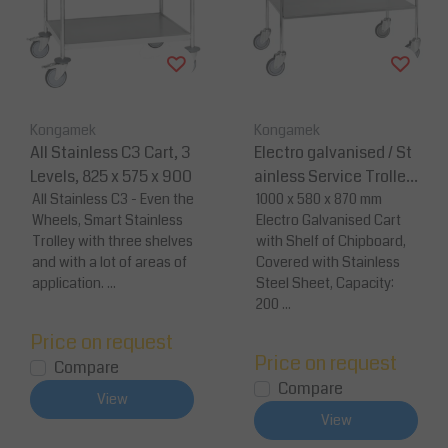
Kongamek
Kongamek
All Stainless C3 Cart, 3
Electro galvanised / St
Levels, 825 x 575 x 900
ainless Service Trolley
All Stainless C3 - Even the
-1000 x 580 x 870
1000 x 580 x 870 mm
Wheels, Smart Stainless
Electro Galvanised Cart
Trolley with three shelves
with Shelf of Chipboard,
and with a lot of areas of
Covered with Stainless
application. ...
Steel Sheet, Capacity:
200 ...
Price on request
Price on request
Compare
Compare
View
View