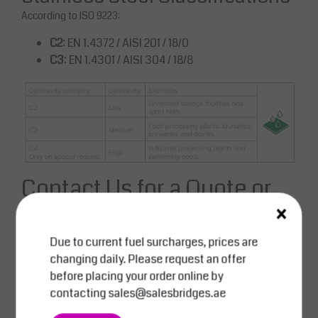
According to ISO 9223:
C2
: EN 1.4372 / AISI 201 / 18/0
C3
: EN 1.4301 / AISI 304 / 18/8
Contact Us for a Quote or
×
Consultation
Email:
sales@salesbridges.ae
Due to current fuel surcharges, prices are
Call:
+971 44058154
changing daily. Please request an offer
WhatsApp:
+971543554679
before placing your order online by
contacting
sales@salesbridges.ae
Enhance your operations with the reliable and cost-effective
solution from SALESBRIDGES. Request your quote today.