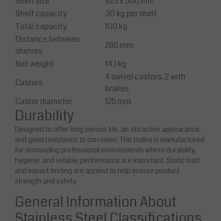
Shelf size
825 x 500 mm
Shelf capacity
30 kg per shelf
Total capacity
100 kg
Distance between
280 mm
shelves
Net weight
14.1 kg
4 swivel castors, 2 with
Castors
brakes
Castor diameter
125 mm
Durability
Designed to offer long service life, an attractive appearance,
and good resistance to corrosion. The trolley is manufactured
for demanding professional environments where durability,
hygiene, and reliable performance are important. Static load
and impact testing are applied to help ensure product
strength and safety.
General Information About
Stainless Steel Classifications