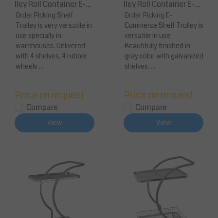
lley Roll Container E-C
lley Roll Container E-C
ommerce 139x65x170
Order Picking Shelf
ommerce 1277 x 638 x 1
Order Picking E-
Trolley is very versatile in
Commerce Shelf Trolley is
cm
30
use specially in
versatile in use.
warehouses. Delivered
Beautifully finished in
with 4 shelves, 4 rubber
gray color with galvanized
wheels ...
shelves. ...
Price on request
Price on request
Compare
Compare
View
View