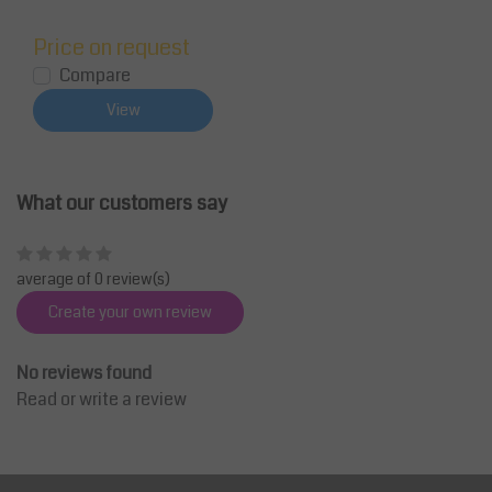
Price on request
Compare
View
What our customers say
average of 0 review(s)
Create your own review
No reviews found
Read or write a review