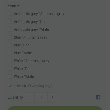
color:
*
Anthracite grey / Anthracite grey
Anthracite grey / Red
Anthracite grey / White
Blue / Anthracite grey
Blue / Red
Blue / White
White / Anthracite grey
White / Red
White / White
10 working days
In stock
Quantity
-
+