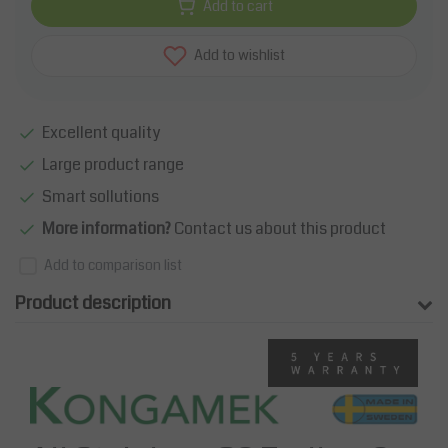
Add to cart
Add to wishlist
Excellent quality
Large product range
Smart sollutions
More information?
Contact us about this product
Add to comparison list
Product description