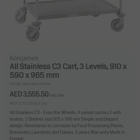
Kongamek
All Stainless C3 Cart, 3 Levels, 910 x
590 x 965 mm
Create your own review
AED 3,555.50
Excl. tax
AED 3,733.28
Incl. tax
All Stainless C3 - Even the Wheels, 4 swivel castors 2 with
brakes. 3 Shelves size 825 x 500 mm Simple and Elegant
design. Resistance to corrosion by Food Processing Plants,
Breweries, Laundries and Dairies. 5 years Warranty Made in
Europe