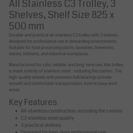
All Stainless C3 Trolley, 3
Shelves, Shelf Size 825 x
500 mm
Durable and practical all-stainless C3 trolley with 3 shelves,
designed for professional use in demanding environments.
Suitable for food processing plants, laundries, breweries,
dairies, kitchens, and industrial workplaces.
Manufactured for safe, reliable, and long-term use, this trolley
is made entirely of stainless steel ~ including the castors. The
high-quality wheels with precision ball bearings provide
smooth and comfortable transportation, even in busy work
areas.
Key Features
All-stainless construction, including the castors
C3 stainless steel quality
3 practical shelves
Designed for long-term professional use