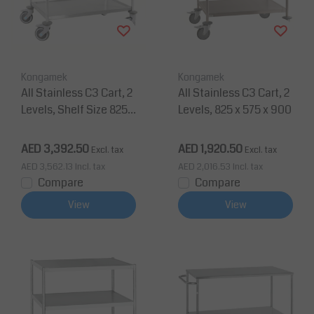
Kongamek
Kongamek
All Stainless C3 Cart, 2
All Stainless C3 Cart, 2
Levels, Shelf Size 825 x
Levels, 825 x 575 x 900
500 mm
AED 3,392.50
AED 1,920.50
Excl. tax
Excl. tax
AED 3,562.13
Incl. tax
AED 2,016.53
Incl. tax
Compare
Compare
View
View