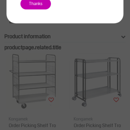
Thanks
Product information
productpage.related.title
Kongamek
Kongamek
Order Picking Shelf Tro
Order Picking Shelf Tro