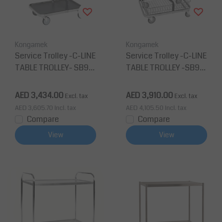
Kongamek
Kongamek
Service Trolley -C-LINE
Service Trolley -C-LINE
TABLE TROLLEY- SB96
TABLE TROLLEY -SB96
200
201
AED 3,434.00
AED 3,910.00
Excl. tax
Excl. tax
AED 3,605.70
Incl. tax
AED 4,105.50
Incl. tax
Compare
Compare
View
View