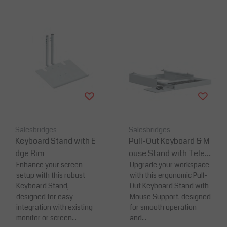
Salesbridges
Salesbridges
Keyboard Stand with E
Pull-Out Keyboard & M
dge Rim
ouse Stand with Teles
Enhance your screen
copic Slides
Upgrade your workspace
setup with this robust
with this ergonomic Pull-
Keyboard Stand,
Out Keyboard Stand with
designed for easy
Mouse Support, designed
integration with existing
for smooth operation
monitor or screen...
and...