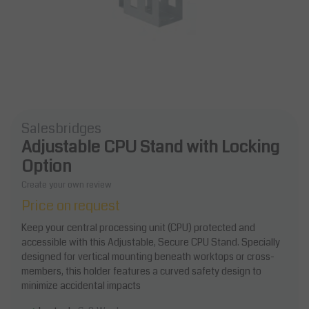
Salesbridges
Adjustable CPU Stand with Locking
Option
Create your own review
Price on request
Keep your central processing unit (CPU) protected and
accessible with this Adjustable, Secure CPU Stand. Specially
designed for vertical mounting beneath worktops or cross-
members, this holder features a curved safety design to
minimize accidental impacts