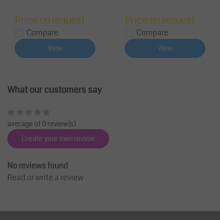
Price on request
Price on request
Compare
Compare
View
View
What our customers say
average of 0 review(s)
Create your own review
No reviews found
Read or write a review