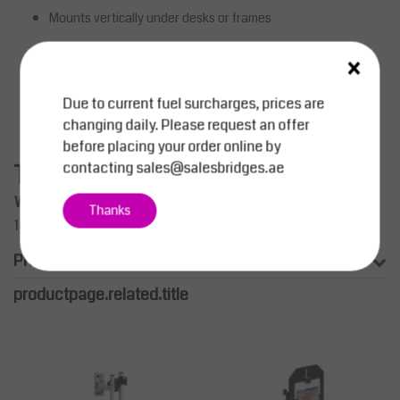
Mounts vertically under desks or frames
×
Curved shape for impact resistance
Lockable design for added security
Due to current fuel surcharges, prices are
Strong, durable steel construction
changing daily. Please request an offer
before placing your order online by
contacting
sales@salesbridges.ae
Technical Specifications
Width (mm)
Depth (mm)
Height (mm)
Reference
Thanks
140–190
350–498
464
01 008 0094
Product information
productpage.related.title