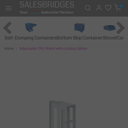
SALESBRIDGES
0
Self-Dumping Containers
Bottom Skip Container
Const
Shovel
Home
Adjustable CPU Stand with Locking Option