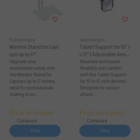
Salesbridges
Salesbridges
Monitor Stand for Lapt
Tablet Support for 10" t
ops up to 17"
o 12" | Adjustable Arm
Upgrade your
Mount
Maximize workspace
workstation setup with
flexibility and comfort
the Monitor Stand for
with the Tablet Support
Laptops up to 17 inches,
for 10 to 12-inch devices.
ideal for professionals
Designed for secure
looking to en...
attach...
Price on request
Price on request
Compare
Compare
View
View