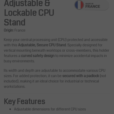
Adjustable &
Lockable CPU
Stand
Origin
: France
Keep your central processing unit (CPU) protected and accessible
with this
Adjustable, Secure CPU Stand
. Specially designed for
vertical mounting beneath worktops or cross-members, this holder
features a
curved safety design
to minimize accidental impacts in
busy environments.
Its width and depth are adjustable to accommodate various CPU
sizes. For added protection, it can be
secured with a padlock
(not
included), making it an ideal choice for industrial or technical
workstations.
Key Features
Adjustable dimensions for different CPU sizes