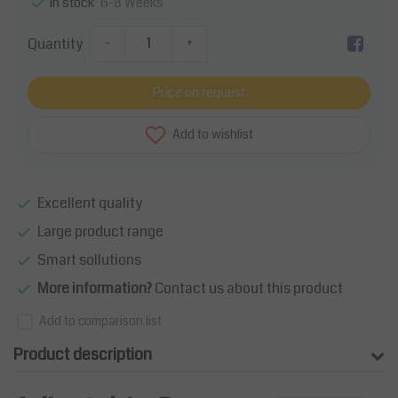
6-8 Weeks
In stock
Quantity
-
+
Price on request
Add to wishlist
Excellent quality
Large product range
Smart sollutions
More information?
Contact us about this product
Add to comparison list
Product description