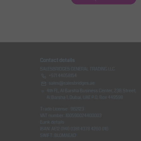
Contact details
SALESBRIDGES GENERAL TRADING LLC
+971 44058154
sales@salesbridges.ae
4th FL, Al Barsha Business Center, 23B Street,
Al Barsha 1, Dubai, UAE P.O. Box 449598
Trade License : 962123
VAT number: 100590024400003
Bank details
IBAN: AE12 0140 0381 4378 4260 016
SWIFT: BLOMAEAD