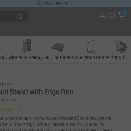
FREE SHIPPING
0
ing
Cylinder handling
Spill Containers
Workshop Crane
Lifting Tab
idges
rd Stand with Edge Rim
own review
 request
r screen setup with this robust Keyboard Stand, designed for
ation with existing monitor or screen supports. Crafted for
mfort and industrial durability, this support includes a raised