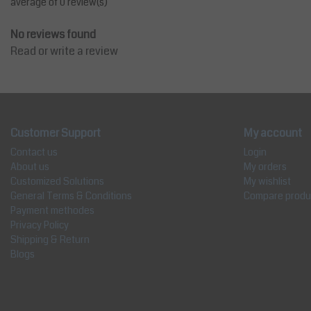
average of 0 review(s)
No reviews found
Read or write a review
Customer Support
My account
Contact us
Login
About us
My orders
Customized Solutions
My wishlist
General Terms & Conditions
Compare produ
Payment methodes
Privacy Policy
Shipping & Return
Blogs