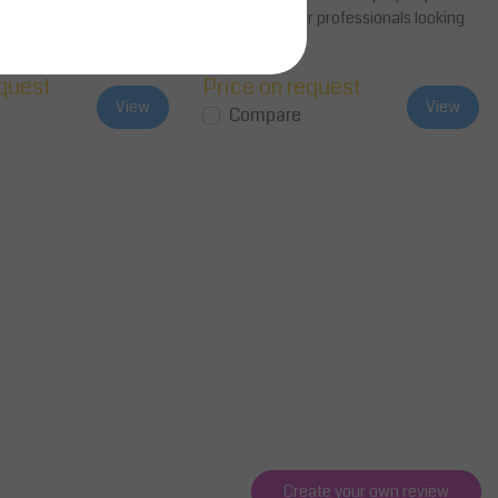
nitors from 15 to 27
inches, ideal for professionals looking
..
to en...
equest
Price on request
View
View
Compare
Create your own review