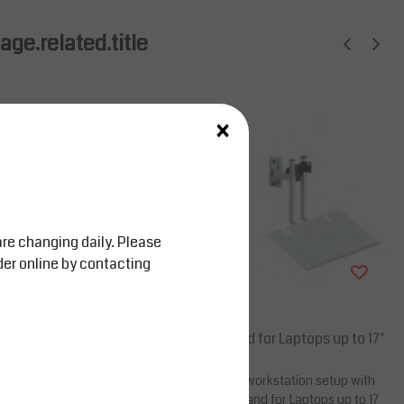
ge.related.title
×
are changing daily. Please
der online by contacting
Salesbridges
board Stand for 15–27
Monitor Stand for Laptops up to 17"
 ergonomic workspace
Upgrade your workstation setup with
or – Keyboard Stand,
the Monitor Stand for Laptops up to 17