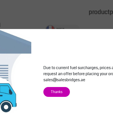
productpa
m
d for easy integration with
industrial durability, this support includes a raised
s where stability and accessibility are critical.
 a sleek, professional appearance.
Due to current fuel surcharges, prices 
request an offer before placing your or
sales@salesbridges.ae
Salesbridges
Salesbridges
Thanks
to 17"
Tablet Support for 10" to 12" | Adjust
Monitor – Key
able Arm Mount
Inch Screens
 with
Maximize workspace flexibility and
Optimize your
to 17
comfort with the Tablet Support for 10
with the Monit