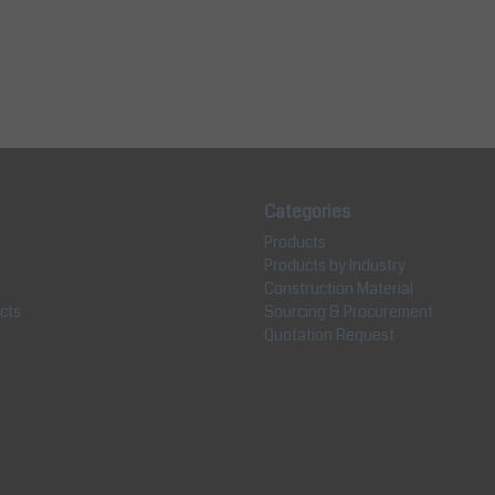
Categories
Products
Products by Industry
Construction Material
cts
Sourcing & Procurement
Quotation Request