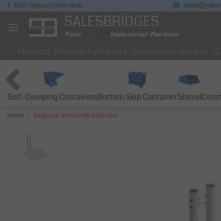
B2B: Request Offer Now
sales@sales
SALESBRIDGES
Products
Products by Industry
Construction Material
So
Self-Dumping Containers
Bottom Skip Container
Const
Shovel
Home
Keyboard Stand with Edge Rim