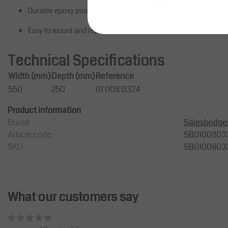
inches, ideal for professionals lo
Durable epoxy powder-coated steel structure
to en...
Easy to mount and reposition
Price on request
Compare
Technical Specifications
Width (mm)
Depth (mm)
Reference
550
250
01 008 0324
Product information
Brand
Salesbridge
Article code
SB0100803
SKU
SB0100803
What our customers say