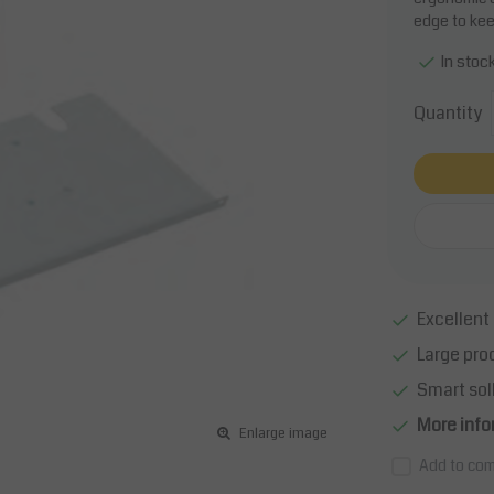
edge to kee
In stoc
Quantity
Excellent 
Large pro
Smart sol
More info
Enlarge image
Add to com