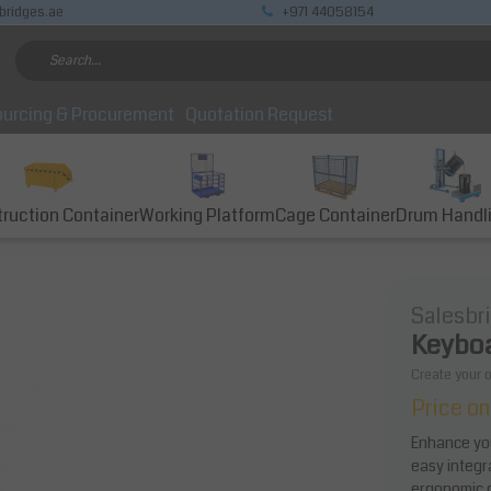
bridges.ae
+971 44058154
urcing & Procurement
Quotation Request
ruction Container
Working Platform
Cage Container
Drum Handl
Salesbr
Keyboa
Create your 
Price on
Enhance you
easy integr
ergonomic co