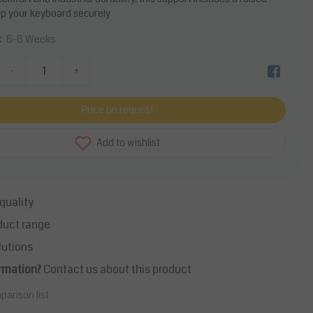
p your keyboard securely
6-8 Weeks
k
-
+
Price on request
Add to wishlist
quality
duct range
lutions
rmation?
Contact us about this product
parison list