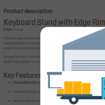
Product description
Keyboard Stand with Edge Ri
Origin
: France
Enhance your screen setup with this robust
Keyboard Stand
, designe
existing monitor or screen supports. Crafted for ergonomic comfort and 
edge to keep your keyboard securely in place.
Perfect for use in warehouse stations, industrial workbenches, or office
Made from powder-coated steel, this stand guarantees reliability and
Key Features
Compatible with screen support arms
Salesbridges
Monitor Stand for Laptops up 
Raised rim edge to prevent slipping
Upgrade your workstation setup
Ideal for industrial and technical workspaces
the Monitor Stand for Laptops up 