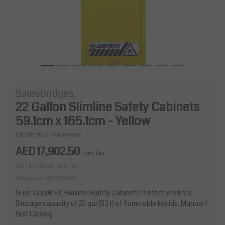
Salesbridges
22 Gallon Slimline Safety Cabinets
59.1cm x 165.1cm - Yellow
Create your own review
AED 17,902.50
Excl. tax
AED 18,797.63
Incl. tax
Unit price : AED 0.00 /
Sure-Grip® EX Slimline Safety Cabinets Protect workers,
Storage capacity of 22 gal (83 l) of flammable liquids. Manual /
Self Closing .