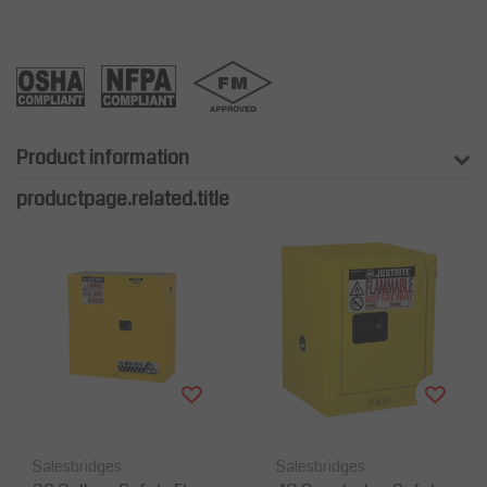
Product information
productpage.related.title
Salesbridges
Salesbridges