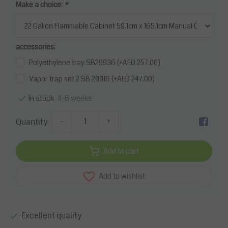
Make a choice:
*
accessories:
Polyethylene tray SB29936 (+AED 257.00)
Vapor trap set 2 SB 29916 (+AED 247.00)
4-6 weeks
In stock
Quantity
-
+
Add to cart
Add to wishlist
Excellent quality