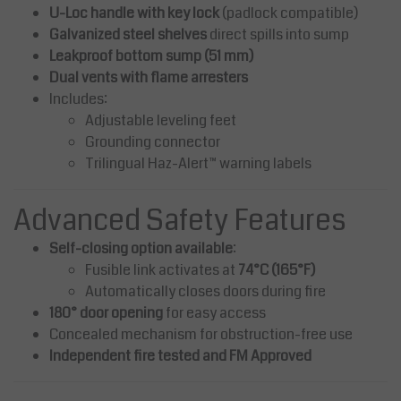
U-Loc handle with key lock
(padlock compatible)
Galvanized steel shelves
direct spills into sump
Leakproof bottom sump (51 mm)
Dual vents with flame arresters
Includes:
Adjustable leveling feet
Grounding connector
Trilingual Haz-Alert™ warning labels
Advanced Safety Features
Self-closing option available
:
Fusible link activates at
74°C (165°F)
Automatically closes doors during fire
180° door opening
for easy access
Concealed mechanism for obstruction-free use
Independent fire tested and FM Approved