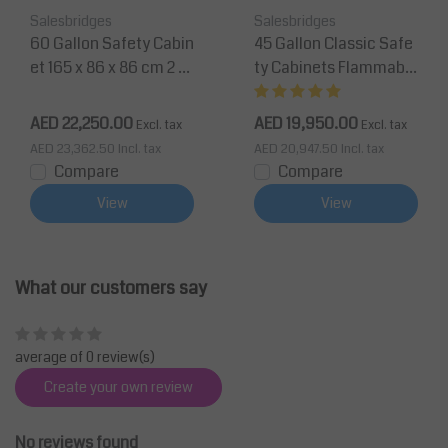
Salesbridges
Salesbridges
60 Gallon Safety Cabin
45 Gallon Classic Safe
et 165 x 86 x 86 cm 2 S
ty Cabinets Flammable
helves, 2 Doors
Cabinet-165 x 109 x 45
cm - Yellow
AED 22,250.00
AED 19,950.00
Excl. tax
Excl. tax
AED 23,362.50
Incl. tax
AED 20,947.50
Incl. tax
Compare
Compare
View
View
What our customers say
average of 0 review(s)
Create your own review
No reviews found