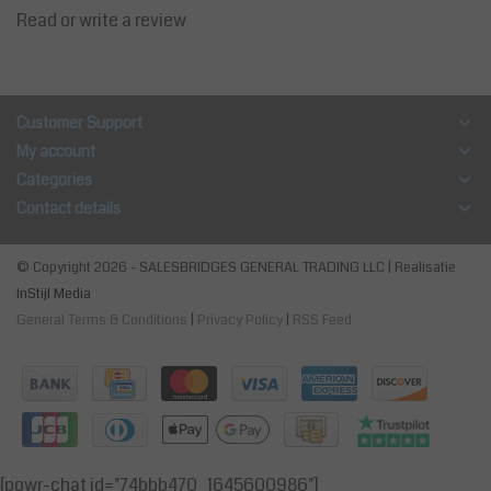
Read or write a review
Customer Support
My account
Categories
Contact details
© Copyright 2026 - SALESBRIDGES GENERAL TRADING LLC | Realisatie
InStijl Media
General Terms & Conditions
|
Privacy Policy
|
RSS Feed
[powr-chat id="74bbb470_1645600986"]