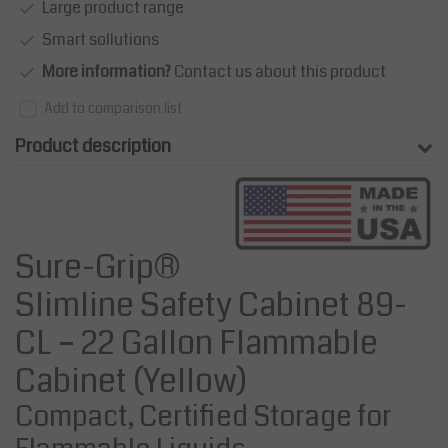
Large product range
Smart sollutions
More information?
Contact us about this product
Add to comparison list
Product description
Sure-Grip®
Slimline Safety Cabinet 89-
CL – 22 Gallon Flammable
Cabinet (Yellow)
Compact, Certified Storage for