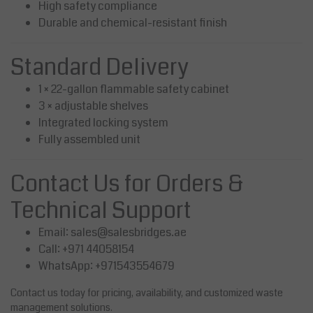
High safety compliance
Durable and chemical-resistant finish
Standard Delivery
1 × 22-gallon flammable safety cabinet
3 × adjustable shelves
Integrated locking system
Fully assembled unit
Contact Us for Orders &
Technical Support
Email:
sales@salesbridges.ae
Call: +971 44058154
WhatsApp: +971543554679
Contact us today for pricing, availability, and customized waste
management solutions.