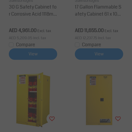
Salesbridges
Salesbridges
30 G Safety Cabinet fo
17 Gallon Flammable S
r Corrosive Acid 1118m
afety Cabinet 61 x 109
m H x 1092mm W 1 Shel
x 46 cm 1 Shelf, 2 Door
f 2 Doors, manual clos
s
AED 4,961.00
AED 11,655.00
Excl. tax
Excl. tax
e
AED 5,209.05
Incl. tax
AED 12,237.75
Incl. tax
Compare
Compare
View
View