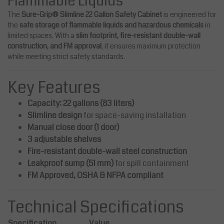
Flammable Liquids
The
Sure-Grip® Slimline 22 Gallon Safety Cabinet
is engineered for
the
safe storage of flammable liquids and hazardous chemicals
in
limited spaces. With a
slim footprint, fire-resistant double-wall
construction, and FM approval
, it ensures maximum protection
while meeting strict safety standards.
Key Features
Capacity: 22 gallons (83 liters)
Slimline design
for space-saving installation
Manual close door (1 door)
3 adjustable shelves
Fire-resistant double-wall steel construction
Leakproof sump (51 mm)
for spill containment
FM Approved, OSHA & NFPA compliant
Technical Specifications
Specification
Value