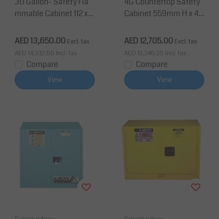
30 Gallon- Safety Fla
4G Countertop Safety
mmable Cabinet 112 x 1
Cabinet 559mm H x 43
09 x 46 cm, 1 Shelf, 2 D
2mm W 1 Shelf, 1 Door
oors
AED 13,650.00
AED 12,705.00
Excl. tax
Excl. tax
AED 14,332.50
Incl. tax
AED 13,340.25
Incl. tax
Compare
Compare
View
View