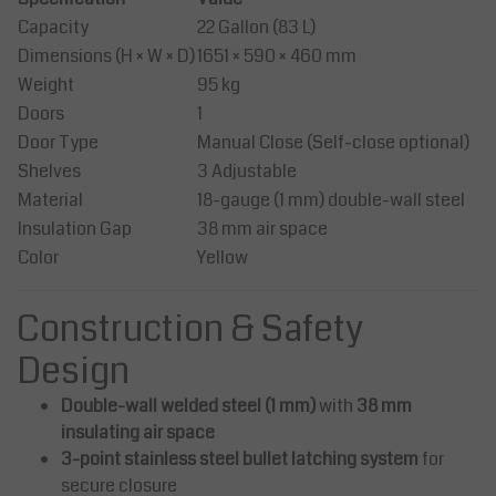
Capacity
22 Gallon (83 L)
Dimensions (H × W × D)
1651 × 590 × 460 mm
Weight
95 kg
Doors
1
Door Type
Manual Close (Self-close optional)
Shelves
3 Adjustable
Material
18-gauge (1 mm) double-wall steel
Insulation Gap
38 mm air space
Color
Yellow
Construction & Safety
Design
Double-wall welded steel (1 mm)
with
38 mm
insulating air space
3-point stainless steel bullet latching system
for
secure closure