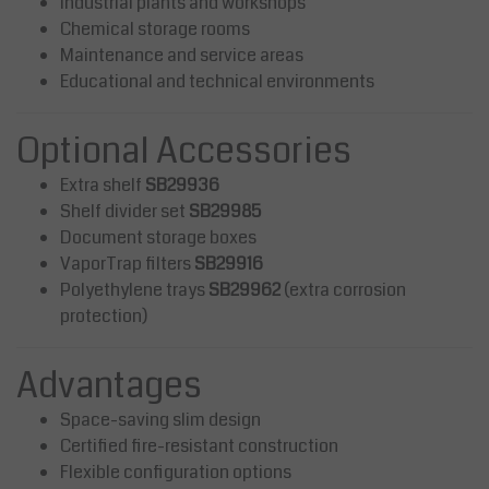
Industrial plants and workshops
Chemical storage rooms
Maintenance and service areas
Educational and technical environments
Optional Accessories
Extra shelf
SB29936
Shelf divider set
SB29985
Document storage boxes
VaporTrap filters
SB29916
Polyethylene trays
SB29962
(extra corrosion
protection)
Advantages
Space-saving slim design
Certified fire-resistant construction
Flexible configuration options