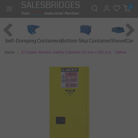
SALESBRIDGES
0
Self-Dumping Containers
Bottom Skip Container
Const
Shovel
Home
22 Gallon Slimline Safety Cabinets 59.1cm x 165.1cm - Yellow
Previous
Next