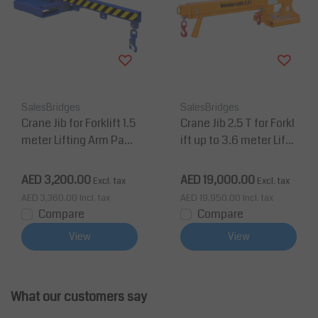
SalesBridges
SalesBridges
Crane Jib for Forklift 1.5
Crane Jib 2.5 T for Forkl
meter Lifting Arm Payl
ift up to 3.6 meter Lifti
oad up to 2 tons
ng Extendable Arm
AED 3,200.00
AED 19,000.00
Excl. tax
Excl. tax
AED 3,360.00
Incl. tax
AED 19,950.00
Incl. tax
Compare
Compare
View
View
What our customers say