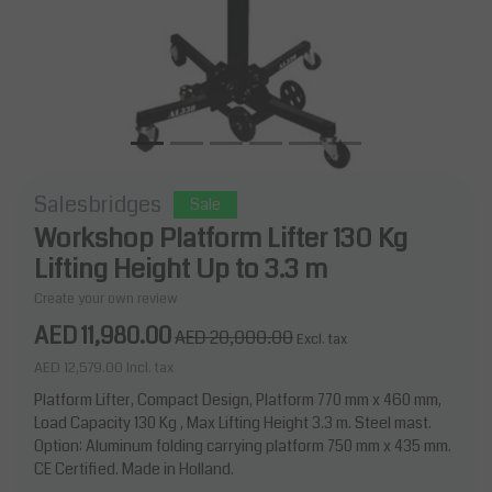
Salesbridges
Sale
Workshop Platform Lifter 130 Kg
Lifting Height Up to 3.3 m
Create your own review
AED 11,980.00
AED 20,000.00
Excl. tax
AED 12,579.00
Incl. tax
Platform Lifter, Compact Design, Platform 770 mm x 460 mm,
Load Capacity 130 Kg , Max Lifting Height 3.3 m. Steel mast.
Option: Aluminum folding carrying platform 750 mm x 435 mm.
CE Certified. Made in Holland.