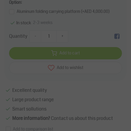
Option:
Aluminum folding carrying platform (+AED 4,000.00)
2-3 weeks
In stock
Quantity
-
+
Add to cart
Add to wishlist
Excellent quality
Large product range
Smart sollutions
More information?
Contact us about this product
Add to comparison list