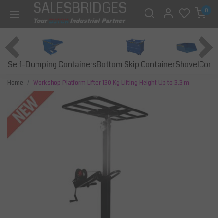
SALESBRIDGES
0
Self-Dumping Containers
Bottom Skip Container
Const
Shovel
Home
Workshop Platform Lifter 130 Kg Lifting Height Up to 3.3 m
Previous
Next