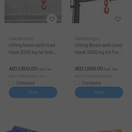
SalesBridges
SalesBridges
Lifting beam with load
Lifting Beam with Load
hook 2000 kg for forklif
Hook 3000 kg for Forkli
t
ft Painted RAL5010
AED 1,900.00
AED 1,990.00
Excl. tax
Excl. tax
AED 1,995.00
Incl. tax
AED 2,089.50
Incl. tax
Compare
Compare
View
View