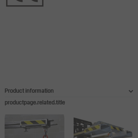
Product information
productpage.related.title