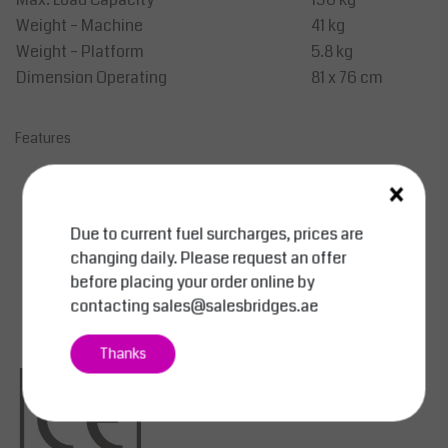
Weight – Machine
41 kg
Weight – Platform
5.8 kg
Dimension Operating
81 x 76 cm
Features
Steel mast.
×
Ready for immediate use.
Equipped with automatic load pressure brake.
Due to current fuel surcharges, prices are
Option: Aluminum folding carrying platform.
changing daily. Please request an offer
Weight platform SBAL 330: 5.8 kg.
before placing your order online by
Weight aluminum carrying platform: 4.8 kg.
contacting
sales@salesbridges.ae
Thanks