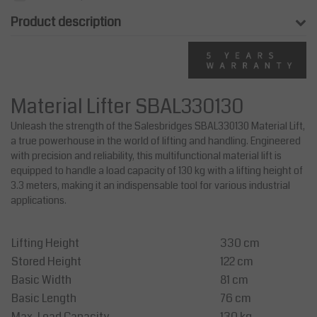
Product description
Material Lifter SBAL330130
Unleash the strength of the Salesbridges SBAL330130 Material Lift,
a true powerhouse in the world of lifting and handling. Engineered
with precision and reliability, this multifunctional material lift is
equipped to handle a load capacity of 130 kg with a lifting height of
3.3 meters, making it an indispensable tool for various industrial
applications.
Lifting Height
330 cm
Stored
Height
122 cm
Basic Width
81 cm
Basic Length
76 cm
Max. Load Capacity
130 kg