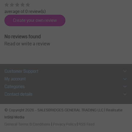
average of 0 review(s)
Create your own review
No reviews found
Read or write a review
Customer Support
My account
Categories
Contact details
© Copyright 2026 - SALESBRIDGES GENERAL TRADING LLC | Realisatie
InStijl Media
General Terms & Conditions
|
Privacy Policy
|
RSS Feed