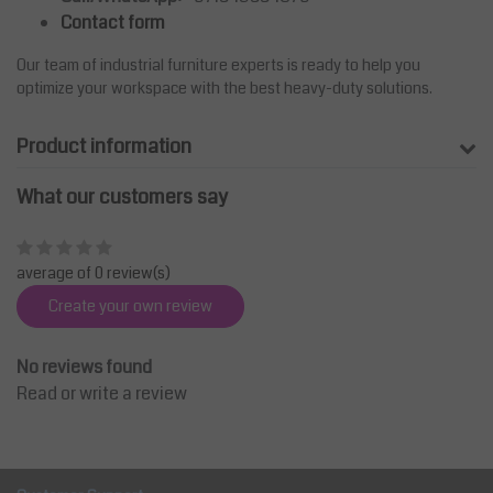
Contact form
Our team of industrial furniture experts is ready to help you
optimize your workspace with the best heavy-duty solutions.
Product information
What our customers say
average of 0 review(s)
Create your own review
No reviews found
Read or write a review