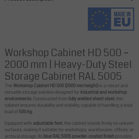
Workshop Cabinet HD 500 –
2000 mm | Heavy-Duty Steel
Storage Cabinet RAL 5005
The
Workshop Cabinet HD 500 (2000 mm height)
is a robust and
versatile storage solution designed for
industrial and workshop
environments
. Constructed from
fully welded sheet steel
, this
cabinet ensures durability and stability, capable of handling a total
load of
500 kg
.
Equipped with
adjustable feet
, the cabinet stands firmly on uneven
surfaces, making it suitable for workshops, warehouses, offices, or
archival storage. Its
blue RAL 5005 powder-coated finish
provides