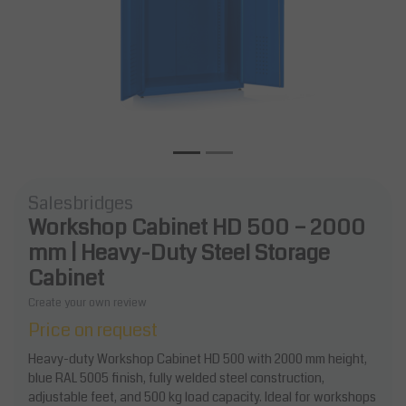
Salesbridges
Workshop Cabinet HD 500 – 2000
mm | Heavy-Duty Steel Storage
Cabinet
Create your own review
Price on request
Heavy-duty Workshop Cabinet HD 500 with 2000 mm height,
blue RAL 5005 finish, fully welded steel construction,
adjustable feet, and 500 kg load capacity. Ideal for workshops