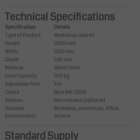
Technical Specifications
Specification
Details
Type of Product
Workshop cabinet
Height
2000 mm
Width
1020 mm
Depth
540 mm
Material
Sheet steel
Load Capacity
500 kg
Adjustable Feet
Yes
Colour
Blue RAL 5005
Shelves
Not included (optional)
Suitable
Workshop, warehouse, office,
Environments
archive
Standard Supply