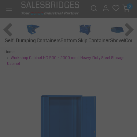
SALESBRIDGES
0
Self-Dumping Containers
Bottom Skip Container
Const
Shovel
Home
Workshop Cabinet HD 500 – 2000 mm | Heavy-Duty Steel Storage
Cabinet
Previous
Next