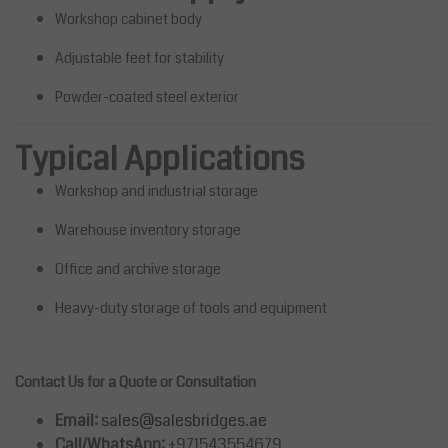
Workshop cabinet body
Adjustable feet for stability
Powder-coated steel exterior
Typical Applications
Workshop and industrial storage
Warehouse inventory storage
Office and archive storage
Heavy-duty storage of tools and equipment
Contact Us for a Quote or Consultation
Email:
sales@salesbridges.ae
Call/WhatsApp:
+971543554679