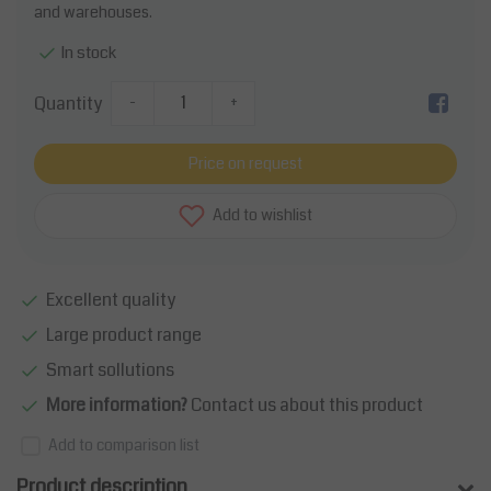
and warehouses.
In stock
Quantity
-
+
Price on request
Add to wishlist
Excellent quality
Large product range
Smart sollutions
More information?
Contact us about this product
Add to comparison list
Product description