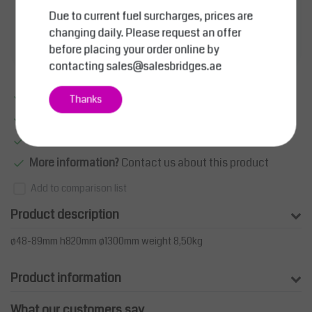
Price on request
Due to current fuel surcharges, prices are
changing daily. Please request an offer
Add to wishlist
before placing your order online by
contacting
sales@salesbridges.ae
Excellent quality
Thanks
Large product range
Smart sollutions
More information?
Contact us about this product
Add to comparison list
Product description
ø48-89mm h820mm ø1300mm weight 8,50kg
Product information
What our customers say