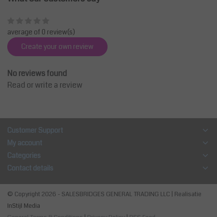
average of 0 review(s)
Create your own review
No reviews found
Read or write a review
Customer Support
My account
Categories
Contact details
© Copyright 2026 - SALESBRIDGES GENERAL TRADING LLC | Realisatie
InStijl Media