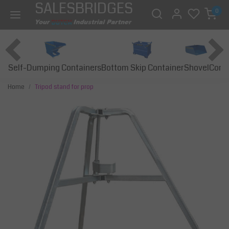
SALESBRIDGES
0
Self-Dumping Containers
Bottom Skip Container
Const
Shovel
Home
Tripod stand for prop