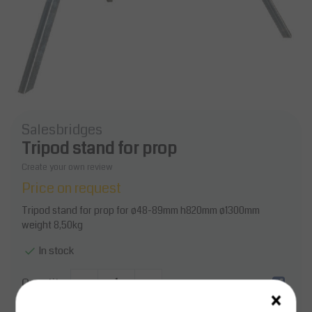
Salesbridges
Tripod stand for prop
Create your own review
Price on request
Tripod stand for prop for ø48-89mm h820mm ø1300mm
weight 8,50kg
In stock
Quantity
-
+
×