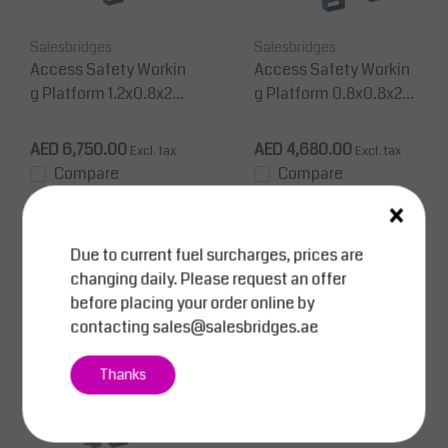
Salesbridges
Salesbridges
Access Safety Workin
Access Safety Workin
g Platform 1.2x0.8x2m
g Platform 0.8x0.8x2m
man cage for forklift 3
man cage for forklift 15
00Kg CE
0 Kg CE
AED 6,750.00
AED 4,680.00
Excl. tax
Excl. tax
Compare
Compare
×
View
View
Due to current fuel surcharges, prices are
changing daily. Please request an offer
before placing your order online by
contacting
sales@salesbridges.ae
Thanks