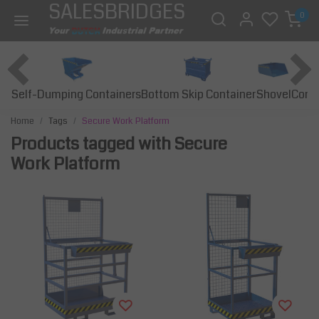
SALESBRIDGES
0
Self-Dumping Containers
Bottom Skip Container
Const
Shovel
Home
Tags
Secure Work Platform
Products tagged with Secure
Work Platform