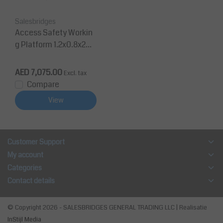
Salesbridges
Access Safety Workin
g Platform 1.2x0.8x2m
man cage for forklift 3
50Kg CE
AED 7,075.00
Excl. tax
Compare
View
Customer Support
My account
Categories
Contact details
© Copyright 2026 - SALESBRIDGES GENERAL TRADING LLC | Realisatie
InStijl Media