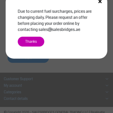
×
Due to current fuel surcharges, prices are
SalesBridges
changing daily. Please request an offer
Self dumping hopper 9
before placing your order online by
00 Liter (31.8 cu ft) Ski
contacting
sales@salesbridges.ae
p Container for forklift
MC-Model
AED 5,439.00
Thanks
AED 5,500.00
Excl. tax
Compare
View
Customer Support
My account
Categories
Contact details
© Copyright 2026 - SALESBRIDGES GENERAL TRADING LLC | Realisatie