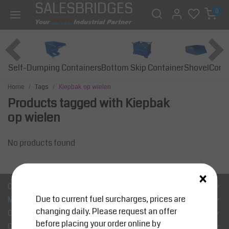
SALESBRIDGES
0
Self-Dumping Containers
Bottom Skip Container
Const
Shovel
Home
Tags
Kiepbak op wielen
Products tagged with Kiepbak
op wielen
No products found
×
Customer Support
Due to current fuel surcharges, prices are
My account
changing daily. Please request an offer
Categories
before placing your order online by
Contact details