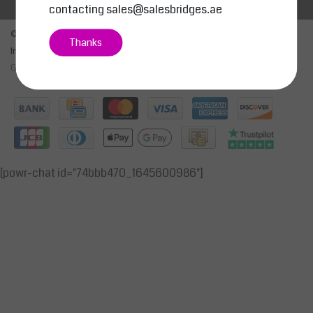
contacting
sales@salesbridges.ae
© Copyright 2026 - SALESBRIDGES GENERAL TRADING LLC | Realisatie
Thanks
InStijl Media
General Terms & Conditions
|
Privacy Policy
|
RSS Feed
[powr-chat id="74bbb470_1645600986"]