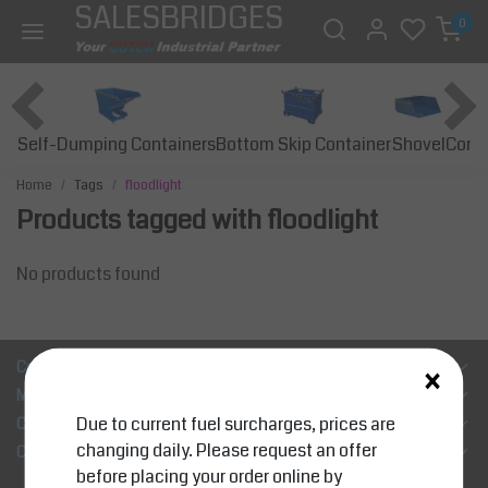
SALESBRIDGES
0
Self-Dumping Containers
Bottom Skip Container
Const
Shovel
Home
Tags
floodlight
Products tagged with floodlight
No products found
×
Customer Support
My account
Due to current fuel surcharges, prices are
Categories
changing daily. Please request an offer
Contact details
before placing your order online by