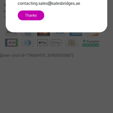
contacting
sales@salesbridges.ae
© Copyright 2026 - SALESBRIDGES GENERAL TRADING LLC | Realisatie
InStijl Media
Thanks
General Terms & Conditions
|
Privacy Policy
|
RSS Feed
[powr-chat id="74bbb470_1645600986"]