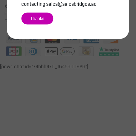
contacting
sales@salesbridges.ae
© Copyright 2026 - SALESBRIDGES GENERAL TRADING LLC | Realisatie
InStijl Media
Thanks
General Terms & Conditions
|
Privacy Policy
|
RSS Feed
[powr-chat id="74bbb470_1645600986"]