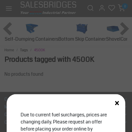
SALESBRIDGES
0
Self-Dumping Containers
Bottom Skip Container
Const
Shovel
Home
Tags
4500K
Products tagged with 4500K
No products found
×
Customer Support
My account
Due to current fuel surcharges, prices are
Categories
changing daily. Please request an offer
Contact details
before placing your order online by