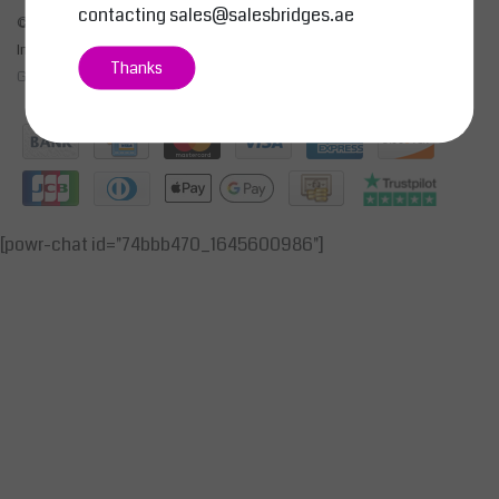
contacting
sales@salesbridges.ae
© Copyright 2026 - SALESBRIDGES GENERAL TRADING LLC | Realisatie
InStijl Media
Thanks
General Terms & Conditions
|
Privacy Policy
|
RSS Feed
[powr-chat id="74bbb470_1645600986"]