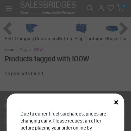
SALESBRIDGES
0
Self-Dumping Containers
Bottom Skip Container
Const
Shovel
Home
Tags
100W
Products tagged with 100W
No products found
×
Customer Support
My account
Due to current fuel surcharges, prices are
Categories
changing daily. Please request an offer
Contact details
before placing your order online by