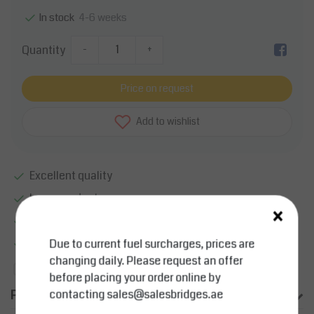
4-6 weeks
In stock
Quantity
-
+
Price on request
Add to wishlist
Excellent quality
Large product range
×
Smart sollutions
More information?
Contact us about this product
Due to current fuel surcharges, prices are
changing daily. Please request an offer
Add to comparison list
before placing your order online by
Product description
contacting
sales@salesbridges.ae