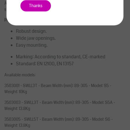
Adjustable spindle beam clamp for establishing a semi-permanent
Thanks
suspension point on angle steels.
Properties
Robust design.
Wide jaw openings.
Easy mounting.
Marking:
According to standard, CE-marked
Standard:
EN 12100, EN 13157
Available models:
3503001 - SWLL3T - Beam Width (mm): 89-305 - Model: S5 -
Weight: 10Kg
3503003 - SWLL3T - Beam Width (mm): 89-305 - Model: S5A -
Weight: 13.8Kg
3503005 - SWLL5T - Beam Width (mm): 89-305 - Model: S6 -
Weight: 13.8Kg