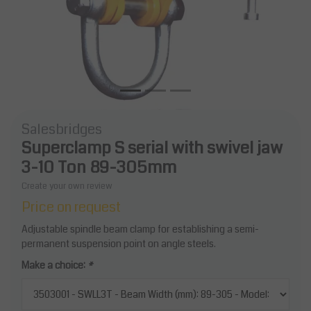
Salesbridges
Superclamp S serial with swivel jaw
3-10 Ton 89-305mm
Create your own review
Price on request
Adjustable spindle beam clamp for establishing a semi-
permanent suspension point on angle steels.
Make a choice:
*