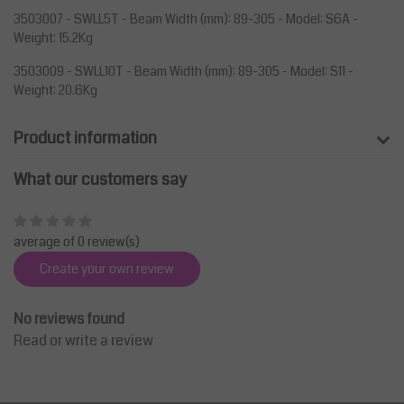
3503007 - SWLL5T - Beam Width (mm): 89-305 - Model: S6A -
Weight: 15.2Kg
3503009 - SWLL10T - Beam Width (mm): 89-305 - Model: S11 -
Weight: 20.6Kg
Product information
What our customers say
average of 0 review(s)
Create your own review
No reviews found
Read or write a review