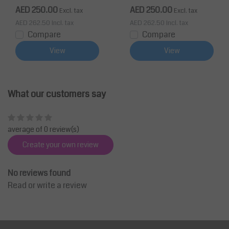
AED 250.00
AED 250.00
Excl. tax
Excl. tax
AED 262.50
Incl. tax
AED 262.50
Incl. tax
Compare
Compare
View
View
What our customers say
average of 0 review(s)
Create your own review
No reviews found
Read or write a review