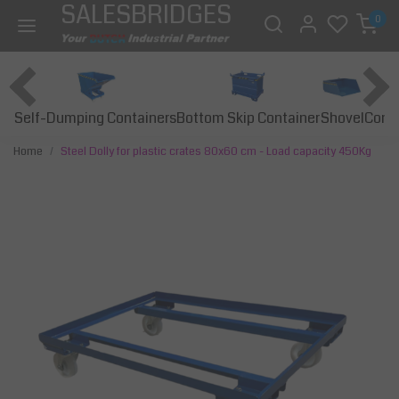
SALESBRIDGES
0
Self-Dumping Containers
Bottom Skip Container
Const
Shovel
Home
Steel Dolly for plastic crates 80x60 cm - Load capacity 450Kg
Previous
Next