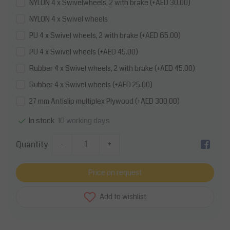
NYLON 4 x Swivelwheels, 2 with brake (+AED 30.00)
NYLON 4 x Swivel wheels
PU 4 x Swivel wheels, 2 with brake (+AED 65.00)
PU 4 x Swivel wheels (+AED 45.00)
Rubber 4 x Swivel wheels, 2 with brake (+AED 45.00)
Rubber 4 x Swivel wheels (+AED 25.00)
27 mm Antislip multiplex Plywood (+AED 300.00)
10 working days
In stock
Quantity
-
+
Price on request
Add to wishlist