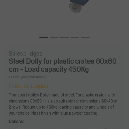
Salesbridges
Steel Dolly for plastic crates 80x60
cm - Load capacity 450Kg
Create your own review
Price on request
Transport trolley Dolly made of steel. For plastic crates with
dimensions 80x60, it is also suitable for dimensions 60x40 of
2 rows. Robust up to 450kg loading capacity and wheels of
your choice. Neat finish with blue powder coating
Options: