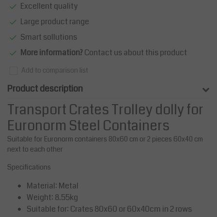
Excellent quality
Large product range
Smart sollutions
More information?
Contact us about this product
Add to comparison list
Product description
Transport Crates Trolley dolly for
Euronorm Steel Containers
Suitable for Euronorm containers 80x60 cm or 2 pieces 60x40 cm
next to each other
Specifications
Material: Metal
Weight: 8.55kg
Suitable for: Crates 80x60 or 60x40cm in 2 rows