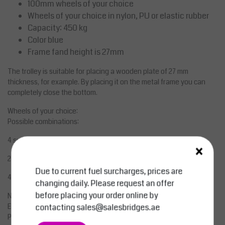
100mm wheels of your choice
Wheels of your choice in nylon, PU or elastic rubber
Capacity: 450 kg
Color blue
Frame fand height is 27mm
The trolley is suitable for placing a wooden plate of 27 mm
thickness, for example. By placing it on the metal frame you can
completely close the bottom.
Wheels of your choice:
Possible combinations:
4 swivel wheels without brake
×
2 swivel wheels and 2 castors with brakes
Due to current fuel surcharges, prices are
4 swivel wheels with brakes
changing daily. Please request an offer
before placing your order online by
Nylon - Polyamide
contacting
sales@salesbridges.ae
Elastic Rubber
PU