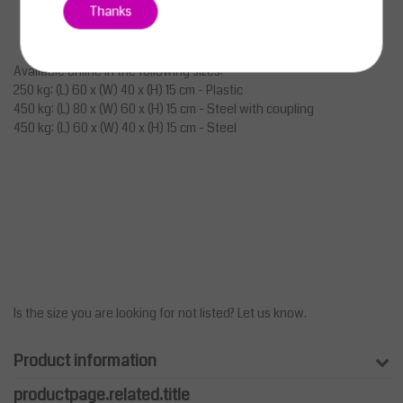
Thanks
Available online in the following sizes:
250 kg: (L) 60 x (W) 40 x (H) 15 cm - Plastic
450 kg: (L) 80 x (W) 60 x (H) 15 cm - Steel with coupling
450 kg: (L) 60 x (W) 40 x (H) 15 cm - Steel
Is the size you are looking for not listed? Let us know.
Product information
productpage.related.title