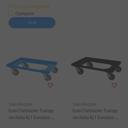
Price on request
Compare
View
SalesBridges
SalesBridges
Euro Container Transp
Euro Container Transp
ort dolly KLT Eurobox 6
ort dolly KLT Eurobox 6
0x40 cm Blue
0x40 cm Black