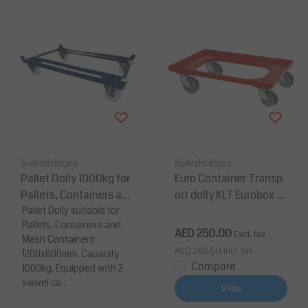
SalesBridges
SalesBridges
Pallet Dolly 1000kg for
Euro Container Transp
Pallets, Containers an
ort dolly KLT Eurobox 6
d Mesh Containers 120
Pallet Dolly suitable for
0x40 cm Red
Pallets, Containers and
0x800 mm
AED 250.00
Excl. tax
Mesh Containers
AED 262.50
Incl. tax
1200x800mm. Capacity
Compare
1000kg. Equipped with 2
swivel ca...
View